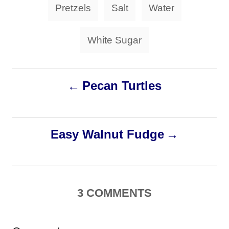
Pretzels
Salt
Water
White Sugar
P
Pecan Turtles
o
s
Easy Walnut Fudge
t
n
3
COMMENTS
a
v