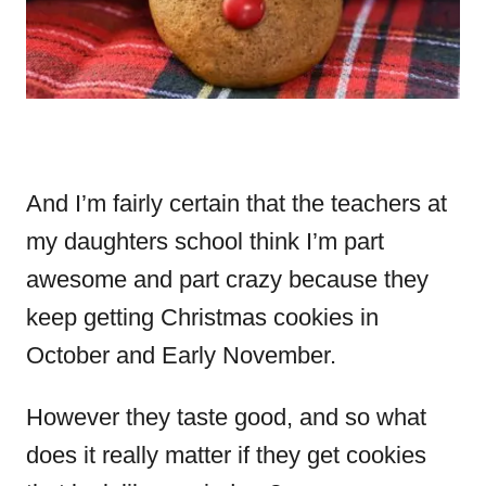
And I’m fairly certain that the teachers at
my daughters school think I’m part
awesome and part crazy because they
keep getting Christmas cookies in
October and Early November.
However they taste good, and so what
does it really matter if they get cookies