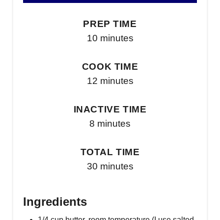
PREP TIME
10 minutes
COOK TIME
12 minutes
INACTIVE TIME
8 minutes
TOTAL TIME
30 minutes
Ingredients
1/4 cup butter, room temperature (I use salted