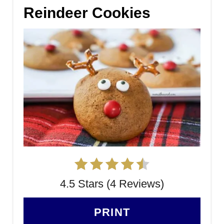
Reindeer Cookies
4.5 Stars (4 Reviews)
PRINT