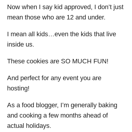
Now when I say kid approved, I don’t just
mean those who are 12 and under.
I mean all kids…even the kids that live
inside us.
These cookies are SO MUCH FUN!
And perfect for any event you are
hosting!
As a food blogger, I’m generally baking
and cooking a few months ahead of
actual holidays.