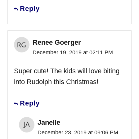
Reply
Renee Goerger
December 19, 2019 at 02:11 PM
Super cute! The kids will love biting
into Rudolph this Christmas!
Reply
Janelle
December 23, 2019 at 09:06 PM