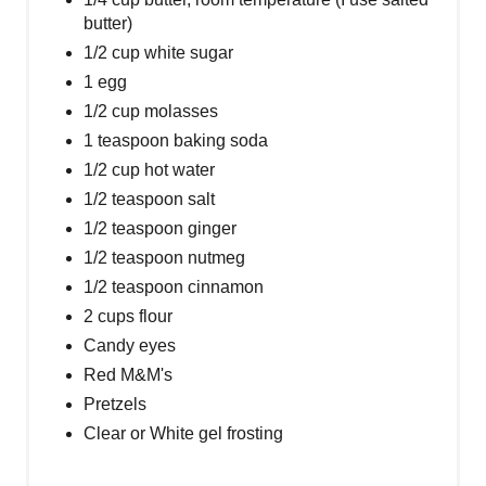
butter)
1/2 cup white sugar
1 egg
1/2 cup molasses
1 teaspoon baking soda
1/2 cup hot water
1/2 teaspoon salt
1/2 teaspoon ginger
1/2 teaspoon nutmeg
1/2 teaspoon cinnamon
2 cups flour
Candy eyes
Red M&M's
Pretzels
Clear or White gel frosting