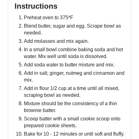
Instructions
Preheat oven to 375*F
Blend butter, sugar and egg. Scrape bowl as
needed.
Add molasses and mix again.
In a small bowl combine baking soda and hot
water. Mix well until soda is dissolved.
Add soda water to butter mixture and mix.
Add in salt, ginger, nutmeg and cinnamon and
mix.
Add in flour 1/2 cup at a time until all mixed,
scraping bowl as needed.
Mixture should be the consistency of a thin
brownie batter.
Scoop batter with a small cookie scoop onto
prepared cookie sheets.
Bake for 10 - 12 minutes or until soft and fluffy.