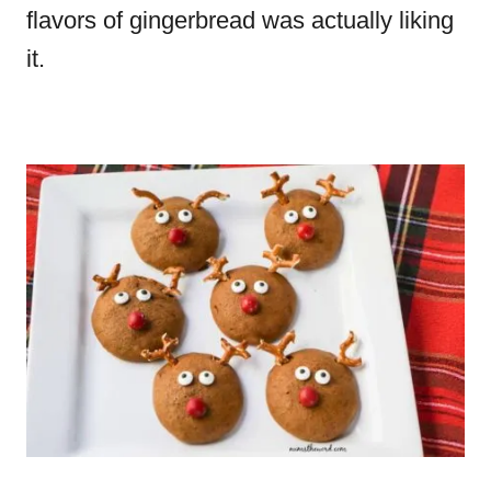
flavors of gingerbread was actually liking
it.