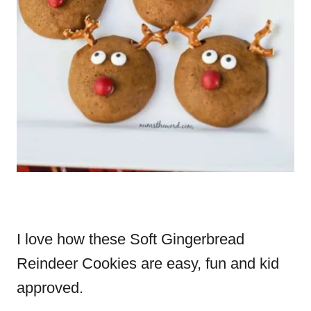
I love how these Soft Gingerbread
Reindeer Cookies are easy, fun and kid
approved.