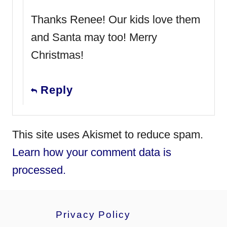
Thanks Renee! Our kids love them
and Santa may too! Merry
Christmas!
Reply
This site uses Akismet to reduce spam.
Learn how your comment data is
processed.
Privacy Policy