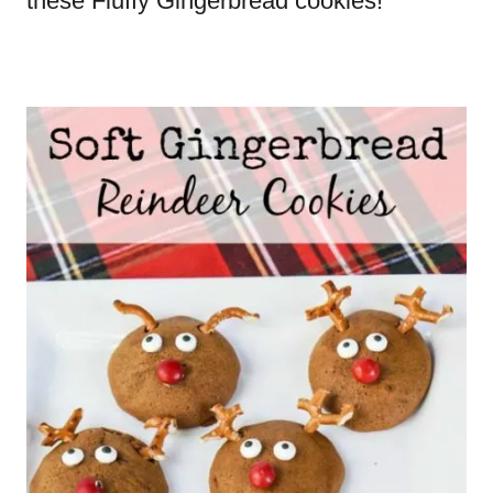
these Fluffy Gingerbread cookies!