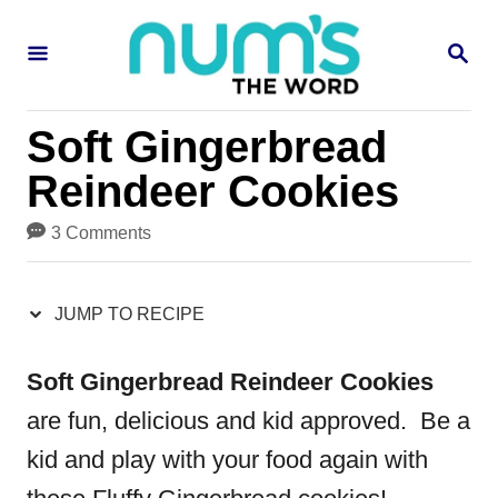
S
S
S
k
k
E
i
i
A
R
p
p
Soft Gingerbread
C
H
t
t
Reindeer Cookies
o
o
3 Comments
R
C
e
o
JUMP TO RECIPE
c
n
i
t
Soft Gingerbread Reindeer Cookies
p
e
are fun, delicious and kid approved. Be a
e
n
kid and play with your food again with
t