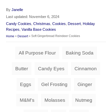
A
By
Janelle
u
P
Last updated:
November 6, 2024
t
o
C
Candy Cookies
,
Christmas
,
Cookies
,
Dessert
,
Holiday
h
s
a
Recipes
,
Vanilla Base Cookies
o
t
t
»
»
Soft Gingerbread Reindeer Cookies
Home
Dessert
r
e
e
d
g
T
o
All Purpose Flour
Baking Soda
o
a
n
r
i
g
Butter
Candy Eyes
Cinnamon
e
s
s
Eggs
Gel Frosting
Ginger
M&M's
Molasses
Nutmeg