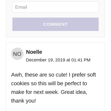
COMMENT
Noelle
December 19, 2019 at 01:41 PM
Awh, these are so cute! I prefer soft
cookies so this will be perfect to
make for next week. Great idea,
thank you!