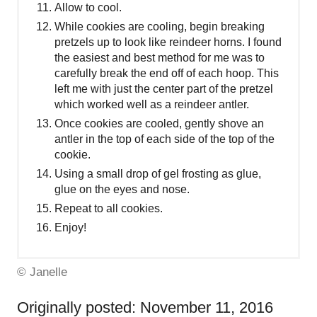
Allow to cool.
While cookies are cooling, begin breaking
pretzels up to look like reindeer horns. I found
the easiest and best method for me was to
carefully break the end off of each hoop. This
left me with just the center part of the pretzel
which worked well as a reindeer antler.
Once cookies are cooled, gently shove an
antler in the top of each side of the top of the
cookie.
Using a small drop of gel frosting as glue,
glue on the eyes and nose.
Repeat to all cookies.
Enjoy!
© Janelle
Originally posted: November 11, 2016