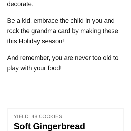
decorate.
Be a kid, embrace the child in you and
rock the grandma card by making these
this Holiday season!
And remember, you are never too old to
play with your food!
YIELD: 48 COOKIES
Soft Gingerbread