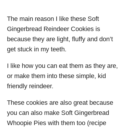
The main reason I like these Soft
Gingerbread Reindeer Cookies is
because they are light, fluffy and don’t
get stuck in my teeth.
I like how you can eat them as they are,
or make them into these simple, kid
friendly reindeer.
These cookies are also great because
you can also make Soft Gingerbread
Whoopie Pies with them too (recipe