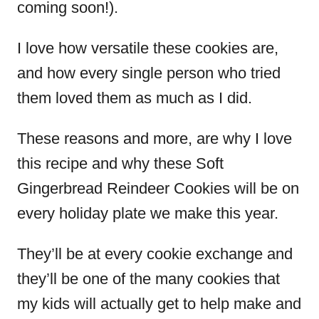
coming soon!).
I love how versatile these cookies are,
and how every single person who tried
them loved them as much as I did.
These reasons and more, are why I love
this recipe and why these Soft
Gingerbread Reindeer Cookies will be on
every holiday plate we make this year.
They’ll be at every cookie exchange and
they’ll be one of the many cookies that
my kids will actually get to help make and