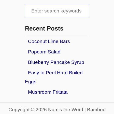
S
e
a
Recent Posts
r
Coconut Lime Bars
c
Popcorn Salad
h
f
Blueberry Pancake Syrup
o
Easy to Peel Hard Boiled
r
Eggs
:
Mushroom Frittata
Copyright © 2026 Num's the Word | Bamboo