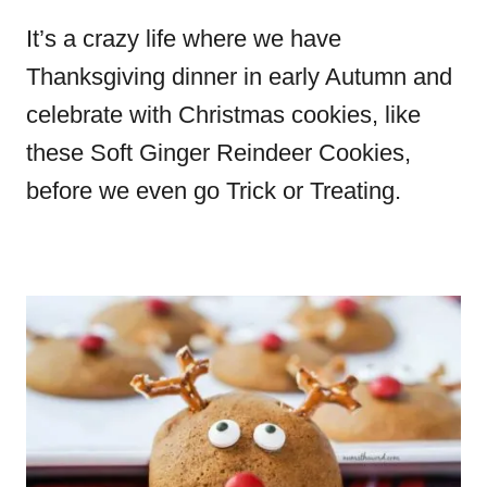
It’s a crazy life where we have
Thanksgiving dinner in early Autumn and
celebrate with Christmas cookies, like
these Soft Ginger Reindeer Cookies,
before we even go Trick or Treating.