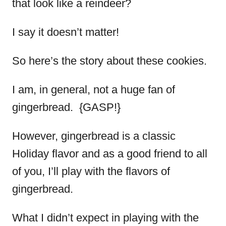
that look like a reindeer?
I say it doesn’t matter!
So here’s the story about these cookies.
I am, in general, not a huge fan of
gingerbread. {GASP!}
However, gingerbread is a classic
Holiday flavor and as a good friend to all
of you, I’ll play with the flavors of
gingerbread.
What I didn’t expect in playing with the