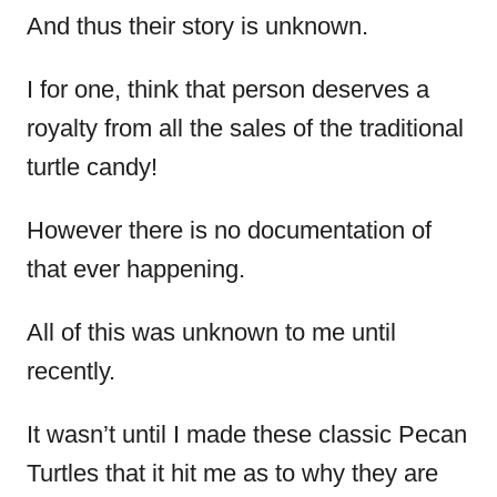
And thus their story is unknown.
I for one, think that person deserves a
royalty from all the sales of the traditional
turtle candy!
However there is no documentation of
that ever happening.
All of this was unknown to me until
recently.
It wasn’t until I made these classic Pecan
Turtles that it hit me as to why they are