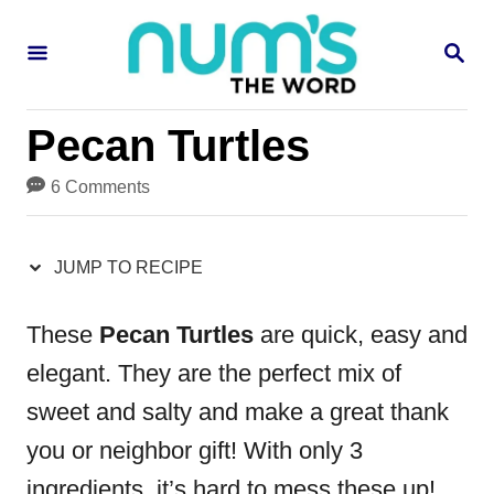
S
S
S
k
k
E
i
i
A
R
p
p
Pecan Turtles
C
H
t
t
6 Comments
o
o
R
C
JUMP TO RECIPE
e
o
c
n
These
Pecan Turtles
are quick, easy and
i
t
elegant. They are the perfect mix of
p
e
sweet and salty and make a great thank
e
n
you or neighbor gift! With only 3
t
ingredients, it’s hard to mess these up!