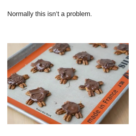
Normally this isn’t a problem.