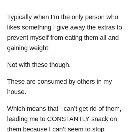
Typically when I’m the only person who
likes something I give away the extras to
prevent myself from eating them all and
gaining weight.
Not with these though.
These are consumed by others in my
house.
Which means that I can’t get rid of them,
leading me to CONSTANTLY snack on
them because I can’t seem to stop