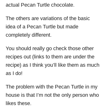
actual Pecan Turtle chocolate.
The others are variations of the basic
idea of a Pecan Turtle but made
completely different.
You should really go check those other
recipes out (links to them are under the
recipe) as I think you’ll like them as much
as I do!
The problem with the Pecan Turtle in my
house is that I’m not the only person who
likes these.