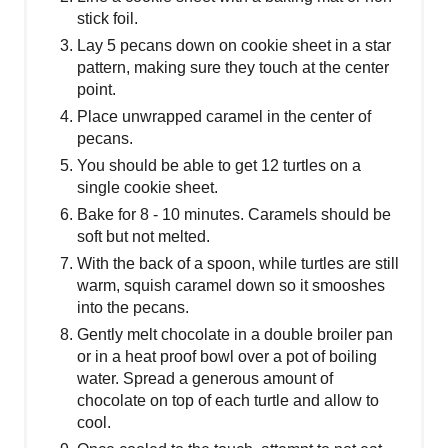
stick foil.
Lay 5 pecans down on cookie sheet in a star
pattern, making sure they touch at the center
point.
Place unwrapped caramel in the center of
pecans.
You should be able to get 12 turtles on a
single cookie sheet.
Bake for 8 - 10 minutes. Caramels should be
soft but not melted.
With the back of a spoon, while turtles are still
warm, squish caramel down so it smooshes
into the pecans.
Gently melt chocolate in a double broiler pan
or in a heat proof bowl over a pot of boiling
water. Spread a generous amount of
chocolate on top of each turtle and allow to
cool.