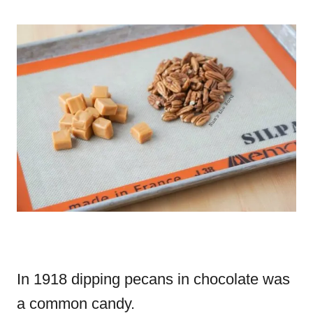
In 1918 dipping pecans in chocolate was
a common candy.