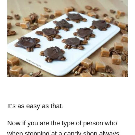
It’s as easy as that.
Now if you are the type of person who
when stopping at a candy shop always