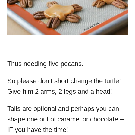
Thus needing five pecans.
So please don’t short change the turtle!
Give him 2 arms, 2 legs and a head!
Tails are optional and perhaps you can
shape one out of caramel or chocolate –
IF you have the time!