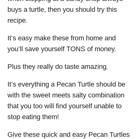
buys a turtle, then you should try this
recipe.
It’s easy make these from home and
you’ll save yourself TONS of money.
Plus they really do taste amazing.
It’s everything a Pecan Turtle should be
with the sweet meets salty combination
that you too will find yourself unable to
stop eating them!
Give these quick and easy Pecan Turtles