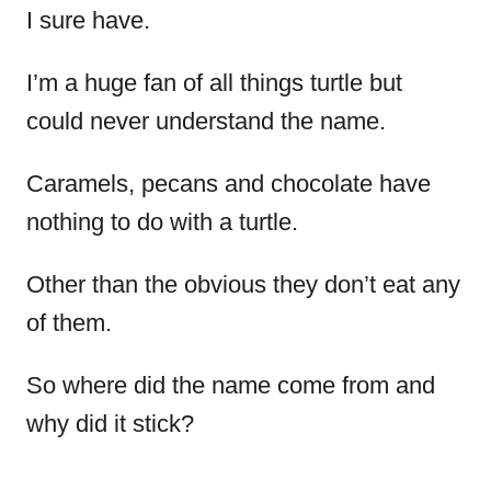
I sure have.
I’m a huge fan of all things turtle but
could never understand the name.
Caramels, pecans and chocolate have
nothing to do with a turtle.
Other than the obvious they don’t eat any
of them.
So where did the name come from and
why did it stick?