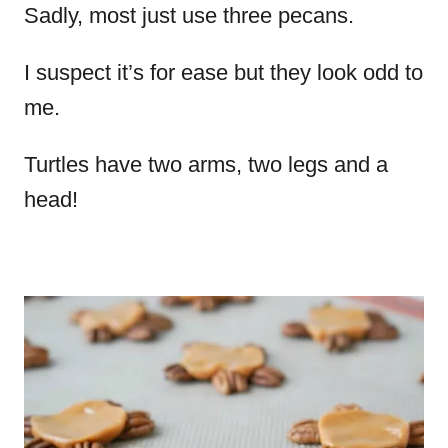
Sadly, most just use three pecans.
I suspect it’s for ease but they look odd to
me.
Turtles have two arms, two legs and a
head!