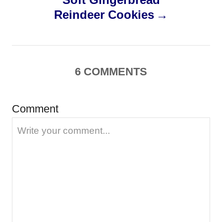
Reindeer Cookies
t
n
a
6
COMMENTS
v
Comment
i
g
a
t
i