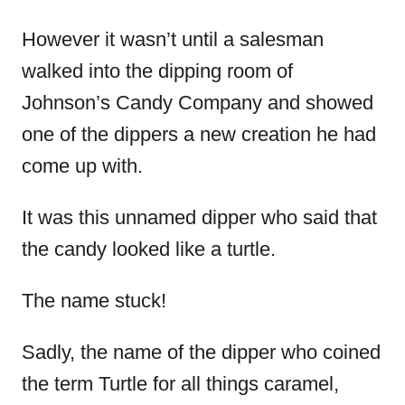
However it wasn’t until a salesman
walked into the dipping room of
Johnson’s Candy Company and showed
one of the dippers a new creation he had
come up with.
It was this unnamed dipper who said that
the candy looked like a turtle.
The name stuck!
Sadly, the name of the dipper who coined
the term Turtle for all things caramel,