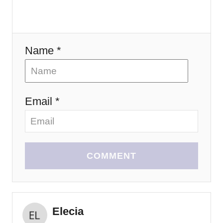
o
n
Name *
Email *
COMMENT
Elecia