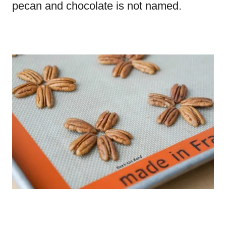
pecan and chocolate is not named.