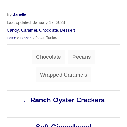
A
By
Janelle
u
P
Last updated:
January 17, 2023
t
o
C
Candy
,
Caramel
,
Chocolate
,
Dessert
h
s
a
»
»
Pecan Turtles
Home
Dessert
o
t
t
r
e
e
T
d
Chocolate
Pecans
g
a
o
o
n
r
g
Wrapped Caramels
i
s
e
s
P
Ranch Oyster Crackers
o
s
Soft Gingerbread