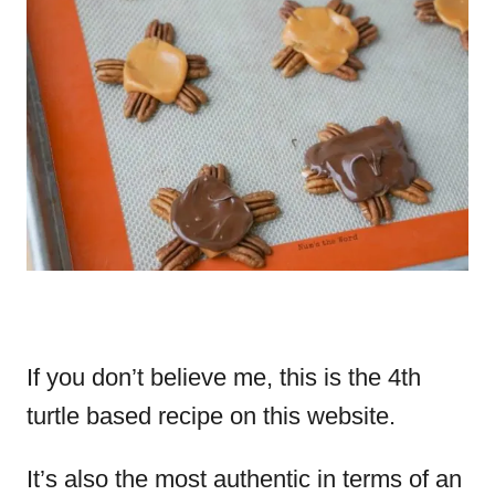
If you don’t believe me, this is the 4th
turtle based recipe on this website.
It’s also the most authentic in terms of an