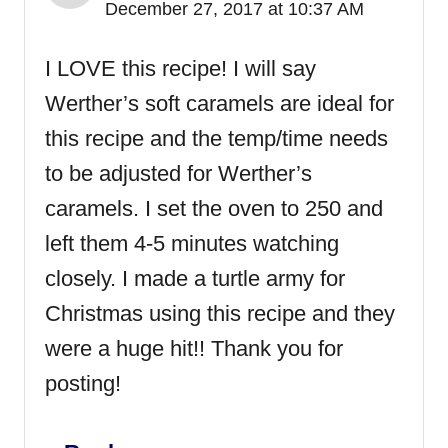
December 27, 2017 at 10:37 AM
I LOVE this recipe! I will say
Werther’s soft caramels are ideal for
this recipe and the temp/time needs
to be adjusted for Werther’s
caramels. I set the oven to 250 and
left them 4-5 minutes watching
closely. I made a turtle army for
Christmas using this recipe and they
were a huge hit!! Thank you for
posting!