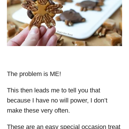
The problem is ME!
This then leads me to tell you that
because I have no will power, I don’t
make these very often.
These are an easy special occasion treat