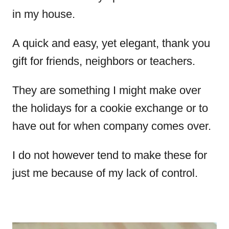
in my house.
A quick and easy, yet elegant, thank you
gift for friends, neighbors or teachers.
They are something I might make over
the holidays for a cookie exchange or to
have out for when company comes over.
I do not however tend to make these for
just me because of my lack of control.