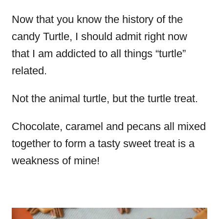
Now that you know the history of the
candy Turtle, I should admit right now
that I am addicted to all things “turtle”
related.
Not the animal turtle, but the turtle treat.
Chocolate, caramel and pecans all mixed
together to form a tasty sweet treat is a
weakness of mine!