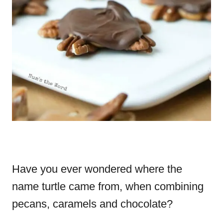
Have you ever wondered where the
name turtle came from, when combining
pecans, caramels and chocolate?