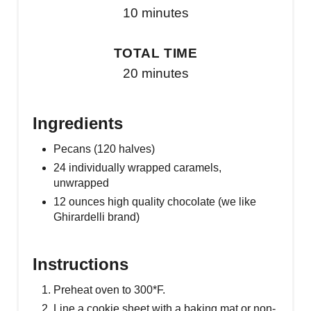
10 minutes
TOTAL TIME
20 minutes
Ingredients
Pecans (120 halves)
24 individually wrapped caramels,
unwrapped
12 ounces high quality chocolate (we like
Ghirardelli brand)
Instructions
Preheat oven to 300*F.
Line a cookie sheet with a baking mat or non-