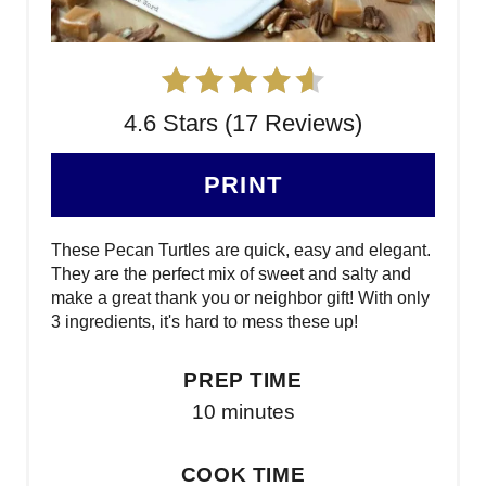
4.6 Stars (17 Reviews)
PRINT
These Pecan Turtles are quick, easy and elegant.
They are the perfect mix of sweet and salty and
make a great thank you or neighbor gift! With only
3 ingredients, it's hard to mess these up!
PREP TIME
10 minutes
COOK TIME