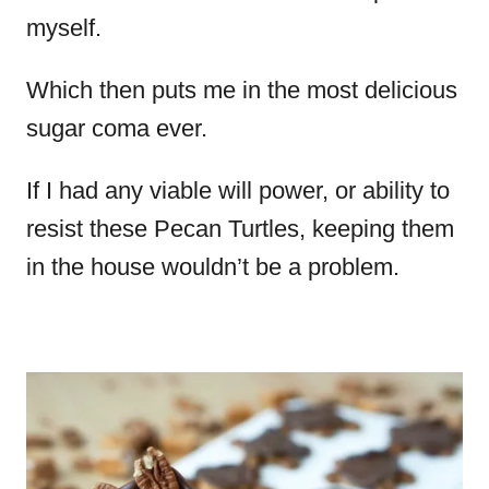
myself.
Which then puts me in the most delicious
sugar coma ever.
If I had any viable will power, or ability to
resist these Pecan Turtles, keeping them
in the house wouldn’t be a problem.