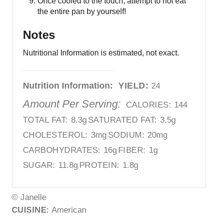
Once cooled to the touch, attempt to not eat
the entire pan by yourself!
Notes
Nutritional Information is estimated, not exact.
Nutrition Information:
YIELD:
24
Amount Per Serving:
CALORIES:
144
TOTAL FAT:
8.3g
SATURATED FAT:
3.5g
CHOLESTEROL:
3mg
SODIUM:
20mg
CARBOHYDRATES:
16g
FIBER:
1g
SUGAR:
11.8g
PROTEIN:
1.8g
© Janelle
CUISINE:
American