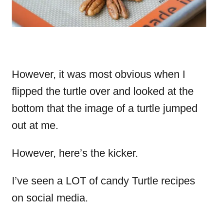
However, it was most obvious when I
flipped the turtle over and looked at the
bottom that the image of a turtle jumped
out at me.
However, here’s the kicker.
I’ve seen a LOT of candy Turtle recipes
on social media.