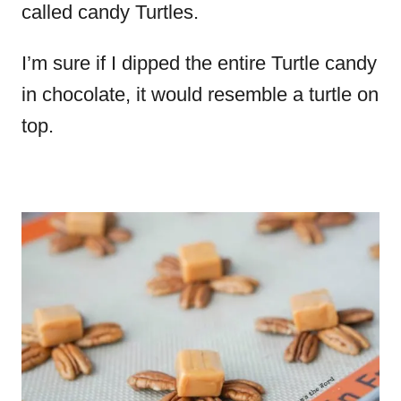
called candy Turtles.
I’m sure if I dipped the entire Turtle candy
in chocolate, it would resemble a turtle on
top.