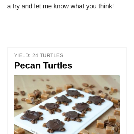
a try and let me know what you think!
YIELD: 24 TURTLES
Pecan Turtles