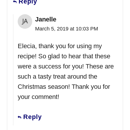
Reply
Janelle
March 5, 2019 at 10:03 PM
Elecia, thank you for using my
recipe! So glad to hear that these
were a success for you! These are
such a tasty treat around the
Christmas season! Thank you for
your comment!
Reply