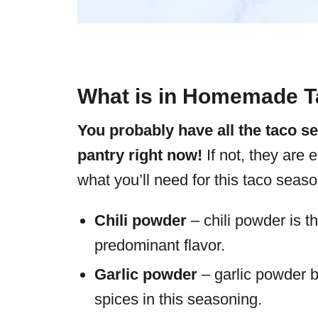
What is in Homemade T
You probably have all the taco s
pantry right now!
If not, they are 
what you’ll need for this taco seaso
Chili powder
– chili powder is t
predominant flavor.
Garlic powder
– garlic powder b
spices in this seasoning.