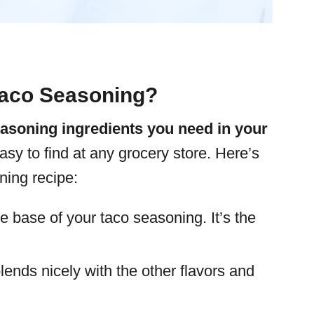
aco Seasoning?
easoning ingredients you need in your
easy to find at any grocery store. Here’s
ning recipe:
he base of your taco seasoning. It’s the
lends nicely with the other flavors and