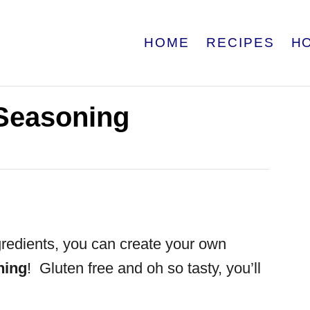
HOME
RECIPES
H
Seasoning
gredients, you can create your own
ning
! Gluten free and oh so tasty, you’ll