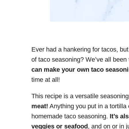
Ever had a hankering for tacos, but
of taco seasoning? We’ve all been 
can make your own taco seasoni
time at all!
This recipe is a versatile seasoning
meat!
Anything you put in a tortilla
homemade taco seasoning.
It’s a
veggies or seafood
, and on or in 