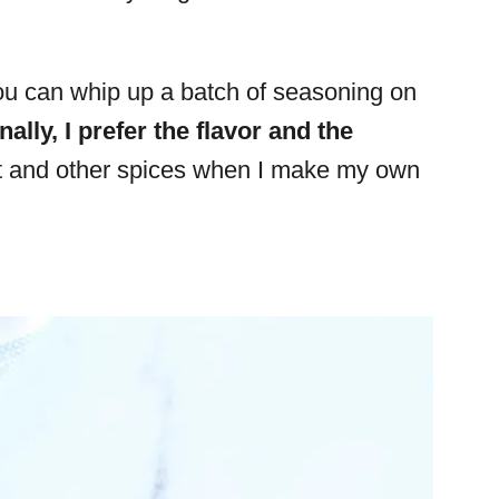
you can whip up a batch of seasoning on
ally, I prefer the flavor and the
nt and other spices when I make my own