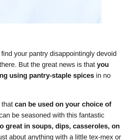
 find your pantry disappointingly devoid
there. But the great news is that
you
ng using pantry-staple spices
in no
 that
can be used on your choice of
 can be seasoned with this fantastic
lso great in soups, dips, casseroles, on
just about anything with a little tex-mex or