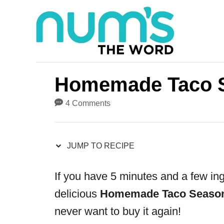
S
S
k
k
i
i
p
p
t
t
Homemade Taco 
o
o
4 Comments
R
C
e
o
JUMP TO RECIPE
c
n
i
t
If you have 5 minutes and a few in
p
e
delicious
Homemade Taco Seaso
e
n
never want to buy it again!
t