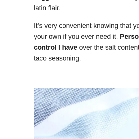
latin flair.
It’s very convenient knowing that 
your own if you ever need it.
Person
control I have
over the salt conte
taco seasoning.