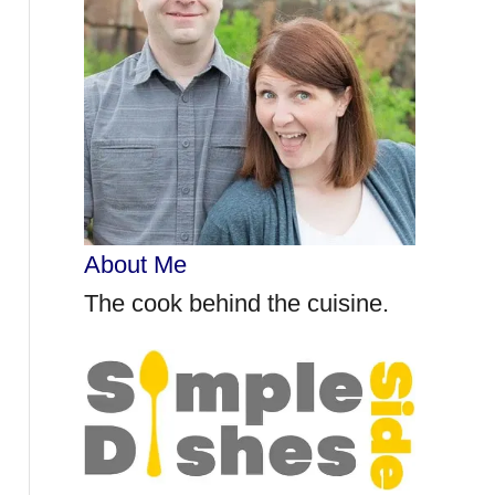
r
:
About Me
The cook behind the cuisine.