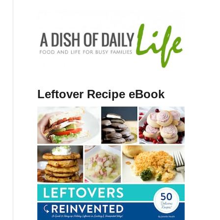
Leftover Recipe eBook