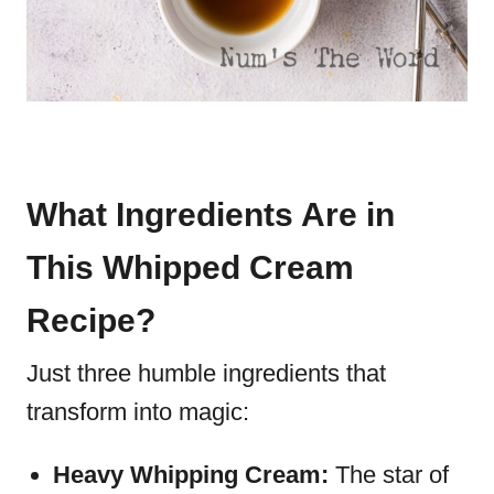
What Ingredients Are in
This Whipped Cream
Recipe?
Just three humble ingredients that
transform into magic:
Heavy Whipping Cream:
The star of