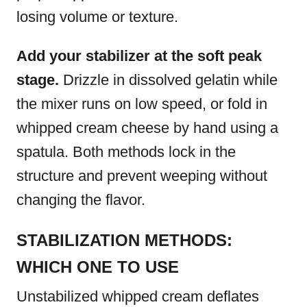
losing volume or texture.
Add your stabilizer at the soft peak
stage.
Drizzle in dissolved gelatin while
the mixer runs on low speed, or fold in
whipped cream cheese by hand using a
spatula. Both methods lock in the
structure and prevent weeping without
changing the flavor.
STABILIZATION METHODS:
WHICH ONE TO USE
Unstabilized whipped cream deflates