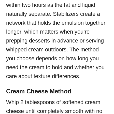
within two hours as the fat and liquid
naturally separate. Stabilizers create a
network that holds the emulsion together
longer, which matters when you’re
prepping desserts in advance or serving
whipped cream outdoors. The method
you choose depends on how long you
need the cream to hold and whether you
care about texture differences.
Cream Cheese Method
Whip 2 tablespoons of softened cream
cheese until completely smooth with no