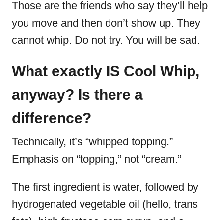
Those are the friends who say they’ll help
you move and then don’t show up. They
cannot whip. Do not try. You will be sad.
What exactly IS Cool Whip,
anyway? Is there a
difference?
Technically, it’s “whipped topping.”
Emphasis on “topping,” not “cream.”
The first ingredient is water, followed by
hydrogenated vegetable oil (hello, trans