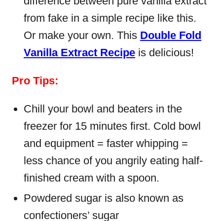
difference between pure vanilla extract
from fake in a simple recipe like this.
Or make your own. This
Double Fold
Vanilla Extract Recipe
is delicious!
Pro Tips:
Chill your bowl and beaters in the
freezer for 15 minutes first. Cold bowl
and equipment = faster whipping =
less chance of you angrily eating half-
finished cream with a spoon.
Powdered sugar is also known as
confectioners’ sugar