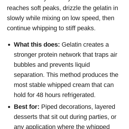
reaches soft peaks, drizzle the gelatin in
slowly while mixing on low speed, then
continue whipping to stiff peaks.
What this does:
Gelatin creates a
stronger protein network that traps air
bubbles and prevents liquid
separation. This method produces the
most stable whipped cream that can
hold for 48 hours refrigerated.
Best for:
Piped decorations, layered
desserts that sit out during parties, or
any application where the whipped