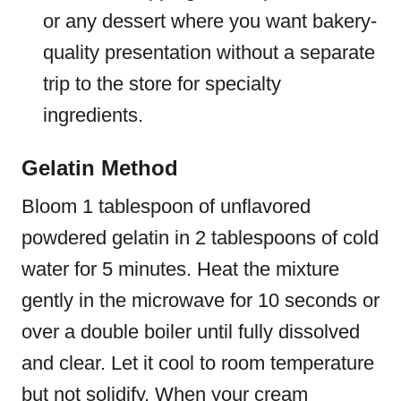
or any dessert where you want bakery-
quality presentation without a separate
trip to the store for specialty
ingredients.
Gelatin Method
Bloom 1 tablespoon of unflavored
powdered gelatin in 2 tablespoons of cold
water for 5 minutes. Heat the mixture
gently in the microwave for 10 seconds or
over a double boiler until fully dissolved
and clear. Let it cool to room temperature
but not solidify. When your cream