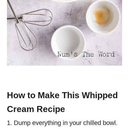
How to Make This Whipped
Cream Recipe
Dump everything in your chilled bowl.