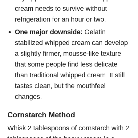
cream needs to survive without
refrigeration for an hour or two.
One major downside:
Gelatin
stabilized whipped cream can develop
a slightly firmer, mousse-like texture
that some people find less delicate
than traditional whipped cream. It still
tastes clean, but the mouthfeel
changes.
Cornstarch Method
Whisk 2 tablespoons of cornstarch with 2