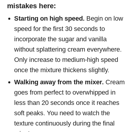
mistakes here:
Starting on high speed.
Begin on low
speed for the first 30 seconds to
incorporate the sugar and vanilla
without splattering cream everywhere.
Only increase to medium-high speed
once the mixture thickens slightly.
Walking away from the mixer.
Cream
goes from perfect to overwhipped in
less than 20 seconds once it reaches
soft peaks. You need to watch the
texture continuously during the final