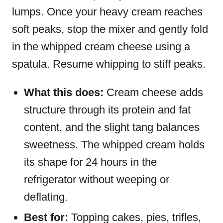
lumps. Once your heavy cream reaches
soft peaks, stop the mixer and gently fold
in the whipped cream cheese using a
spatula. Resume whipping to stiff peaks.
What this does:
Cream cheese adds
structure through its protein and fat
content, and the slight tang balances
sweetness. The whipped cream holds
its shape for 24 hours in the
refrigerator without weeping or
deflating.
Best for:
Topping cakes, pies, trifles,