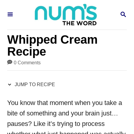
S
S
S
k
k
E
i
i
A
R
p
p
Whipped Cream
C
H
t
t
Recipe
o
o
0 Comments
R
C
e
o
JUMP TO RECIPE
c
n
i
t
You know that moment when you take a
p
e
bite of something and your brain just…
e
n
pauses? Like it’s trying to process
t