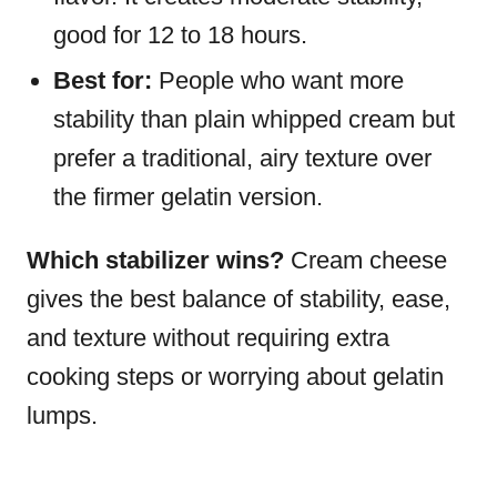
good for 12 to 18 hours.
Best for:
People who want more
stability than plain whipped cream but
prefer a traditional, airy texture over
the firmer gelatin version.
Which stabilizer wins?
Cream cheese
gives the best balance of stability, ease,
and texture without requiring extra
cooking steps or worrying about gelatin
lumps.