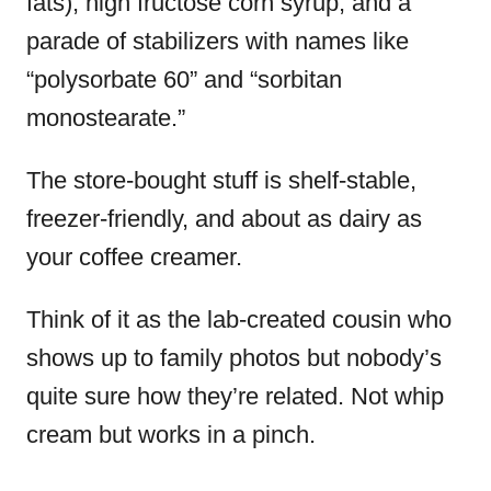
fats), high fructose corn syrup, and a
parade of stabilizers with names like
“polysorbate 60” and “sorbitan
monostearate.”
The store-bought stuff is shelf-stable,
freezer-friendly, and about as dairy as
your coffee creamer.
Think of it as the lab-created cousin who
shows up to family photos but nobody’s
quite sure how they’re related. Not whip
cream but works in a pinch.