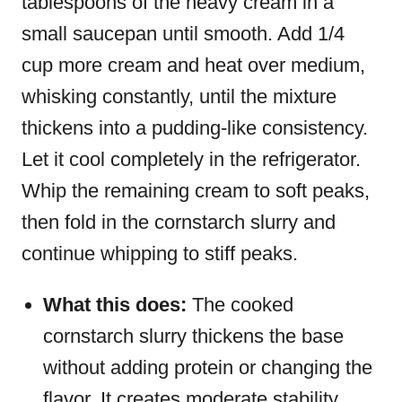
tablespoons of the heavy cream in a
small saucepan until smooth. Add 1/4
cup more cream and heat over medium,
whisking constantly, until the mixture
thickens into a pudding-like consistency.
Let it cool completely in the refrigerator.
Whip the remaining cream to soft peaks,
then fold in the cornstarch slurry and
continue whipping to stiff peaks.
What this does:
The cooked
cornstarch slurry thickens the base
without adding protein or changing the
flavor. It creates moderate stability,