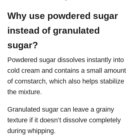
Why use powdered sugar
instead of granulated
sugar?
Powdered sugar dissolves instantly into
cold cream and contains a small amount
of cornstarch, which also helps stabilize
the mixture.
Granulated sugar can leave a grainy
texture if it doesn’t dissolve completely
during whipping.