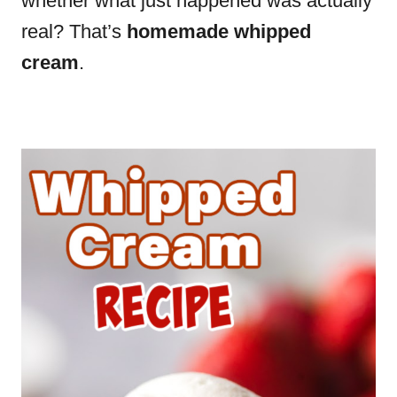
whether what just happened was actually
real? That’s
homemade whipped
cream
.