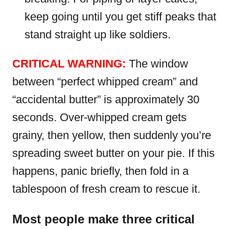
keep going until you get stiff peaks that
stand straight up like soldiers.
CRITICAL WARNING:
The window
between “perfect whipped cream” and
“accidental butter” is approximately 30
seconds. Over-whipped cream gets
grainy, then yellow, then suddenly you’re
spreading sweet butter on your pie. If this
happens, panic briefly, then fold in a
tablespoon of fresh cream to rescue it.
Most people make three critical