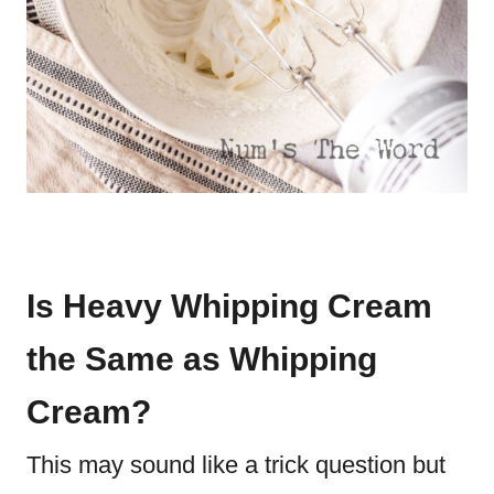
Is Heavy Whipping Cream
the Same as Whipping
Cream?
This may sound like a trick question but