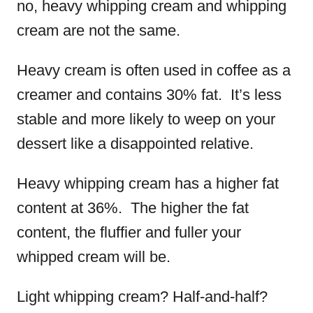
no, heavy whipping cream and whipping
cream are not the same.
Heavy cream is often used in coffee as a
creamer and contains 30% fat. It’s less
stable and more likely to weep on your
dessert like a disappointed relative.
Heavy whipping cream has a higher fat
content at 36%. The higher the fat
content, the fluffier and fuller your
whipped cream will be.
Light whipping cream? Half-and-half?