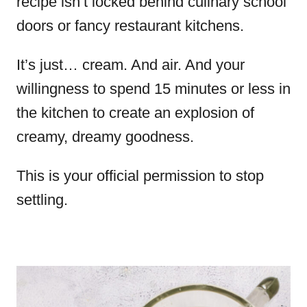
recipe isn’t locked behind culinary school
doors or fancy restaurant kitchens.
It’s just… cream. And air. And your
willingness to spend 15 minutes or less in
the kitchen to create an explosion of
creamy, dreamy goodness.
This is your official permission to stop
settling.