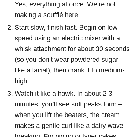
Yes, everything at once. We’re not
making a soufflé here.
Start slow, finish fast. Begin on low
speed using an electric mixer with a
whisk attachment for about 30 seconds
(so you don’t wear powdered sugar
like a facial), then crank it to medium-
high.
Watch it like a hawk. In about 2-3
minutes, you’ll see soft peaks form –
when you lift the beaters, the cream
makes a gentle curl like a dairy wave
breaking. For piping or layer cakes,