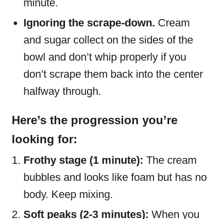
minute.
Ignoring the scrape-down.
Cream
and sugar collect on the sides of the
bowl and don’t whip properly if you
don’t scrape them back into the center
halfway through.
Here’s the progression you’re
looking for:
Frothy stage (1 minute):
The cream
bubbles and looks like foam but has no
body. Keep mixing.
Soft peaks (2-3 minutes):
When you