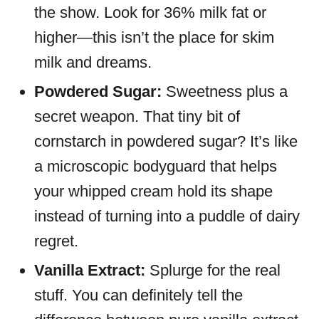
the show. Look for 36% milk fat or
higher—this isn’t the place for skim
milk and dreams.
Powdered Sugar:
Sweetness plus a
secret weapon. That tiny bit of
cornstarch in powdered sugar? It’s like
a microscopic bodyguard that helps
your whipped cream hold its shape
instead of turning into a puddle of dairy
regret.
Vanilla Extract:
Splurge for the real
stuff. You can definitely tell the