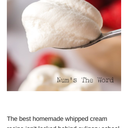
The best homemade whipped cream