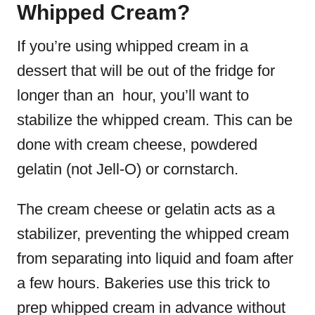
Whipped Cream?
If you’re using whipped cream in a
dessert that will be out of the fridge for
longer than an hour, you’ll want to
stabilize the whipped cream. This can be
done with cream cheese, powdered
gelatin (not Jell-O) or cornstarch.
The cream cheese or gelatin acts as a
stabilizer, preventing the whipped cream
from separating into liquid and foam after
a few hours. Bakeries use this trick to
prep whipped cream in advance without