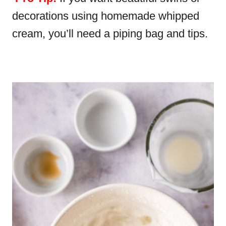
decorations using homemade whipped
cream, you’ll need a piping bag and tips.