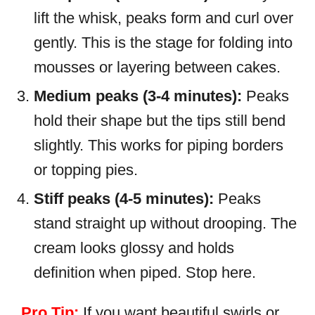
lift the whisk, peaks form and curl over
gently. This is the stage for folding into
mousses or layering between cakes.
Medium peaks (3-4 minutes):
Peaks
hold their shape but the tips still bend
slightly. This works for piping borders
or topping pies.
Stiff peaks (4-5 minutes):
Peaks
stand straight up without drooping. The
cream looks glossy and holds
definition when piped. Stop here.
Pro Tip:
If you want beautiful swirls or