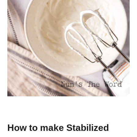
How to make Stabilized