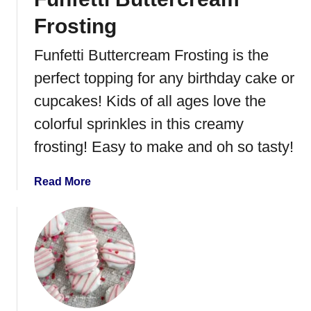
l
Frosting
a
t
Funfetti Buttercream Frosting is the
e
perfect topping for any birthday cake or
C
o
cupcakes! Kids of all ages love the
v
colorful sprinkles in this creamy
e
frosting! Easy to make and oh so tasty!
r
e
d
a
Read More
M
b
i
o
n
u
t
t
O
F
r
u
e
n