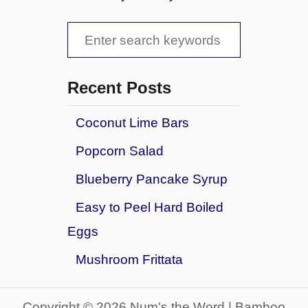
t
e
E
l
S
a
&
s
e
P
y
r
a
V
Recent Posts
e
a
r
t
l
Coconut Lime Bars
z
c
e
e
Popcorn Salad
n
h
l
t
f
B
Blueberry Pancake Syrup
i
i
o
n
Easy to Peel Hard Boiled
t
e
r
e
Eggs
P
s
:
a
Mushroom Frittata
n
c
a
Copyright © 2026 Num's the Word | Bamboo