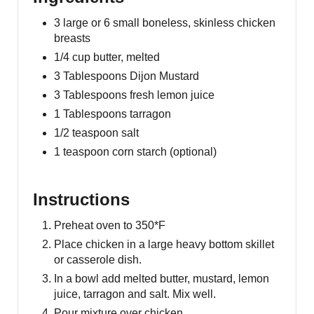
3 large or 6 small boneless, skinless chicken
breasts
1/4 cup butter, melted
3 Tablespoons Dijon Mustard
3 Tablespoons fresh lemon juice
1 Tablespoons tarragon
1/2 teaspoon salt
1 teaspoon corn starch (optional)
Instructions
Preheat oven to 350*F
Place chicken in a large heavy bottom skillet
or casserole dish.
In a bowl add melted butter, mustard, lemon
juice, tarragon and salt. Mix well.
Pour mixture over chicken.