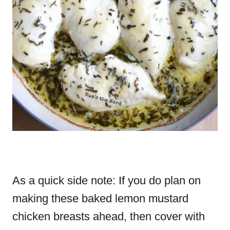
As a quick side note: If you do plan on
making these baked lemon mustard
chicken breasts ahead, then cover with