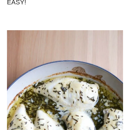
EASY!