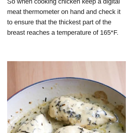
So when cooking chicken keep a digital
meat thermometer on hand and check it
to ensure that the thickest part of the
breast reaches a temperature of 165*F.