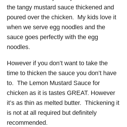
the tangy mustard sauce thickened and
poured over the chicken. My kids love it
when we serve egg noodles and the
sauce goes perfectly with the egg
noodles.
However if you don’t want to take the
time to thicken the sauce you don’t have
to. The Lemon Mustard Sauce for
chicken as it is tastes GREAT. However
it’s as thin as melted butter. Thickening it
is not at all required but definitely
recommended.