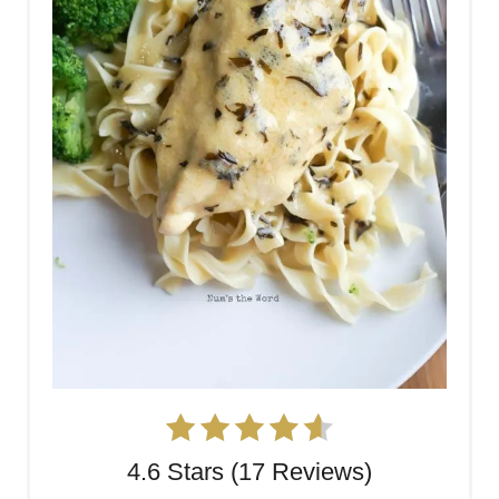
4.6 Stars (17 Reviews)