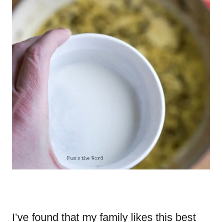
I’ve found that my family likes this best