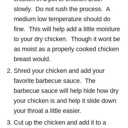
slowly. Do not rush the process. A
medium low temperature should do
fine. This will help add a little moisture
to your dry chicken. Though it wont be
as moist as a properly cooked chicken
breast would.
Shred your chicken and add your
favorite barbecue sauce. The
barbecue sauce will help hide how dry
your chicken is and help it slide down
your throat a little easier.
Cut up the chicken and add it to a