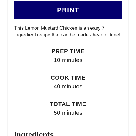
PRINT
This Lemon Mustard Chicken is an easy 7
ingredient recipe that can be made ahead of time!
PREP TIME
10 minutes
COOK TIME
40 minutes
TOTAL TIME
50 minutes
Ingredients