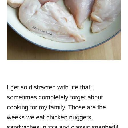
I get so distracted with life that I
sometimes completely forget about
cooking for my family. Those are the
weeks we eat chicken nuggets,
sandwiches, pizza and classic spaghetti!