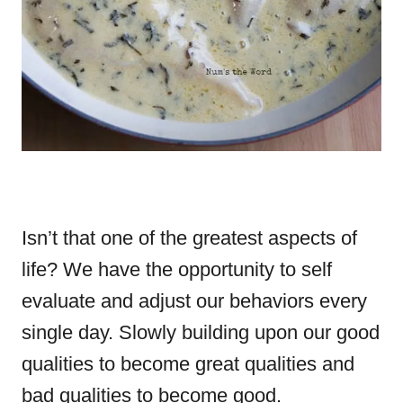
Isn’t that one of the greatest aspects of
life? We have the opportunity to self
evaluate and adjust our behaviors every
single day. Slowly building upon our good
qualities to become great qualities and
bad qualities to become good.