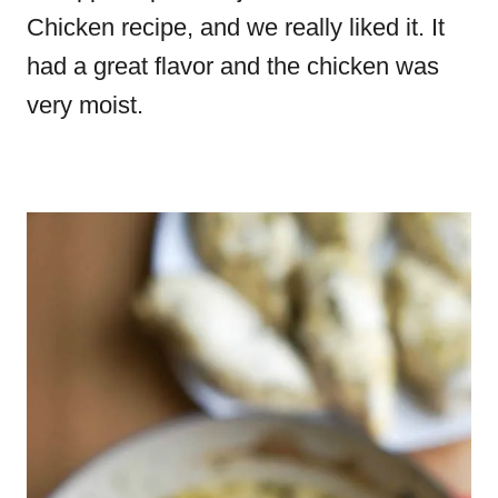
Chicken recipe, and we really liked it. It
had a great flavor and the chicken was
very moist.