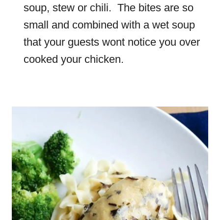
soup, stew or chili. The bites are so
small and combined with a wet soup
that your guests wont notice you over
cooked your chicken.