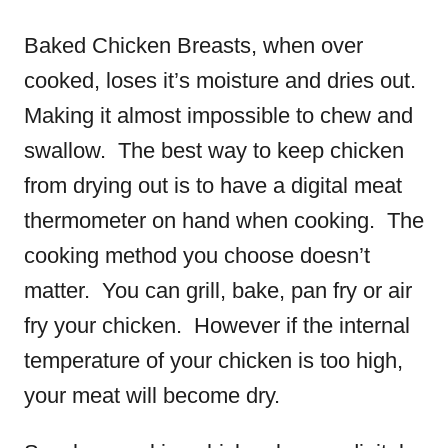
Baked Chicken Breasts, when over
cooked, loses it’s moisture and dries out.
Making it almost impossible to chew and
swallow. The best way to keep chicken
from drying out is to have a digital meat
thermometer on hand when cooking. The
cooking method you choose doesn’t
matter. You can grill, bake, pan fry or air
fry your chicken. However if the internal
temperature of your chicken is too high,
your meat will become dry.