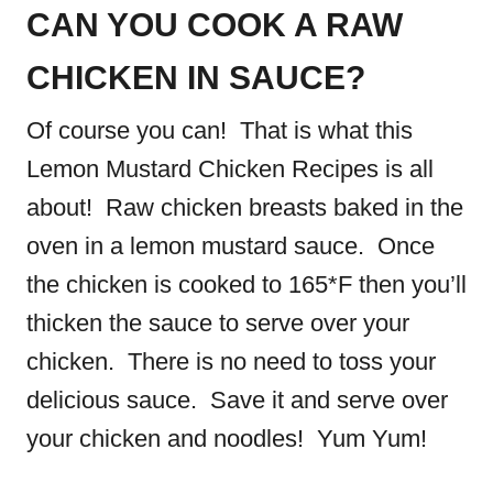
CAN YOU COOK A RAW
CHICKEN IN SAUCE?
Of course you can! That is what this
Lemon Mustard Chicken Recipes is all
about! Raw chicken breasts baked in the
oven in a lemon mustard sauce. Once
the chicken is cooked to 165*F then you’ll
thicken the sauce to serve over your
chicken. There is no need to toss your
delicious sauce. Save it and serve over
your chicken and noodles! Yum Yum!