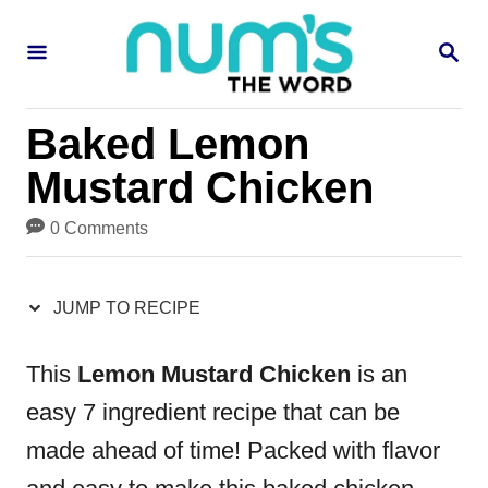
S
S
S
k
k
E
i
i
A
R
p
p
Baked Lemon
C
H
t
t
Mustard Chicken
o
o
0 Comments
R
C
e
o
JUMP TO RECIPE
c
n
i
t
This
Lemon Mustard Chicken
is an
p
e
easy 7 ingredient recipe that can be
e
n
made ahead of time! Packed with flavor
t