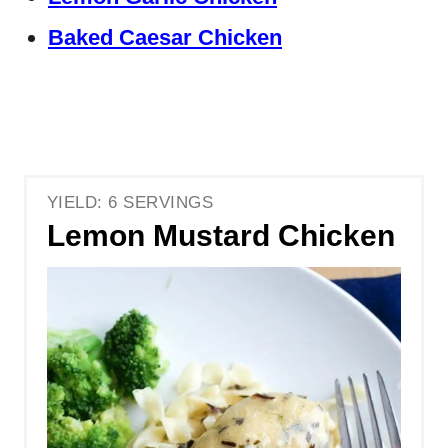
Baked Caesar Chicken
YIELD: 6 SERVINGS
Lemon Mustard Chicken