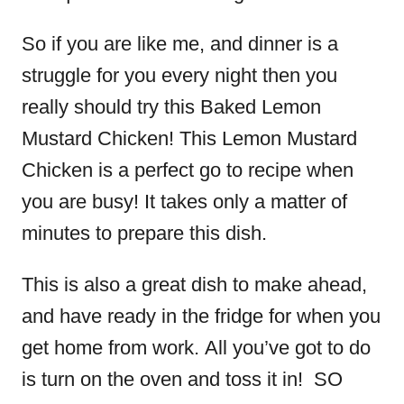
So if you are like me, and dinner is a
struggle for you every night then you
really should try this Baked Lemon
Mustard Chicken! This Lemon Mustard
Chicken is a perfect go to recipe when
you are busy! It takes only a matter of
minutes to prepare this dish.
This is also a great dish to make ahead,
and have ready in the fridge for when you
get home from work. All you’ve got to do
is turn on the oven and toss it in! SO