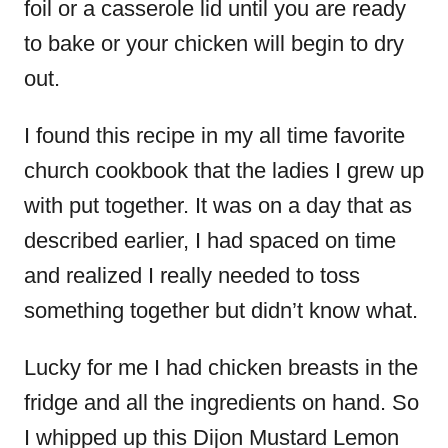
foil or a casserole lid until you are ready
to bake or your chicken will begin to dry
out.
I found this recipe in my all time favorite
church cookbook that the ladies I grew up
with put together. It was on a day that as
described earlier, I had spaced on time
and realized I really needed to toss
something together but didn’t know what.
Lucky for me I had chicken breasts in the
fridge and all the ingredients on hand. So
I whipped up this Dijon Mustard Lemon