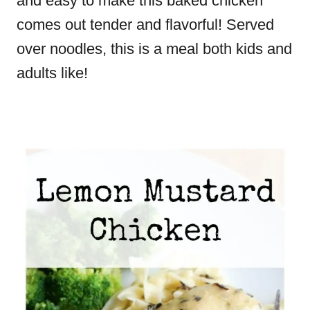
and easy to make this baked chicken
comes out tender and flavorful! Served
over noodles, this is a meal both kids and
adults like!