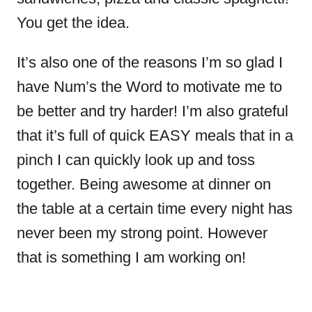
You get the idea.
It’s also one of the reasons I’m so glad I
have Num’s the Word to motivate me to
be better and try harder! I’m also grateful
that it’s full of quick EASY meals that in a
pinch I can quickly look up and toss
together. Being awesome at dinner on
the table at a certain time every night has
never been my strong point. However
that is something I am working on!