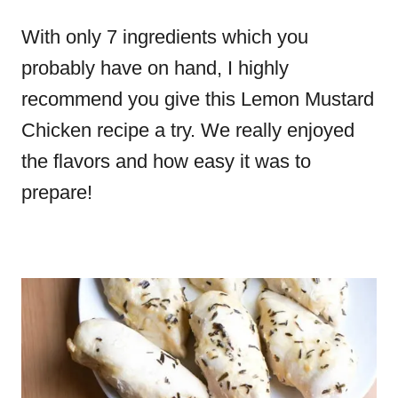
With only 7 ingredients which you
probably have on hand, I highly
recommend you give this Lemon Mustard
Chicken recipe a try. We really enjoyed
the flavors and how easy it was to
prepare!