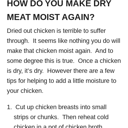
HOW DO YOU MAKE DRY
MEAT MOIST AGAIN?
Dried out chicken is terrible to suffer
through. It seems like nothing you do will
make that chicken moist again. And to
some degree this is true. Once a chicken
is dry, it’s dry. However there are a few
tips for helping to add a little moisture to
your chicken.
Cut up chicken breasts into small
strips or chunks. Then reheat cold
chicken in a pot of chicken broth