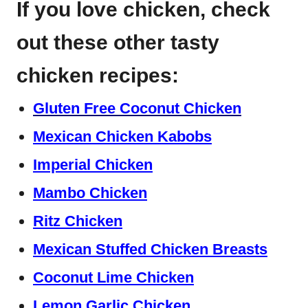
If you love chicken, check
out these other tasty
chicken recipes:
Gluten Free Coconut Chicken
Mexican Chicken Kabobs
Imperial Chicken
Mambo Chicken
Ritz Chicken
Mexican Stuffed Chicken Breasts
Coconut Lime Chicken
Lemon Garlic Chicken