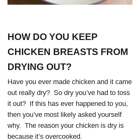
HOW DO YOU KEEP
CHICKEN BREASTS FROM
DRYING OUT?
Have you ever made chicken and it came
out really dry? So dry you’ve had to toss
it out? If this has ever happened to you,
then you’ve most likely asked yourself
why. The reason your chicken is dry is
because it’s overcooked.