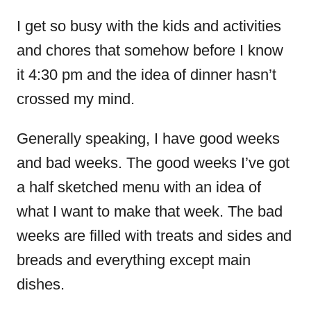
I get so busy with the kids and activities
and chores that somehow before I know
it 4:30 pm and the idea of dinner hasn’t
crossed my mind.
Generally speaking, I have good weeks
and bad weeks. The good weeks I’ve got
a half sketched menu with an idea of
what I want to make that week. The bad
weeks are filled with treats and sides and
breads and everything except main
dishes.