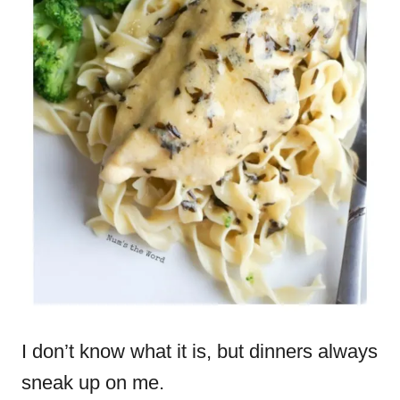
I don’t know what it is, but dinners always
sneak up on me.