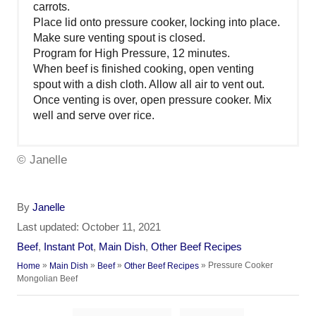
carrots.
Place lid onto pressure cooker, locking into place.
Make sure venting spout is closed.
Program for High Pressure, 12 minutes.
When beef is finished cooking, open venting
spout with a dish cloth. Allow all air to vent out.
Once venting is over, open pressure cooker. Mix
well and serve over rice.
© Janelle
A
By
Janelle
u
P
Last updated:
October 11, 2021
t
o
C
Beef
,
Instant Pot
,
Main Dish
,
Other Beef Recipes
h
s
a
»
»
»
»
Pressure Cooker
Home
Main Dish
Beef
Other Beef Recipes
o
t
t
Mongolian Beef
r
e
e
d
g
T