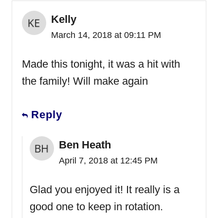
Kelly
March 14, 2018 at 09:11 PM
Made this tonight, it was a hit with
the family! Will make again
Reply
Ben Heath
April 7, 2018 at 12:45 PM
Glad you enjoyed it! It really is a
good one to keep in rotation.