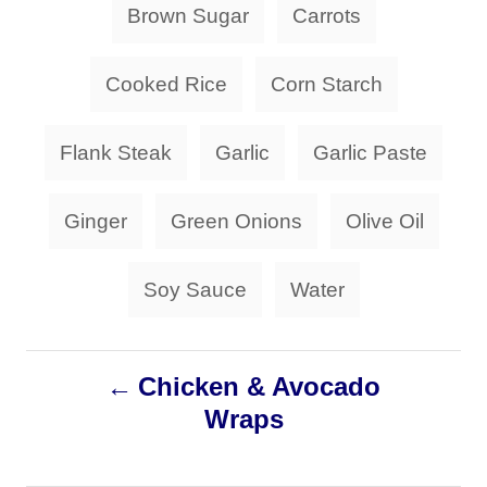
o
Brown Sugar
Carrots
o
a
n
r
i
g
Cooked Rice
Corn Starch
e
s
s
Flank Steak
Garlic
Garlic Paste
Ginger
Green Onions
Olive Oil
Soy Sauce
Water
P
Chicken & Avocado
Wraps
o
s