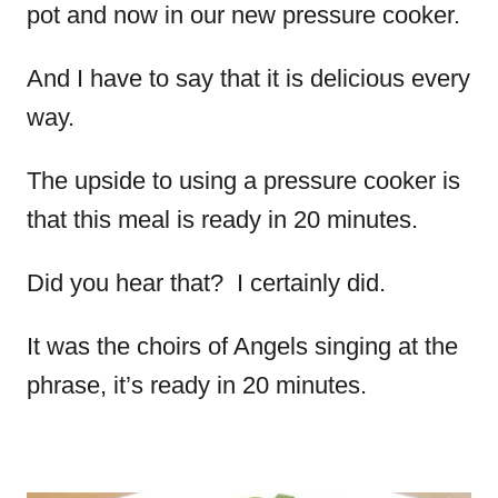
pot and now in our new pressure cooker.
And I have to say that it is delicious every
way.
The upside to using a pressure cooker is
that this meal is ready in 20 minutes.
Did you hear that? I certainly did.
It was the choirs of Angels singing at the
phrase, it’s ready in 20 minutes.