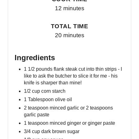
12 minutes
TOTAL TIME
20 minutes
Ingredients
1 1/2 pounds flank steak cut into thin strips - I
like to ask the butcher to slice it for me - his
knife is sharper than mine!
1/2 cup corn starch
1 Tablespoon olive oil
2 teaspoon minced garlic or 2 teaspoons
garlic paste
1 teaspoon minced ginger or ginger paste
3/4 cup dark brown sugar