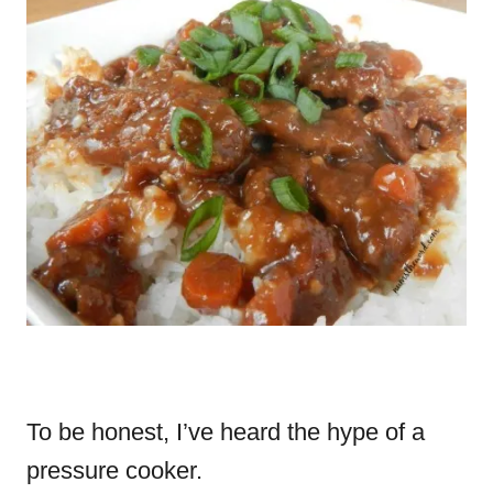
To be honest, I’ve heard the hype of a
pressure cooker.