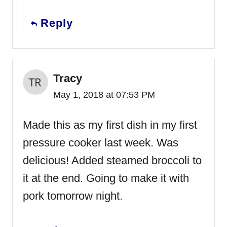
Reply
Tracy
May 1, 2018 at 07:53 PM
Made this as my first dish in my first
pressure cooker last week. Was
delicious! Added steamed broccoli to
it at the end. Going to make it with
pork tomorrow night.