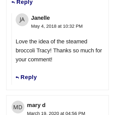
Reply
Janelle
May 4, 2018 at 10:32 PM
Love the idea of the steamed
broccoli Tracy! Thanks so much for
your comment!
Reply
mary d
March 19, 2020 at 04:56 PM