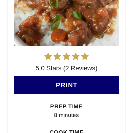
5.0 Stars (2 Reviews)
PRINT
PREP TIME
8 minutes
COOK TIME