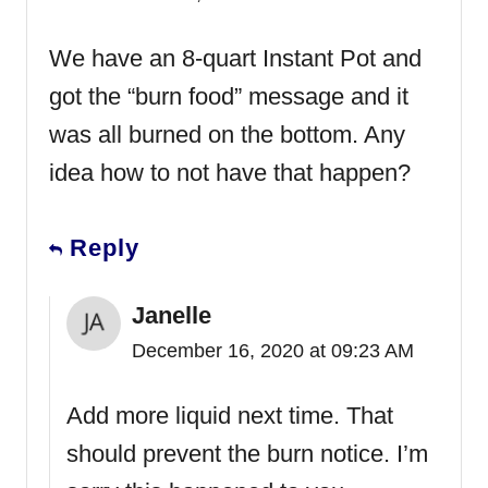
We have an 8-quart Instant Pot and
got the “burn food” message and it
was all burned on the bottom. Any
idea how to not have that happen?
Reply
Janelle
December 16, 2020 at 09:23 AM
Add more liquid next time. That
should prevent the burn notice. I’m