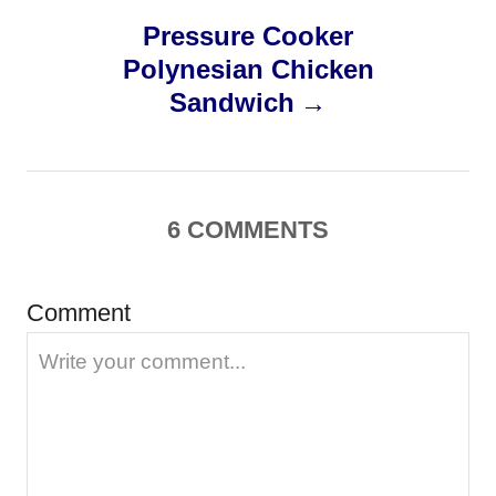
Pressure Cooker
t
Polynesian Chicken
n
Sandwich
a
v
6
COMMENTS
i
g
Comment
a
t
i