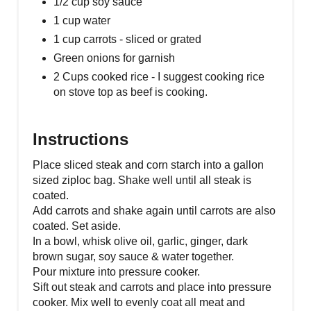
1/2 cup soy sauce
1 cup water
1 cup carrots - sliced or grated
Green onions for garnish
2 Cups cooked rice - I suggest cooking rice
on stove top as beef is cooking.
Instructions
Place sliced steak and corn starch into a gallon
sized ziploc bag. Shake well until all steak is
coated.
Add carrots and shake again until carrots are also
coated. Set aside.
In a bowl, whisk olive oil, garlic, ginger, dark
brown sugar, soy sauce & water together.
Pour mixture into pressure cooker.
Sift out steak and carrots and place into pressure
cooker. Mix well to evenly coat all meat and