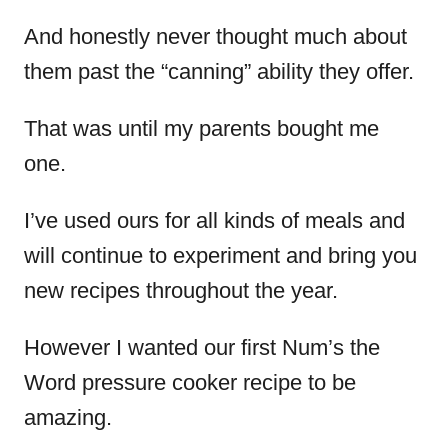
And honestly never thought much about
them past the “canning” ability they offer.
That was until my parents bought me
one.
I’ve used ours for all kinds of meals and
will continue to experiment and bring you
new recipes throughout the year.
However I wanted our first Num’s the
Word pressure cooker recipe to be
amazing.