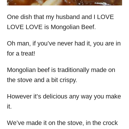
One dish that my husband and I LOVE
LOVE LOVE is Mongolian Beef.
Oh man, if you’ve never had it, you are in
for a treat!
Mongolian beef is traditionally made on
the stove and a bit crispy.
However it’s delicious any way you make
it.
We’ve made it on the stove, in the crock