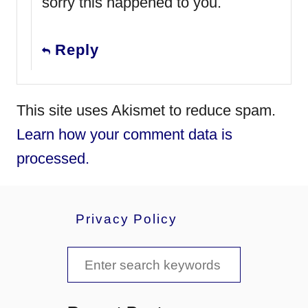
sorry this happened to you.
Reply
This site uses Akismet to reduce spam.
Learn how your comment data is
processed.
Privacy Policy
S
e
a