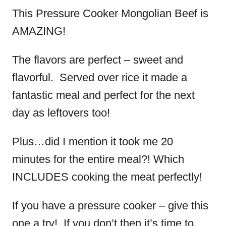
This Pressure Cooker Mongolian Beef is
AMAZING!
The flavors are perfect – sweet and
flavorful. Served over rice it made a
fantastic meal and perfect for the next
day as leftovers too!
Plus…did I mention it took me 20
minutes for the entire meal?! Which
INCLUDES cooking the meat perfectly!
If you have a pressure cooker – give this
one a try! If you don’t then it’s time to