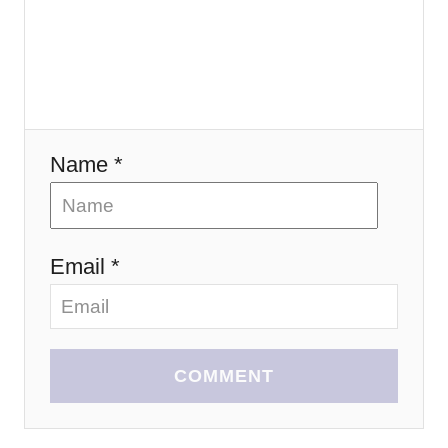
o
n
Name *
Email *
COMMENT