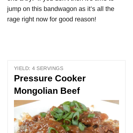
jump on this bandwagon as it’s all the
rage right now for good reason!
YIELD: 4 SERVINGS
Pressure Cooker
Mongolian Beef