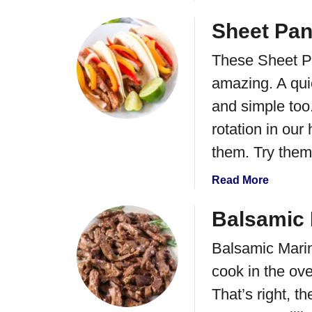
b
o
Sheet Pan
u
These Sheet Pa
t
G
amazing. A qui
i
and simple too
n
g
rotation in ou
e
them. Try them 
r
F
a
Read More
l
b
a
o
Balsamic 
n
u
k
Balsamic Marina
t
S
S
cook in the ov
t
h
That’s right, t
e
e
a