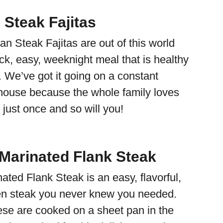
 Steak Fajitas
n Steak Fajitas are out of this world
ck, easy, weeknight meal that is healthy
. We’ve got it going on a constant
r house because the whole family loves
just once and so will you!
Marinated Flank Steak
ted Flank Steak is an easy, flavorful,
en steak you never knew you needed.
hese are cooked on a sheet pan in the