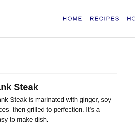
HOME
RECIPES
H
ank Steak
ank Steak is marinated with ginger, soy
s, then grilled to perfection. It’s a
asy to make dish.