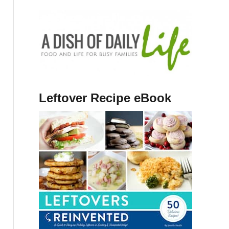
Leftover Recipe eBook