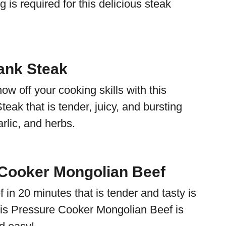
g is required for this delicious steak
lank Steak
ow off your cooking skills with this
teak that is tender, juicy, and bursting
rlic, and herbs.
Cooker Mongolian Beef
in 20 minutes that is tender and tasty is
This Pressure Cooker Mongolian Beef is