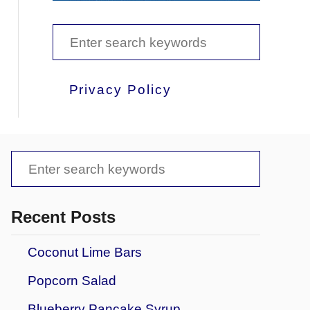
S
e
a
Privacy Policy
r
c
h
S
f
e
o
a
Recent Posts
r
r
Coconut Lime Bars
:
c
Popcorn Salad
h
f
Blueberry Pancake Syrup