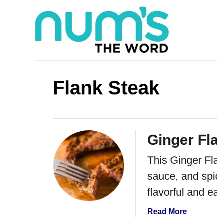
S
k
i
p
t
Flank Steak
o
C
o
Ginger Fl
n
This Ginger Fl
t
sauce, and spice
e
flavorful and e
n
t
a
Read More