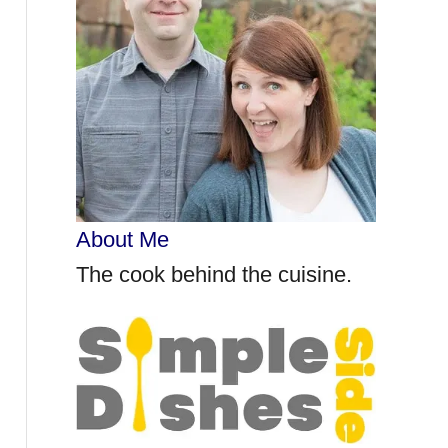
r
:
About Me
The cook behind the cuisine.