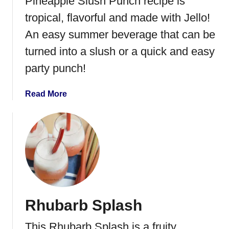
Pineapple Slush Punch recipe is
o
tropical, flavorful and made with Jello!
l
An easy summer beverage that can be
i
c
turned into a slush or a quick and easy
M
party punch!
i
m
a
Read More
o
b
s
o
a
u
t
S
t
r
a
Rhubarb Splash
w
b
This Rhubarb Splash is a fruity,
e