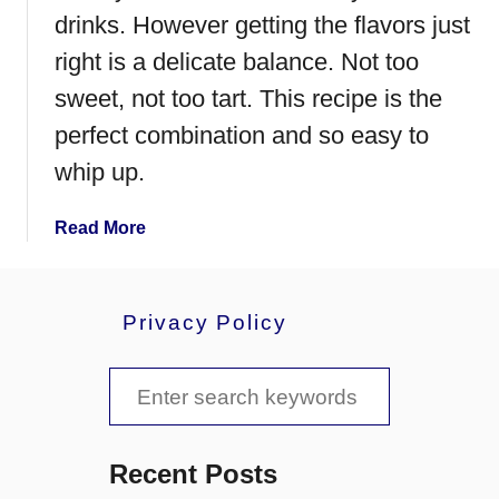
S
drinks. However getting the flavors just
p
right is a delicate balance. Not too
l
sweet, not too tart. This recipe is the
a
s
perfect combination and so easy to
h
whip up.
a
Read More
b
o
u
Privacy Policy
t
C
S
h
e
e
r
a
r
Recent Posts
y