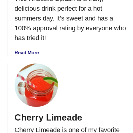
r
delicious drink perfect for a hot
r
summers day. It’s sweet and has a
y
100% approval rating by everyone who
S
l
has tried it!
u
s
a
Read More
h
b
i
o
e
u
t
R
h
u
b
Cherry Limeade
a
r
Cherry Limeade is one of my favorite
b