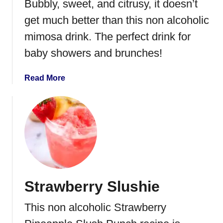
Bubbly, sweet, and citrusy, it doesn’t
get much better than this non alcoholic
mimosa drink. The perfect drink for
baby showers and brunches!
a
Read More
b
o
u
t
N
o
n
A
Strawberry Slushie
l
c
This non alcoholic Strawberry
o
h