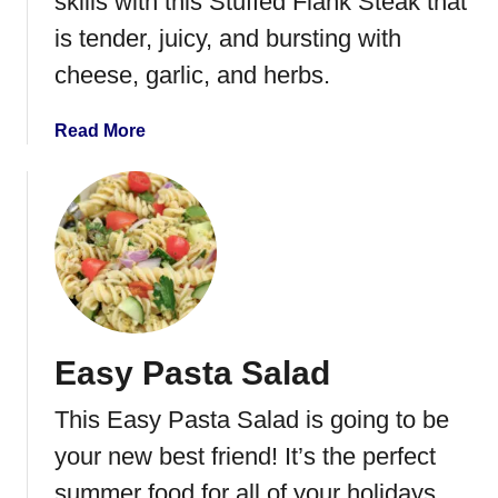
skills with this Stuffed Flank Steak that
e
h
is tender, juicy, and bursting with
o
cheese, garlic, and herbs.
p
S
u
a
Read More
e
b
y
o
u
t
S
t
u
f
Easy Pasta Salad
f
e
This Easy Pasta Salad is going to be
d
F
your new best friend! It’s the perfect
l
summer food for all of your holidays,