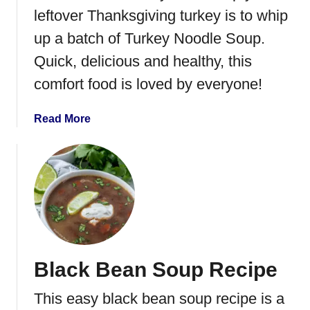
t
leftover Thanksgiving turkey is to whip
a
up a batch of Turkey Noodle Soup.
S
Quick, delicious and healthy, this
a
l
comfort food is loved by everyone!
a
d
a
Read More
b
o
u
t
T
u
r
k
Black Bean Soup Recipe
e
y
This easy black bean soup recipe is a
N