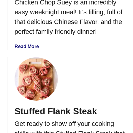
Chicken Chop Suey is an incredibly
n
S
easy weeknight meal! It’s filling, full of
o
that delicious Chinese Flavor, and the
u
perfect family friendly dinner!
p
w
i
a
Read More
t
b
h
o
C
u
r
t
e
C
a
h
m
i
C
c
Stuffed Flank Steak
h
k
e
e
Get ready to show off your cooking
e
n
s
C