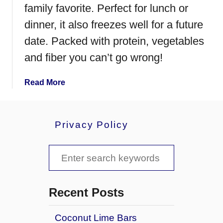
o
family favorite. Perfect for lunch or
o
dinner, it also freezes well for a future
d
date. Packed with protein, vegetables
l
e
and fiber you can’t go wrong!
S
o
a
Read More
u
b
p
o
u
Privacy Policy
t
B
S
l
a
e
c
a
k
Recent Posts
B
r
e
Coconut Lime Bars
c