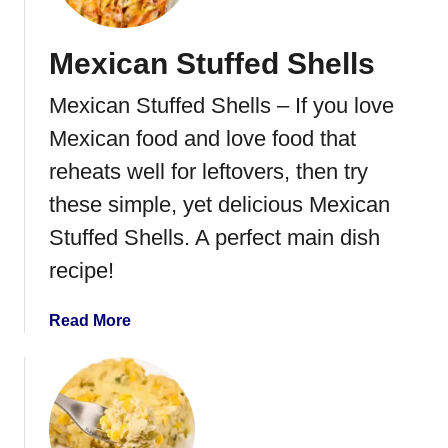
i
c
Mexican Stuffed Shells
k
e
Mexican Stuffed Shells – If you love
n
E
Mexican food and love food that
n
reheats well for leftovers, then try
c
these simple, yet delicious Mexican
h
i
Stuffed Shells. A perfect main dish
l
recipe!
a
d
a
Read More
a
b
R
o
i
u
c
t
e
M
C