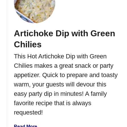
S
o
u
r
Artichoke Dip with Green
C
r
Chilies
e
a
This Hot Artichoke Dip with Green
m
Chilies makes a great snack or party
R
i
appetizer. Quick to prepare and toasty
c
warm, your guests will devour this
e
easy party dip in minutes! A family
favorite recipe that is always
requested!
a
Read More