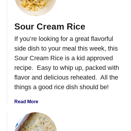
e
a
x
s
i
s
Sour Cream Rice
c
e
a
r
If you’re looking for a great flavorful
n
o
S
side dish to your meal this week, this
l
t
e
Sour Cream Rice is a kid approved
u
recipe. Easy to whip up, packed with
f
f
flavor and delicious reheated. All the
e
things a good rice dish should be!
d
S
a
Read More
h
b
e
o
l
u
l
t
s