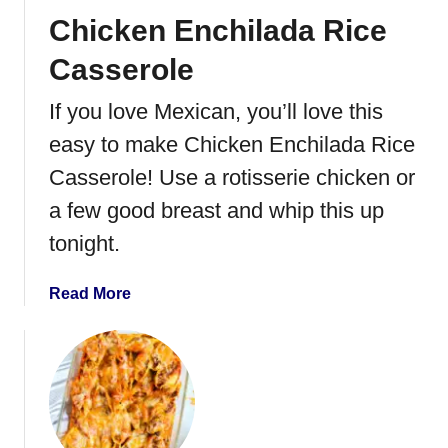
Chicken Enchilada Rice
Casserole
If you love Mexican, you’ll love this
easy to make Chicken Enchilada Rice
Casserole! Use a rotisserie chicken or
a few good breast and whip this up
tonight.
a
Read More
b
o
u
t
C
h