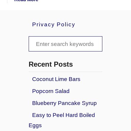
b
o
u
Privacy Policy
t
A
S
r
t
e
i
a
c
Recent Posts
h
r
o
Coconut Lime Bars
c
k
Popcorn Salad
e
h
D
f
Blueberry Pancake Syrup
i
o
p
Easy to Peel Hard Boiled
w
r
Eggs
i