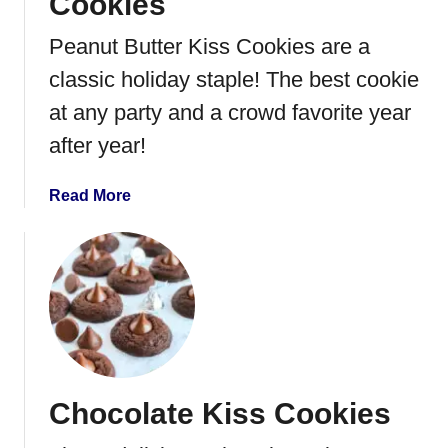
Cookies
Peanut Butter Kiss Cookies are a
classic holiday staple! The best cookie
at any party and a crowd favorite year
after year!
a
Read More
b
o
u
t
P
e
a
n
Chocolate Kiss Cookies
u
t