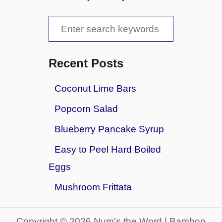
t
e
S
r
S
u
C
r
o
e
p
o
a
r
Recent Posts
k
i
r
i
s
e
Coconut Lime Bars
c
e
s
Popcorn Salad
S
h
n
f
Blueberry Pancake Syrup
o
o
w
Easy to Peel Hard Boiled
b
r
Eggs
a
:
l
Mushroom Frittata
l
C
o
Copyright © 2026 Num's the Word | Bamboo