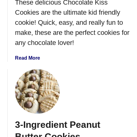
These delicious Chocolate Kiss
B
u
Cookies are the ultimate kid friendly
t
cookie! Quick, easy, and really fun to
t
make, these are the perfect cookies for
e
r
any chocolate lover!
K
i
a
Read More
s
b
s
o
C
u
o
t
o
C
k
h
i
o
e
c
s
3-Ingredient Peanut
o
l
Butter Cookies