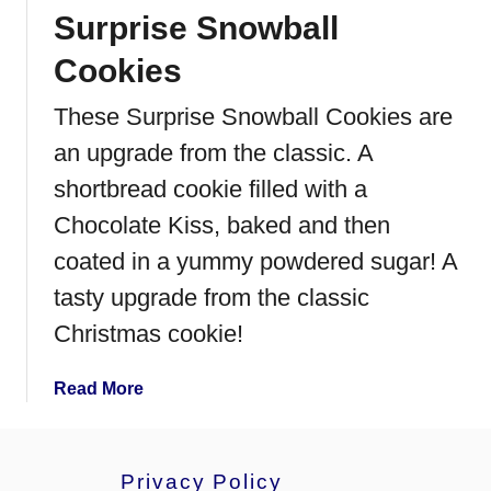
Surprise Snowball
g
r
Cookies
e
d
These Surprise Snowball Cookies are
i
an upgrade from the classic. A
e
n
shortbread cookie filled with a
t
Chocolate Kiss, baked and then
P
coated in a yummy powdered sugar! A
e
a
tasty upgrade from the classic
n
Christmas cookie!
u
t
a
Read More
B
b
u
o
t
u
t
Privacy Policy