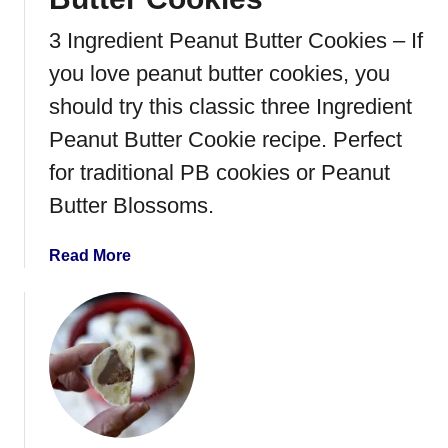
a
t
3 Ingredient Peanut Butter Cookies – If
e
you love peanut butter cookies, you
K
i
should try this classic three Ingredient
s
Peanut Butter Cookie recipe. Perfect
s
for traditional PB cookies or Peanut
C
o
Butter Blossoms.
o
k
a
Read More
i
b
e
o
s
u
t
3
-
I
n