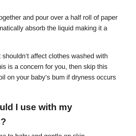
ogether and pour over a half roll of paper
atically absorb the liquid making it a
 it shouldn’t affect clothes washed with
s is a concern for you, then skip this
il on your baby’s bum if dryness occurs
uld I use with my
s?