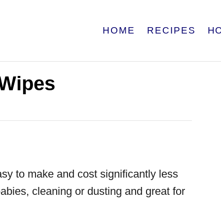
HOME
RECIPES
H
Wipes
sy to make and cost significantly less
babies, cleaning or dusting and great for