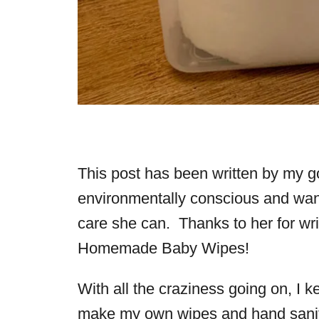
This post has been written by my g
environmentally conscious and want
care she can. Thanks to her for writ
Homemade Baby Wipes!
With all the craziness going on, I k
make my own wipes and hand saniti