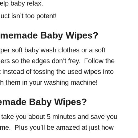
elp baby relax.
ct isn’t too potent!
Homemade Baby Wipes?
per soft baby wash clothes or a soft
eers so the edges don’t frey. Follow the
 instead of tossing the used wipes into
ash them in your washing machine!
emade Baby Wipes?
ll take you about 5 minutes and save you
time. Plus you’ll be amazed at just how