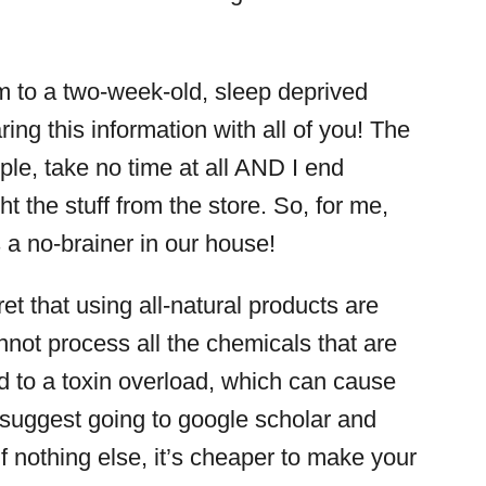
m to a two-week-old, sleep deprived
ring this information with all of you! The
mple, take no time at all AND I end
ht the stuff from the store. So, for me,
s a no-brainer in our house!
ret that using all-natural products are
nnot process all the chemicals that are
d to a toxin overload, which can cause
d suggest going to google scholar and
if nothing else, it’s cheaper to make your