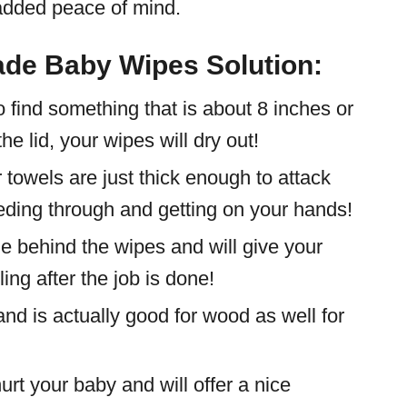
dded peace of mind.
ade Baby Wipes Solution:
 find something that is about 8 inches or
the lid, your wipes will dry out!
 towels are just thick enough to attack
eeding through and getting on your hands!
e behind the wipes and will give your
ng after the job is done!
and is actually good for wood as well for
urt your baby and will offer a nice