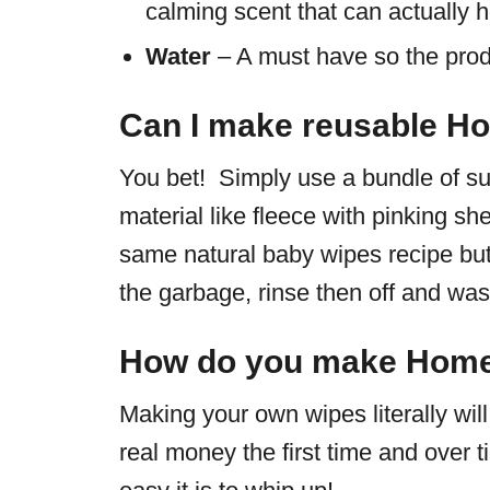
calming scent that can actually h
Water
– A must have so the produ
Can I make reusable 
You bet! Simply use a bundle of su
material like fleece with pinking sh
same natural baby wipes recipe but
the garbage, rinse then off and w
How do you make Hom
Making your own wipes literally wi
real money the first time and over 