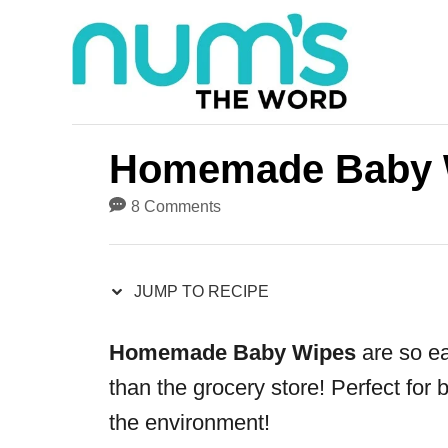
S
S
k
k
i
i
p
p
t
t
Homemade Baby 
o
o
8 Comments
R
C
e
o
JUMP TO RECIPE
c
n
i
t
Homemade Baby Wipes
are so ea
p
e
than the grocery store! Perfect for 
e
n
the environment!
t