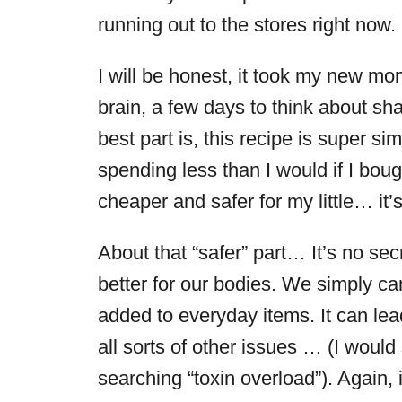
running out to the stores right now.
I will be honest, it took my new mo
brain, a few days to think about sha
best part is, this recipe is super si
spending less than I would if I boug
cheaper and safer for my little… it’
About that “safer” part… It’s no sec
better for our bodies. We simply ca
added to everyday items. It can lea
all sorts of other issues … (I woul
searching “toxin overload”). Again, 