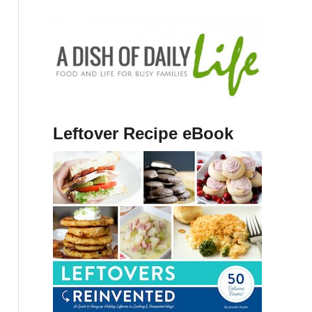
Leftover Recipe eBook