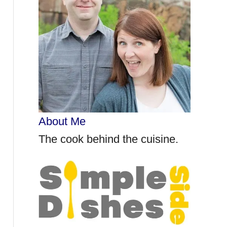
r
:
About Me
The cook behind the cuisine.