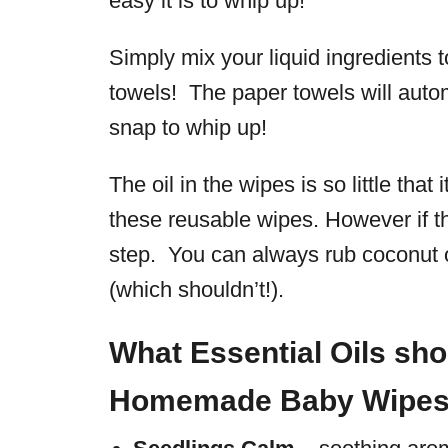
easy it is to whip up!
Simply mix your liquid ingredients t
towels! The paper towels will autom
snap to whip up!
The oil in the wipes is so little that
these reusable wipes. However if thi
step. You can always rub coconut o
(which shouldn’t!).
What Essential Oils sho
Homemade Baby Wipe