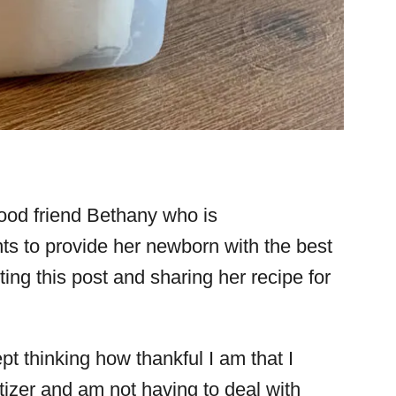
ood friend Bethany who is
s to provide her newborn with the best
ing this post and sharing her recipe for
ept thinking how thankful I am that I
zer and am not having to deal with