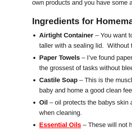
own products and you have some a
Ingredients for Homem
Airtight Container
– You want to
taller with a sealing lid. Without 
Paper Towels
– I’ve found paper
the grossest of tasks without bl
Castile Soap
– This is the muscl
baby and home a good clean feeli
Oil
– oil protects the babys skin 
when cleaning.
Essential Oils
– These will not h