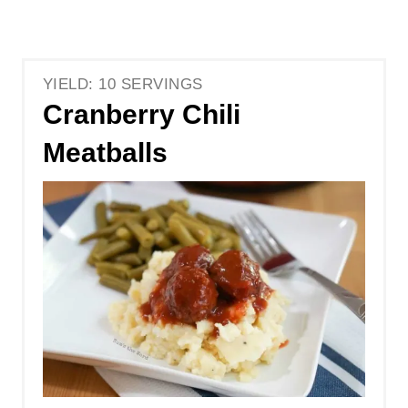
YIELD: 10 SERVINGS
Cranberry Chili
Meatballs