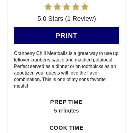
5.0 Stars (1 Review)
PRINT
Cranberry Chili Meatballs is a great way to use up
leftover cranberry sauce and mashed potatoes!
Perfect served as a dinner or on toothpicks as an
appetizer, your guests will love the flavor
combination. This is one of my sons favorite
meals!
PREP TIME
5 minutes
COOK TIME