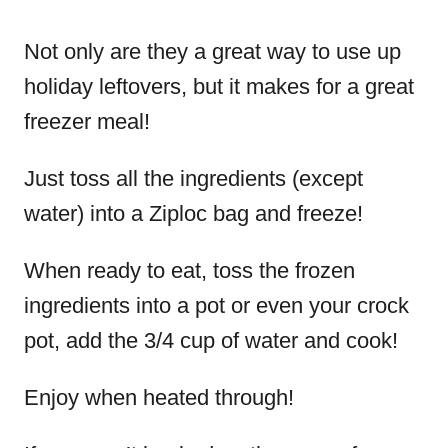
Not only are they a great way to use up
holiday leftovers, but it makes for a great
freezer meal!
Just toss all the ingredients (except
water) into a Ziploc bag and freeze!
When ready to eat, toss the frozen
ingredients into a pot or even your crock
pot, add the 3/4 cup of water and cook!
Enjoy when heated through!