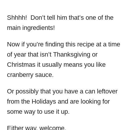
Shhhh! Don’t tell him that’s one of the
main ingredients!
Now if you’re finding this recipe at a time
of year that isn’t Thanksgiving or
Christmas it usually means you like
cranberry sauce.
Or possibly that you have a can leftover
from the Holidays and are looking for
some way to use it up.
Either way, welcome.