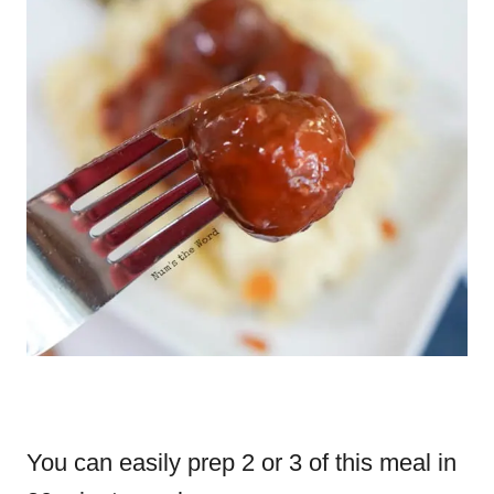
You can easily prep 2 or 3 of this meal in