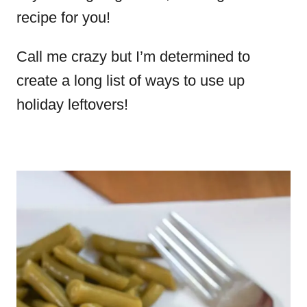
recipe for you!
Call me crazy but I’m determined to
create a long list of ways to use up
holiday leftovers!