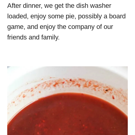
After dinner, we get the dish washer
loaded, enjoy some pie, possibly a board
game, and enjoy the company of our
friends and family.