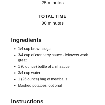
25 minutes
TOTAL TIME
30 minutes
Ingredients
1/4 cup brown sugar
3/4 cup of cranberry sauce - leftovers work
great!
1 (6 ounce) bottle of chili sauce
3/4 cup water
1 (26 ounce) bag of meatballs
Mashed potatoes, optional
Instructions