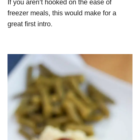
If you aren’t hooked on the ease of
freezer meals, this would make for a
great first intro.