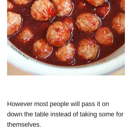
However most people will pass it on
down the table instead of taking some for
themselves.