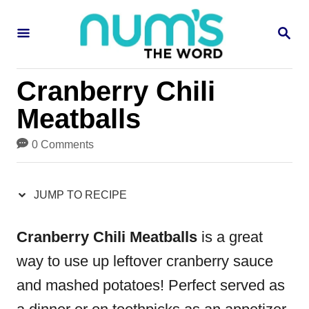
S
S
S
k
k
E
i
i
A
R
p
p
Cranberry Chili
C
H
t
t
Meatballs
o
o
0 Comments
R
C
e
o
JUMP TO RECIPE
c
n
i
t
Cranberry Chili Meatballs
is a great
p
e
way to use up leftover cranberry sauce
e
n
and mashed potatoes! Perfect served as
t