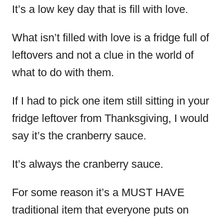
It’s a low key day that is fill with love.
What isn’t filled with love is a fridge full of
leftovers and not a clue in the world of
what to do with them.
If I had to pick one item still sitting in your
fridge leftover from Thanksgiving, I would
say it’s the cranberry sauce.
It’s always the cranberry sauce.
For some reason it’s a MUST HAVE
traditional item that everyone puts on