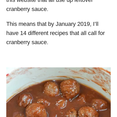
cranberry sauce.
This means that by January 2019, I’ll
have 14 different recipes that all call for
cranberry sauce.