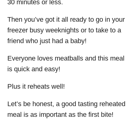
30 minutes or less.
Then you’ve got it all ready to go in your
freezer busy weeknights or to take to a
friend who just had a baby!
Everyone loves meatballs and this meal
is quick and easy!
Plus it reheats well!
Let’s be honest, a good tasting reheated
meal is as important as the first bite!