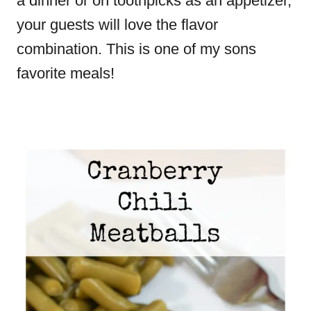
a dinner or on toothpicks as an appetizer,
your guests will love the flavor
combination. This is one of my sons
favorite meals!