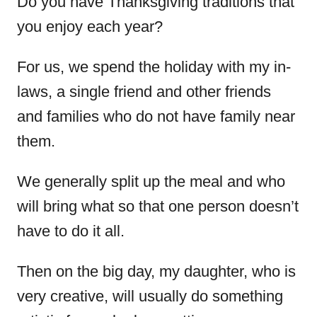
Do you have Thanksgiving traditions that
you enjoy each year?
For us, we spend the holiday with my in-
laws, a single friend and other friends
and families who do not have family near
them.
We generally split up the meal and who
will bring what so that one person doesn’t
have to do it all.
Then on the big day, my daughter, who is
very creative, will usually do something