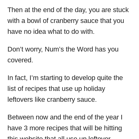
Then at the end of the day, you are stuck
with a bowl of cranberry sauce that you
have no idea what to do with.
Don’t worry, Num’s the Word has you
covered.
In fact, I’m starting to develop quite the
list of recipes that use up holiday
leftovers like cranberry sauce.
Between now and the end of the year I
have 3 more recipes that will be hitting
this website that all use up leftover