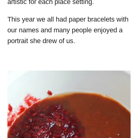
artistic for each place setting.
This year we all had paper bracelets with
our names and many people enjoyed a
portrait she drew of us.