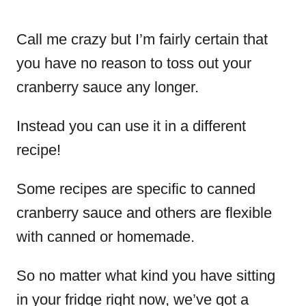
Call me crazy but I’m fairly certain that
you have no reason to toss out your
cranberry sauce any longer.
Instead you can use it in a different
recipe!
Some recipes are specific to canned
cranberry sauce and others are flexible
with canned or homemade.
So no matter what kind you have sitting
in your fridge right now, we’ve got a