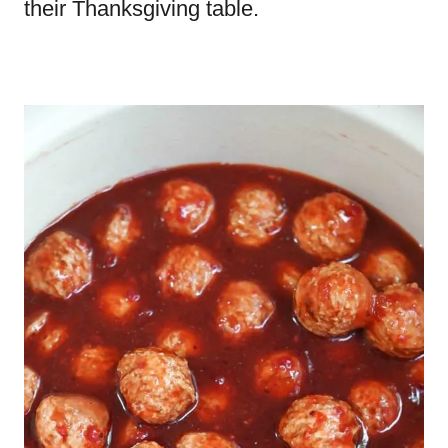
their Thanksgiving table.