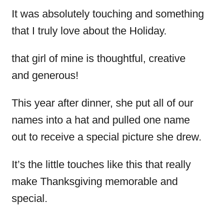
It was absolutely touching and something
that I truly love about the Holiday.
that girl of mine is thoughtful, creative
and generous!
This year after dinner, she put all of our
names into a hat and pulled one name
out to receive a special picture she drew.
It’s the little touches like this that really
make Thanksgiving memorable and
special.