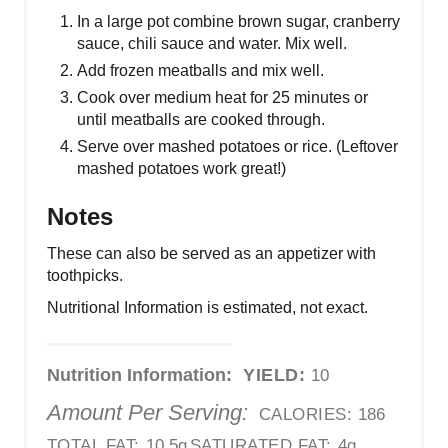
In a large pot combine brown sugar, cranberry
sauce, chili sauce and water. Mix well.
Add frozen meatballs and mix well.
Cook over medium heat for 25 minutes or
until meatballs are cooked through.
Serve over mashed potatoes or rice. (Leftover
mashed potatoes work great!)
Notes
These can also be served as an appetizer with
toothpicks.
Nutritional Information is estimated, not exact.
Nutrition Information:
YIELD:
10
Amount Per Serving:
CALORIES:
186
TOTAL FAT:
10.5g
SATURATED FAT:
4g