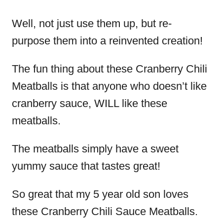
Well, not just use them up, but re-
purpose them into a reinvented creation!
The fun thing about these Cranberry Chili
Meatballs is that anyone who doesn’t like
cranberry sauce, WILL like these
meatballs.
The meatballs simply have a sweet
yummy sauce that tastes great!
So great that my 5 year old son loves
these Cranberry Chili Sauce Meatballs.