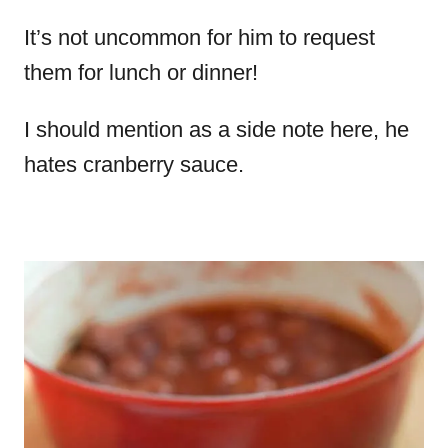
It’s not uncommon for him to request
them for lunch or dinner!
I should mention as a side note here, he
hates cranberry sauce.