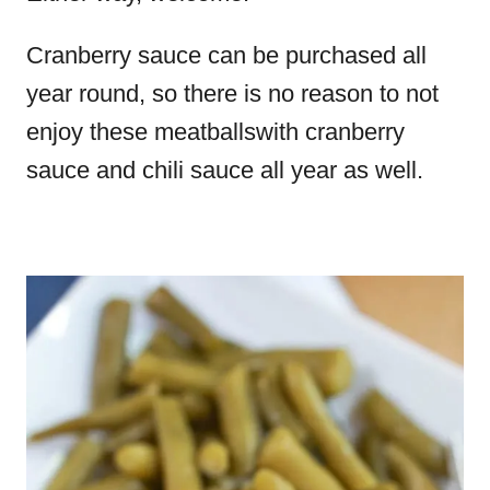
Cranberry sauce can be purchased all
year round, so there is no reason to not
enjoy these meatballswith cranberry
sauce and chili sauce all year as well.