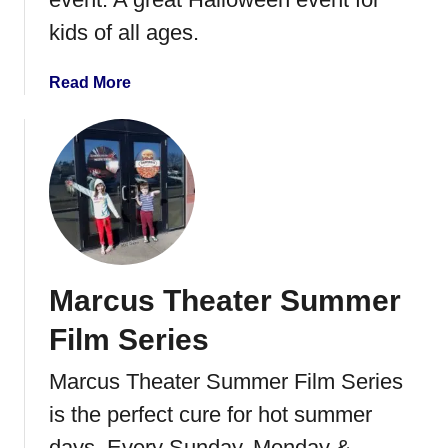
B
kids of all ages.
l
a
a
Read More
s
b
t
o
u
t
N
o
r
t
Marcus Theater Summer
h
C
Film Series
r
e
Marcus Theater Summer Film Series
s
is the perfect cure for hot summer
t
T
days. Every Sunday, Monday &