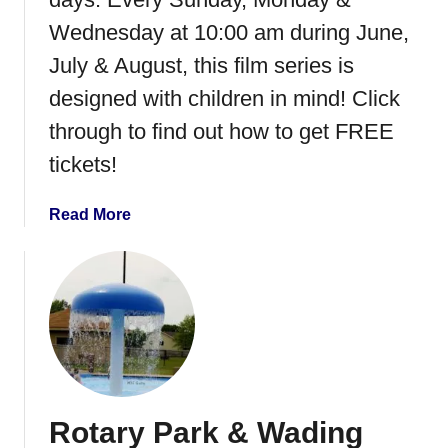
r
Wednesday at 10:00 am during June,
u
July & August, this film series is
n
k
designed with children in mind! Click
o
through to find out how to get FREE
r
tickets!
T
r
e
a
Read More
a
b
t
o
u
t
M
a
r
c
Rotary Park & Wading
u