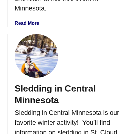
o
Minnesota.
r
k
a
Read More
o
b
u
o
t
u
t
H
o
m
e
Sledding in Central
D
e
Minnesota
p
o
Sledding in Central Minnesota is our
t
favorite winter activity! You’ll find
K
i
information on sledding in St. Cloud,