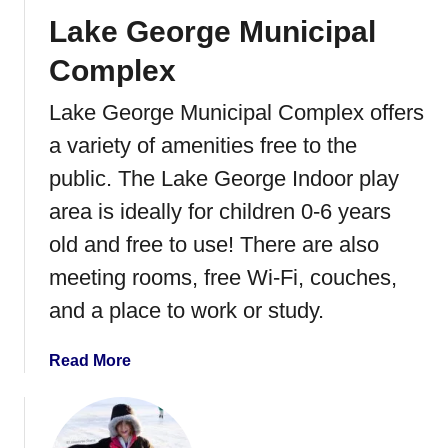
t
Lake George Municipal
e
r
Complex
P
a
Lake George Municipal Complex offers
r
a variety of amenities free to the
k
i
public. The Lake George Indoor play
n
area is ideally for children 0-6 years
S
old and free to use! There are also
t
.
meeting rooms, free Wi-Fi, couches,
C
and a place to work or study.
l
o
a
Read More
u
b
d
o
,
u
M