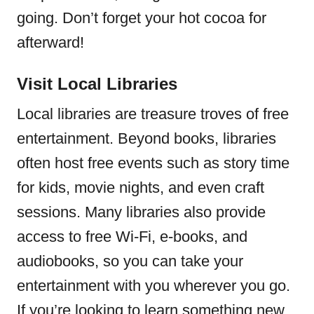
going. Don’t forget your hot cocoa for
afterward!
Visit Local Libraries
Local libraries are treasure troves of free
entertainment. Beyond books, libraries
often host free events such as story time
for kids, movie nights, and even craft
sessions. Many libraries also provide
access to free Wi-Fi, e-books, and
audiobooks, so you can take your
entertainment with you wherever you go.
If you’re looking to learn something new,