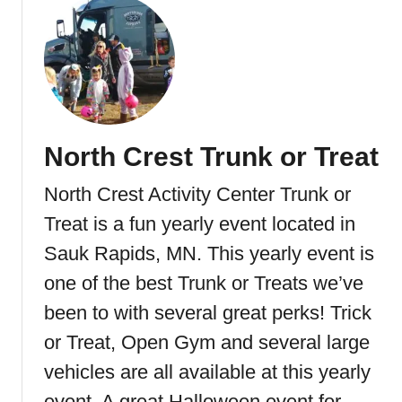
o
u
t
L
u
n
d
North Crest Trunk or Treat
s
&
North Crest Activity Center Trunk or
B
y
Treat is a fun yearly event located in
e
Sauk Rapids, MN. This yearly event is
r
one of the best Trunk or Treats we’ve
l
y
been to with several great perks! Trick
s
or Treat, Open Gym and several large
B
vehicles are all available at this yearly
o
o
event. A great Halloween event for