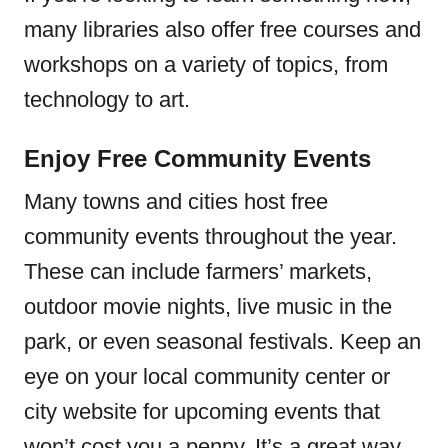
many libraries also offer free courses and
workshops on a variety of topics, from
technology to art.
Enjoy Free Community Events
Many towns and cities host free
community events throughout the year.
These can include farmers’ markets,
outdoor movie nights, live music in the
park, or even seasonal festivals. Keep an
eye on your local community center or
city website for upcoming events that
won’t cost you a penny. It’s a great way