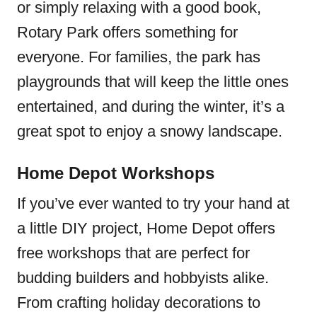
or simply relaxing with a good book,
Rotary Park offers something for
everyone. For families, the park has
playgrounds that will keep the little ones
entertained, and during the winter, it’s a
great spot to enjoy a snowy landscape.
Home Depot Workshops
If you’ve ever wanted to try your hand at
a little DIY project, Home Depot offers
free workshops that are perfect for
budding builders and hobbyists alike.
From crafting holiday decorations to