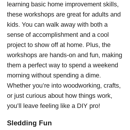
learning basic home improvement skills,
these workshops are great for adults and
kids. You can walk away with both a
sense of accomplishment and a cool
project to show off at home. Plus, the
workshops are hands-on and fun, making
them a perfect way to spend a weekend
morning without spending a dime.
Whether you’re into woodworking, crafts,
or just curious about how things work,
you’ll leave feeling like a DIY pro!
Sledding Fun