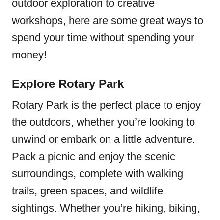
outdoor exploration to creative
workshops, here are some great ways to
spend your time without spending your
money!
Explore Rotary Park
Rotary Park is the perfect place to enjoy
the outdoors, whether you’re looking to
unwind or embark on a little adventure.
Pack a picnic and enjoy the scenic
surroundings, complete with walking
trails, green spaces, and wildlife
sightings. Whether you’re hiking, biking,