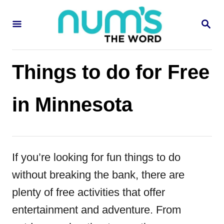
S
S
k
E
i
A
R
p
C
Things to do for Free
H
t
o
in Minnesota
C
o
n
If you’re looking for fun things to do
t
without breaking the bank, there are
e
plenty of free activities that offer
n
entertainment and adventure. From
t