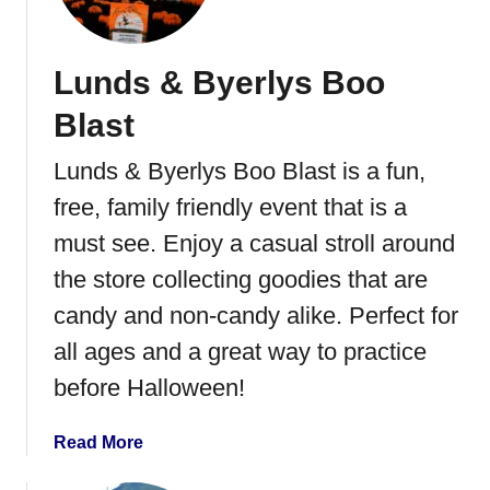
Lunds & Byerlys Boo
Blast
Lunds & Byerlys Boo Blast is a fun,
free, family friendly event that is a
must see. Enjoy a casual stroll around
the store collecting goodies that are
candy and non-candy alike. Perfect for
all ages and a great way to practice
before Halloween!
a
Read More
b