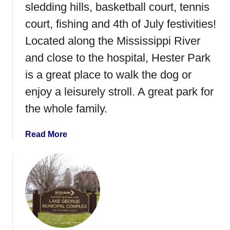
–
sledding hills, basketball court, tennis
S
court, fishing and 4th of July festivities!
t
Located along the Mississippi River
.
C
and close to the hospital, Hester Park
l
is a great place to walk the dog or
o
enjoy a leisurely stroll. A great park for
u
d
the whole family.
,
M
a
Read More
N
b
o
u
t
H
e
s