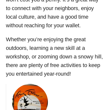
to connect with your neighbors, enjoy
local culture, and have a good time
without reaching for your wallet.
Whether you’re enjoying the great
outdoors, learning a new skill at a
workshop, or zooming down a snowy hill,
there are plenty of free activities to keep
you entertained year-round!