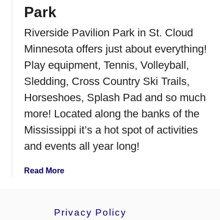
C
Park
o
Riverside Pavilion Park in St. Cloud
m
m
Minnesota offers just about everything!
u
Play equipment, Tennis, Volleyball,
n
i
Sledding, Cross Country Ski Trails,
t
Horseshoes, Splash Pad and so much
y
more! Located along the banks of the
C
e
Mississippi it’s a hot spot of activities
n
and events all year long!
t
e
a
Read More
r
b
I
o
n
u
d
Privacy Policy
t
o