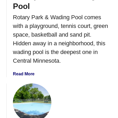
s
Pool
T
h
Rotary Park & Wading Pool comes
e
with a playground, tennis court, green
a
t
space, basketball and sand pit.
e
Hidden away in a neighborhood, this
r
wading pool is the deepest one in
S
u
Central Minnesota.
m
m
a
Read More
e
b
r
o
F
u
i
t
l
R
m
o
S
t