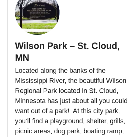
u
t
W
a
t
a
Wilson Park – St. Cloud,
b
C
MN
r
e
Located along the banks of the
e
Mississippi River, the beautiful Wilson
k
P
Regional Park located in St. Cloud,
a
Minnesota has just about all you could
r
want out of a park! At this city park,
k
&
you’ll find a playground, shelter, grills,
W
picnic areas, dog park, boating ramp,
a