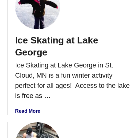
t
i
L
n
a
n
k
e
e
s
Ice Skating at Lake
G
o
e
t
George
o
a
r
Ice Skating at Lake George in St.
g
Cloud, MN is a fun winter activity
e
M
perfect for all ages! Access to the lake
u
is free as …
n
i
a
Read More
c
b
i
o
p
u
a