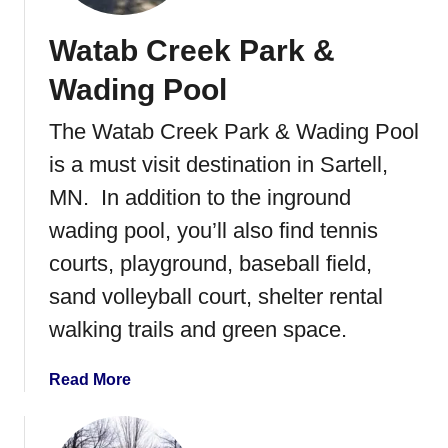
e
a
r
Watab Creek Park &
r
i
y
Wading Pool
e
P
s
a
The Watab Creek Park & Wading Pool
r
is a must visit destination in Sartell,
k
&
MN. In addition to the inground
W
wading pool, you’ll also find tennis
a
courts, playground, baseball field,
d
i
sand volleyball court, shelter rental
n
walking trails and green space.
g
P
a
Read More
o
b
o
o
l