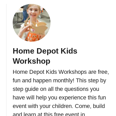
b
o
o
r
u
g
t
e
E
a
s
y
Home Depot Kids
1
0
Workshop
M
i
Home Depot Kids Workshops are free,
n
fun and happen monthly! This step by
u
t
step guide on all the questions you
e
have will help you experience this fun
A
event with your children. Come, build
b
W
and learn at this free event in