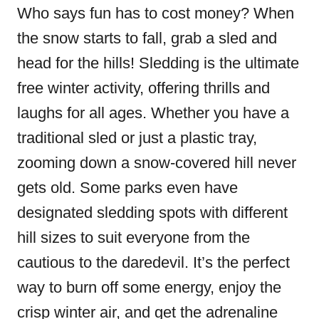
Who says fun has to cost money? When
the snow starts to fall, grab a sled and
head for the hills! Sledding is the ultimate
free winter activity, offering thrills and
laughs for all ages. Whether you have a
traditional sled or just a plastic tray,
zooming down a snow-covered hill never
gets old. Some parks even have
designated sledding spots with different
hill sizes to suit everyone from the
cautious to the daredevil. It’s the perfect
way to burn off some energy, enjoy the
crisp winter air, and get the adrenaline