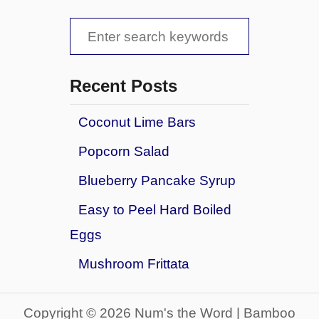
E
o
S
v
r
e
P
e
r
l
a
y
Recent Posts
a
t
r
y
h
g
Coconut Lime Bars
c
i
r
Popcorn Salad
n
h
o
g
u
f
Blueberry Pancake Syrup
Y
n
o
o
d
Easy to Peel Hard Boiled
u
r
Eggs
N
:
e
Mushroom Frittata
e
d
t
Copyright © 2026 Num's the Word | Bamboo