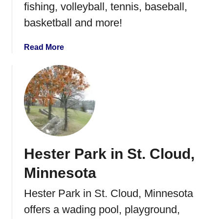
fishing, volleyball, tennis, baseball,
d
i
basketball and more!
n
g
a
Read More
P
b
o
o
o
u
l
t
W
i
l
s
Hester Park in St. Cloud,
o
n
Minnesota
P
a
Hester Park in St. Cloud, Minnesota
r
offers a wading pool, playground,
k