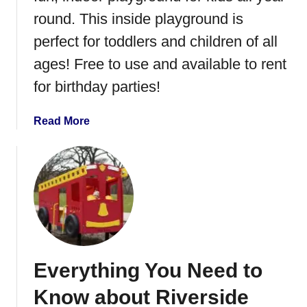
C
round. This inside playground is
e
perfect for toddlers and children of all
n
ages! Free to use and available to rent
t
r
for birthday parties!
a
l
a
Read More
M
b
i
o
n
u
n
t
e
S
s
a
o
r
t
t
a
Everything You Need to
e
l
Know about Riverside
l