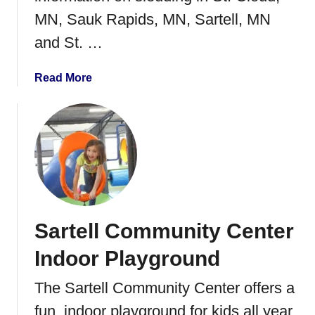
d
MN, Sauk Rapids, MN, Sartell, MN
s
and St. …
W
o
r
a
Read More
k
b
s
o
h
u
o
t
p
S
l
e
d
Sartell Community Center
d
i
Indoor Playground
n
g
The Sartell Community Center offers a
i
fun, indoor playground for kids all year
n