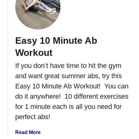
t
l
I
C
c
o
e
m
S
p
Easy 10 Minute Ab
k
l
a
e
Workout
t
x
i
If you don’t have time to hit the gym
n
and want great summer abs, try this
g
a
Easy 10 Minute Ab Workout! You can
t
do it anywhere! 10 different exercises
L
for 1 minute each is all you need for
a
k
perfect abs!
e
G
a
Read More
e