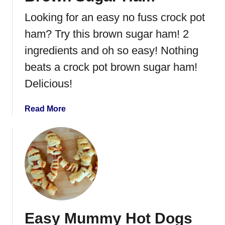
P
Looking for an easy no fuss crock pot
o
r
ham? Try this brown sugar ham! 2
k
ingredients and oh so easy! Nothing
beats a crock pot brown sugar ham!
Delicious!
a
Read More
b
o
u
t
B
r
o
w
Easy Mummy Hot Dogs
n