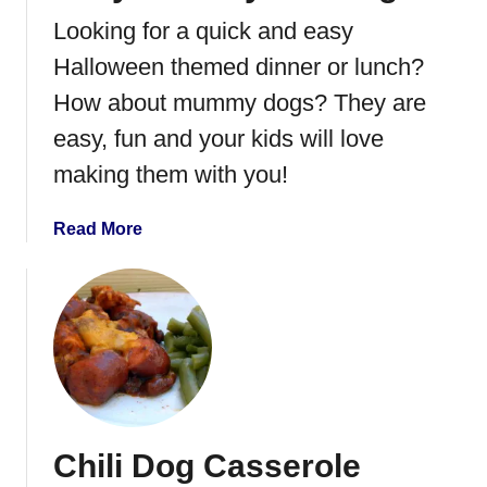
S
Looking for a quick and easy
u
g
Halloween themed dinner or lunch?
a
How about mummy dogs? They are
r
easy, fun and your kids will love
H
a
making them with you!
m
a
Read More
b
o
u
t
E
a
s
y
Chili Dog Casserole
M