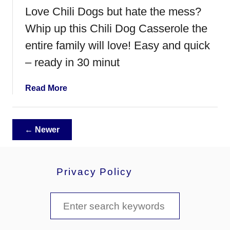
u
Love Chili Dogs but hate the mess?
m
m
Whip up this Chili Dog Casserole the
y
entire family will love! Easy and quick
H
– ready in 30 minut
o
t
D
a
Read More
o
b
g
o
s
u
← Newer
t
C
h
Privacy Policy
i
l
i
S
D
e
o