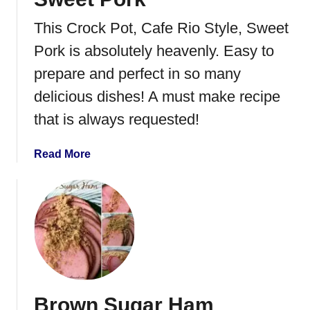
P
This Crock Pot, Cafe Rio Style, Sweet
o
r
Pork is absolutely heavenly. Easy to
k
prepare and perfect in so many
&
delicious dishes! A must make recipe
S
l
that is always requested!
a
w
a
Read More
S
b
a
o
n
u
d
t
w
S
i
w
c
e
h
e
Brown Sugar Ham
t