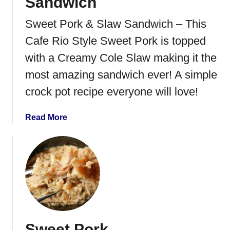
Sandwich
Sweet Pork & Slaw Sandwich – This
Cafe Rio Style Sweet Pork is topped
with a Creamy Cole Slaw making it the
most amazing sandwich ever! A simple
crock pot recipe everyone will love!
a
Read More
b
o
u
t
S
w
e
e
Sweet Pork
t