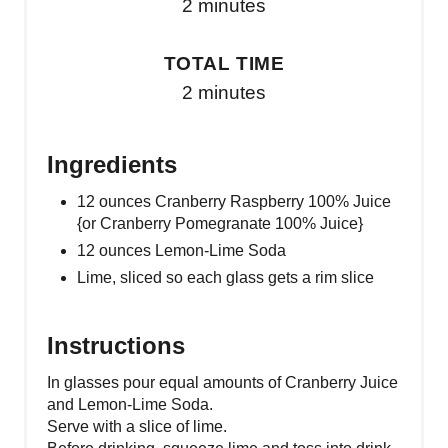
2 minutes
TOTAL TIME
2 minutes
Ingredients
12 ounces Cranberry Raspberry 100% Juice
{or Cranberry Pomegranate 100% Juice}
12 ounces Lemon-Lime Soda
Lime, sliced so each glass gets a rim slice
Instructions
In glasses pour equal amounts of Cranberry Juice
and Lemon-Lime Soda.
Serve with a slice of lime.