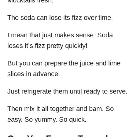
Mocktails fresh.
The soda can lose its fizz over time.
I mean that just makes sense. Soda
loses it’s fizz pretty quickly!
But you can prepare the juice and lime
slices in advance.
Just refrigerate them until ready to serve.
Then mix it all together and bam. So
easy. So yummy. So quick.