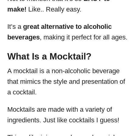
make!
Like.. Really easy.
It’s a
great alternative to alcoholic
beverages
, making it perfect for all ages.
What Is a Mocktail?
A mocktail is a non-alcoholic beverage
that mimics the style and presentation of
a cocktail.
Mocktails are made with a variety of
ingredients. Just like cocktails I guess!