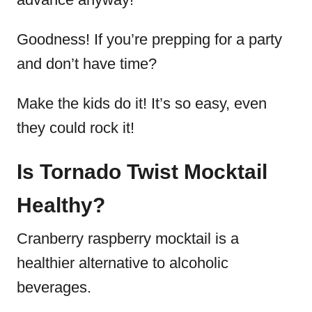
Goodness! If you’re prepping for a party
and don’t have time?
Make the kids do it! It’s so easy, even
they could rock it!
Is Tornado Twist Mocktail
Healthy?
Cranberry raspberry mocktail is a
healthier alternative to alcoholic
beverages.