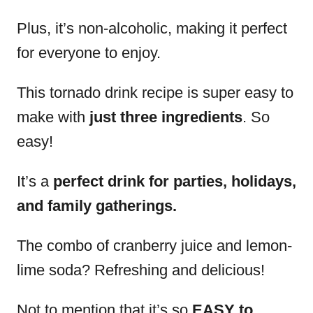
Plus, it’s non-alcoholic, making it perfect
for everyone to enjoy.
This tornado drink recipe is super easy to
make with
just three ingredients
. So
easy!
It’s a
perfect drink for parties, holidays,
and family gatherings.
The combo of cranberry juice and lemon-
lime soda? Refreshing and delicious!
Not to mention that it’s so
EASY to