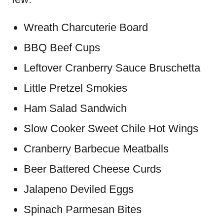
Wreath Charcuterie Board
BBQ Beef Cups
Leftover Cranberry Sauce Bruschetta
Little Pretzel Smokies
Ham Salad Sandwich
Slow Cooker Sweet Chile Hot Wings
Cranberry Barbecue Meatballs
Beer Battered Cheese Curds
Jalapeno Deviled Eggs
Spinach Parmesan Bites