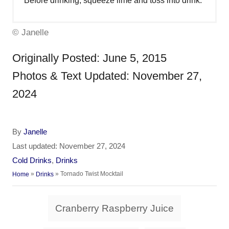
Before drinking, squeeze lime and toss into drink.
© Janelle
Originally Posted: June 5, 2015
Photos & Text Updated: November 27,
2024
A
By
Janelle
u
P
Last updated:
November 27, 2024
t
o
C
Cold Drinks
,
Drinks
h
s
a
»
»
Tornado Twist Mocktail
Home
Drinks
o
t
t
r
e
e
T
d
Cranberry Raspberry Juice
g
a
o
o
n