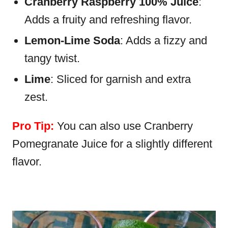
Cranberry Raspberry 100% Juice
:
Adds a fruity and refreshing flavor.
Lemon-Lime Soda
: Adds a fizzy and
tangy twist.
Lime
: Sliced for garnish and extra
zest.
Pro Tip:
You can also use Cranberry
Pomegranate Juice for a slightly different
flavor.