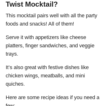
Twist Mocktail?
This mocktail pairs well with all the party
foods and snacks! All of them!
Serve it with appetizers like cheese
platters, finger sandwiches, and veggie
trays.
It’s also great with festive dishes like
chicken wings, meatballs, and mini
quiches.
Here are some recipe ideas if you need a
few: