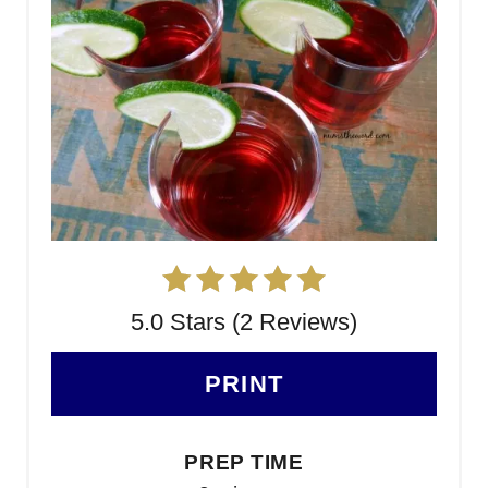
5.0 Stars (2 Reviews)
PRINT
PREP TIME