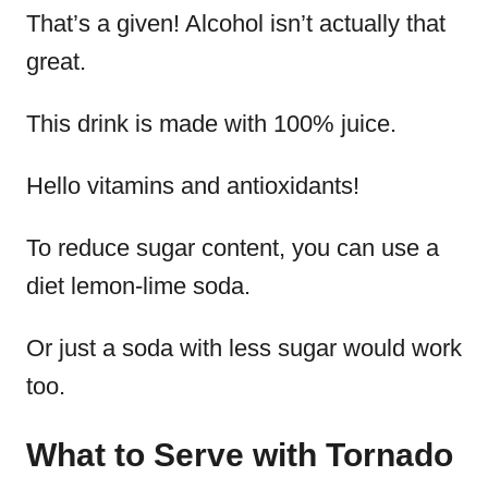
That’s a given! Alcohol isn’t actually that
great.
This drink is made with 100% juice.
Hello vitamins and antioxidants!
To reduce sugar content, you can use a
diet lemon-lime soda.
Or just a soda with less sugar would work
too.
What to Serve with Tornado