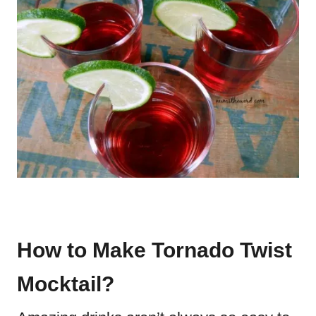
How to Make Tornado Twist
Mocktail?