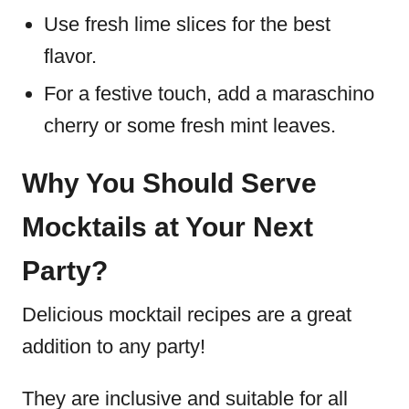
Use fresh lime slices for the best
flavor.
For a festive touch, add a maraschino
cherry or some fresh mint leaves.
Why You Should Serve
Mocktails at Your Next
Party?
Delicious mocktail recipes are a great
addition to any party!
They are inclusive and suitable for all