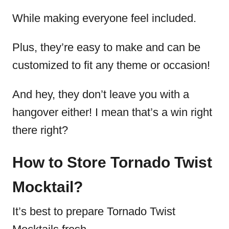
While making everyone feel included.
Plus, they’re easy to make and can be
customized to fit any theme or occasion!
And hey, they don’t leave you with a
hangover either! I mean that’s a win right
there right?
How to Store Tornado Twist
Mocktail?
It’s best to prepare Tornado Twist