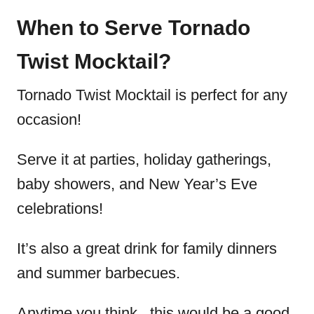
When to Serve Tornado
Twist Mocktail?
Tornado Twist Mocktail is perfect for any
occasion!
Serve it at parties, holiday gatherings,
baby showers, and New Year’s Eve
celebrations!
It’s also a great drink for family dinners
and summer barbecues.
Anytime you think.. this would be a good