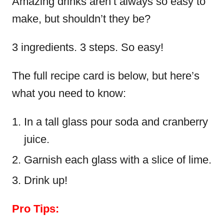
Amazing drinks aren’t always so easy to
make, but shouldn’t they be?
3 ingredients. 3 steps. So easy!
The full recipe card is below, but here’s
what you need to know:
In a tall glass pour soda and cranberry
juice.
Garnish each glass with a slice of lime.
Drink up!
Pro Tips: