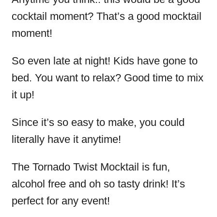
cocktail moment? That’s a good mocktail
moment!
So even late at night! Kids have gone to
bed. You want to relax? Good time to mix
it up!
Since it’s so easy to make, you could
literally have it anytime!
The Tornado Twist Mocktail is fun,
alcohol free and oh so tasty drink! It’s
perfect for any event!