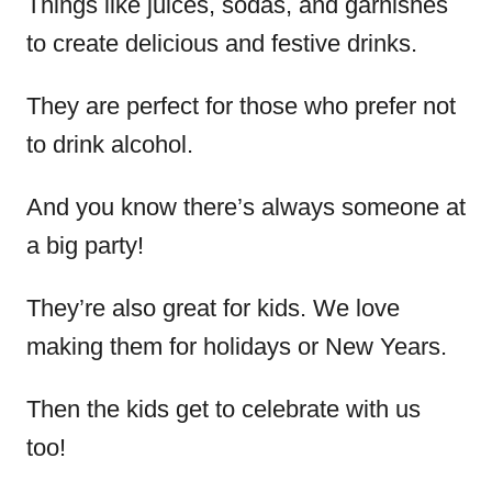
Things like juices, sodas, and garnishes
to create delicious and festive drinks.
They are perfect for those who prefer not
to drink alcohol.
And you know there’s always someone at
a big party!
They’re also great for kids. We love
making them for holidays or New Years.
Then the kids get to celebrate with us
too!