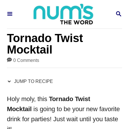
S
S
S
k
k
E
i
i
A
R
p
p
Tornado Twist
C
H
t
t
Mocktail
o
o
0 Comments
R
C
e
o
JUMP TO RECIPE
c
n
i
t
Holy moly, this
Tornado Twist
p
e
Mocktail
is going to be your new favorite
e
n
drink for parties! Just wait until you taste
t