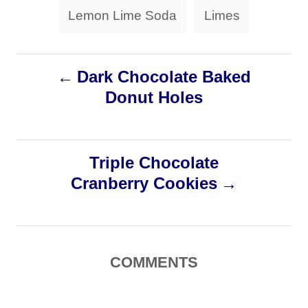
r
g
Lemon Lime Soda
Limes
i
s
e
s
P
Dark Chocolate Baked
Donut Holes
o
s
Triple Chocolate
t
Cranberry Cookies
n
a
COMMENTS
v
i