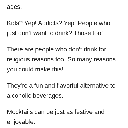
ages.
Kids? Yep! Addicts? Yep! People who
just don’t want to drink? Those too!
There are people who don’t drink for
religious reasons too. So many reasons
you could make this!
They’re a fun and flavorful alternative to
alcoholic beverages.
Mocktails can be just as festive and
enjoyable.