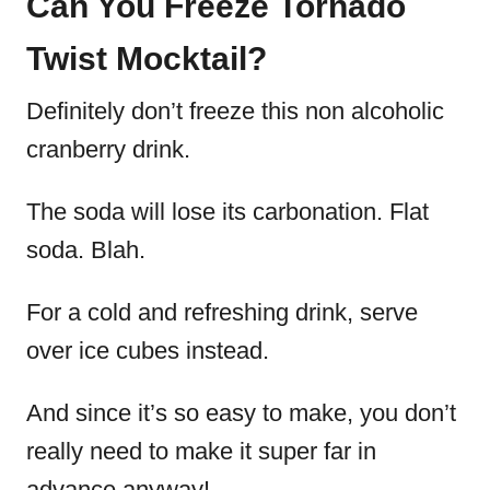
Can You Freeze Tornado
Twist Mocktail?
Definitely don’t freeze this non alcoholic
cranberry drink.
The soda will lose its carbonation. Flat
soda. Blah.
For a cold and refreshing drink, serve
over ice cubes instead.
And since it’s so easy to make, you don’t
really need to make it super far in
advance anyway!