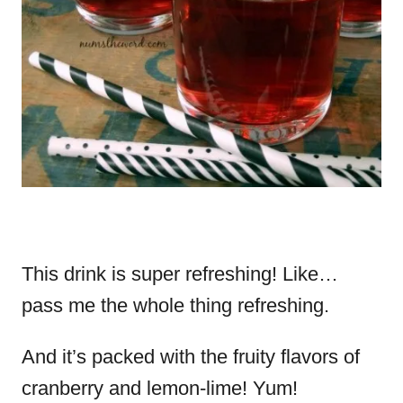
This drink is super refreshing! Like…
pass me the whole thing refreshing.
And it’s packed with the fruity flavors of
cranberry and lemon-lime! Yum!