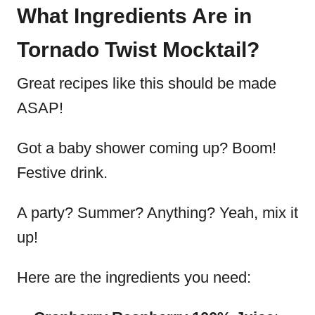
What Ingredients Are in
Tornado Twist Mocktail?
Great recipes like this should be made
ASAP!
Got a baby shower coming up? Boom!
Festive drink.
A party? Summer? Anything? Yeah, mix it
up!
Here are the ingredients you need: