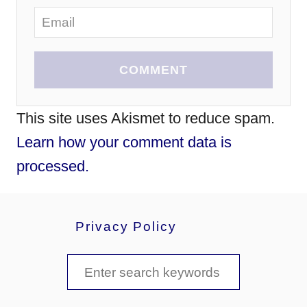
COMMENT
This site uses Akismet to reduce spam.
Learn how your comment data is
processed.
Privacy Policy
S
e