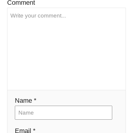
Comment
g
a
t
i
o
n
Name *
Email *