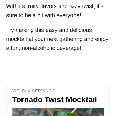
With its fruity flavors and fizzy twist, it’s
sure to be a hit with everyone!
Try making this easy and delicious
mocktail at your next gathering and enjoy
a fun, non-alcoholic beverage!
YIELD: 4 SERVINGS
Tornado Twist Mocktail