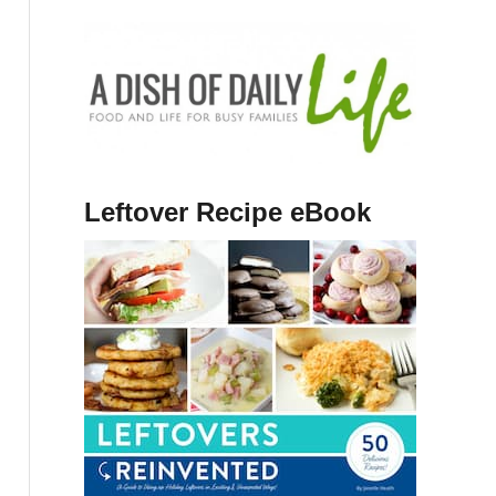
Leftover Recipe eBook