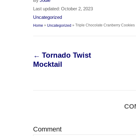
A
By
Jodie
u
P
Last updated:
October 2, 2023
t
o
C
Uncategorized
h
s
a
»
»
Triple Chocolate Cranberry Cookies
Home
Uncategorized
o
t
t
r
e
e
P
d
g
o
o
Tornado Twist
o
n
r
Mocktail
i
s
e
s
t
n
CO
a
v
Comment