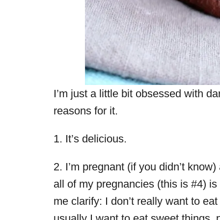
I’m just a little bit obsessed with d
reasons for it.
1. It’s delicious.
2. I’m pregnant (if you didn’t kno
all of my pregnancies (this is #4) i
me clarify: I don’t really want to ea
usually I want to eat sweet things, p