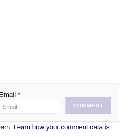
Email *
COMMENT
spam.
Learn how your comment data is