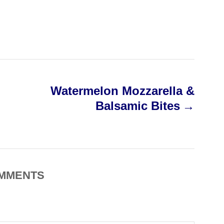
Watermelon Mozzarella &
Balsamic Bites
MMENTS