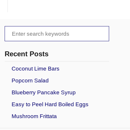
S
e
a
Recent Posts
r
Coconut Lime Bars
c
Popcorn Salad
h
f
Blueberry Pancake Syrup
o
Easy to Peel Hard Boiled Eggs
r
Mushroom Frittata
: