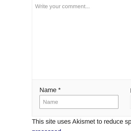
i
g
a
t
i
o
Name *
n
This site uses Akismet to reduce 