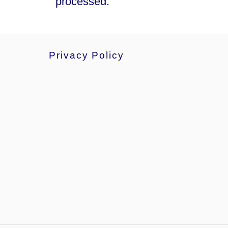
processed.
Privacy Policy