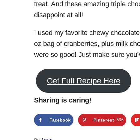
treat. And these amazing triple cho
disappoint at all!
I used my favorite chewy chocolate
oz bag of cranberries, plus milk c
were so good! Just make sure you’v
Get Full Recipe Here
Sharing is caring!
Facebook
Pinterest
536