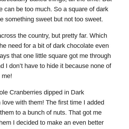
e can be too much. So a square of dark
 me something sweet but not too sweet.
cross the country, but pretty far. Which
he need for a bit of dark chocolate even
s that one little square got me through
 And I don’t have to hide it because none of
r me!
le Cranberries dipped in Dark
 love with them! The first time I added
d them to a bunch of nuts. That got me
them I decided to make an even better