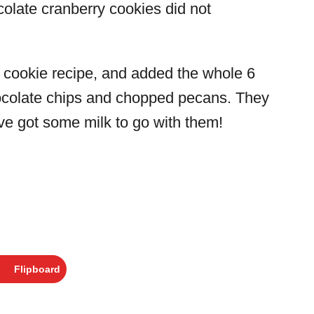
colate cranberry cookies did not
 cookie recipe, and added the whole 6
hocolate chips and chopped pecans. They
e got some milk to go with them!
Flipboard