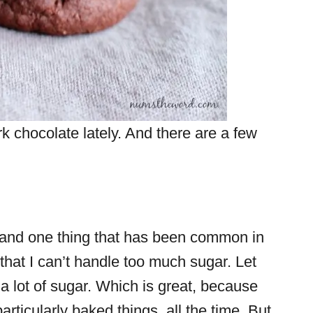
ark chocolate lately. And there are a few
w) and one thing that has been common in
s that I can’t handle too much sugar. Let
t a lot of sugar. Which is great, because
articularly baked things, all the time. But