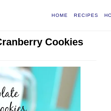
HOME
RECIPES
H
Cranberry Cookies