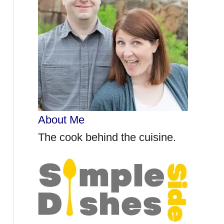
r
:
About Me
The cook behind the cuisine.