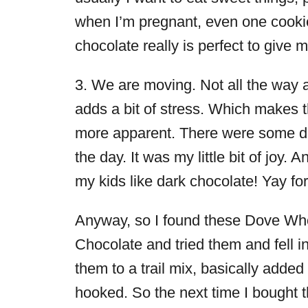
when I’m pregnant, even one cooki
chocolate really is perfect to give
3. We are moving. Not all the way a
adds a bit of stress. Which makes t
more apparent. There were some day
the day. It was my little bit of joy.
my kids like dark chocolate! Yay fo
Anyway, so I found these Dove Who
Chocolate and tried them and fell in
them to a trail mix, basically adde
hooked. So the next time I bought 