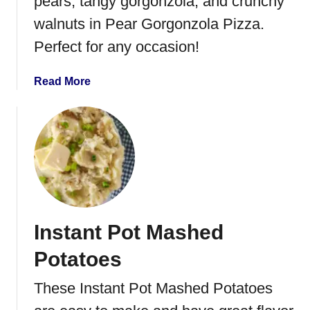
pears, tangy gorgonzola, and crunchy
e
walnuts in Pear Gorgonzola Pizza.
P
Perfect for any occasion!
e
c
a
a
Read More
n
b
C
o
h
u
e
t
e
P
s
e
e
a
B
r
Instant Pot Mashed
a
G
l
o
Potatoes
l
r
g
These Instant Pot Mashed Potatoes
o