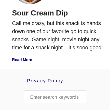
c
o
Sour Cream Dip
n
,
Call me crazy, but this snack is hands
E
g
down one of our favorite go to quick
g
snacks. Game night, movie night any
&
time for a snack night – it’s sooo good!
C
h
e
a
Read More
e
b
s
o
e
u
Privacy Policy
S
t
t
S
S
r
o
a
u
e
t
r