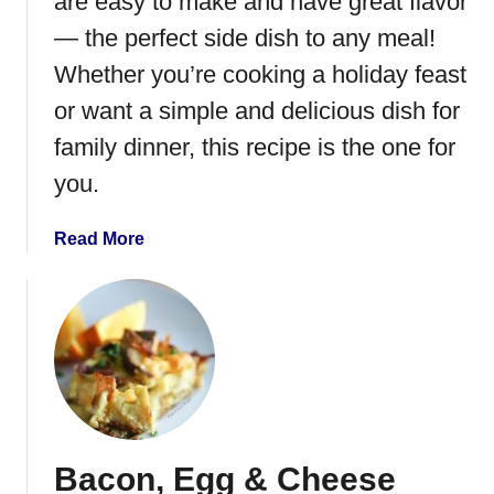
are easy to make and have great flavor
n
z
— the perfect side dish to any meal!
o
Whether you’re cooking a holiday feast
l
or want a simple and delicious dish for
a
P
family dinner, this recipe is the one for
i
you.
z
z
a
Read More
a
b
o
u
t
I
n
s
t
Bacon, Egg & Cheese
a