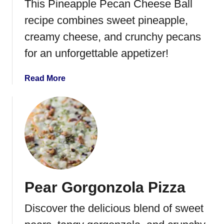
This Pineapple Pecan Cheese Ball
F
recipe combines sweet pineapple,
r
i
creamy cheese, and crunchy pecans
t
for an unforgettable appetizer!
t
a
a
Read More
t
b
a
o
u
t
P
i
n
e
Pear Gorgonzola Pizza
a
p
Discover the delicious blend of sweet
p
l