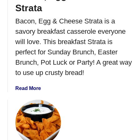
n
Strata
t
P
Bacon, Egg & Cheese Strata is a
o
savory breakfast casserole everyone
t
M
will love. This breakfast Strata is
a
perfect for Sunday Brunch, Easter
s
Brunch, Pot Luck or Party! A great way
h
e
to use up crusty bread!
d
P
a
Read More
o
b
t
o
a
u
t
t
o
B
e
a
s