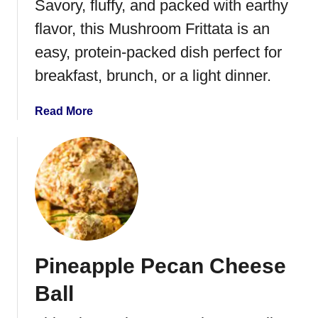
Savory, fluffy, and packed with earthy
flavor, this Mushroom Frittata is an
easy, protein-packed dish perfect for
breakfast, brunch, or a light dinner.
a
Read More
b
o
u
t
M
u
s
h
Pineapple Pecan Cheese
r
o
Ball
o
m