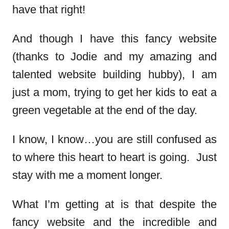
have that right!
And though I have this fancy website
(thanks to Jodie and my amazing and
talented website building hubby), I am
just a mom, trying to get her kids to eat a
green vegetable at the end of the day.
I know, I know…you are still confused as
to where this heart to heart is going. Just
stay with me a moment longer.
What I’m getting at is that despite the
fancy website and the incredible and