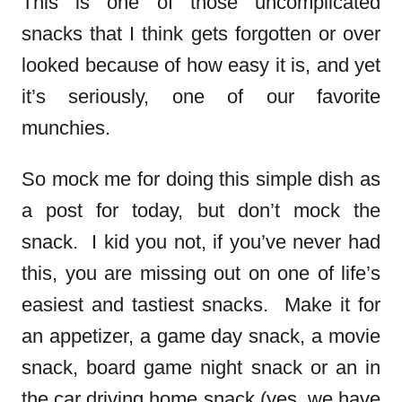
This is one of those uncomplicated
snacks that I think gets forgotten or over
looked because of how easy it is, and yet
it’s seriously, one of our favorite
munchies.
So mock me for doing this simple dish as
a post for today, but don’t mock the
snack. I kid you not, if you’ve never had
this, you are missing out on one of life’s
easiest and tastiest snacks. Make it for
an appetizer, a game day snack, a movie
snack, board game night snack or an in
the car driving home snack (yes, we have