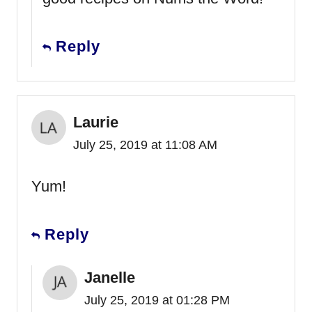
Reply
Laurie
July 25, 2019 at 11:08 AM
Yum!
Reply
Janelle
July 25, 2019 at 01:28 PM