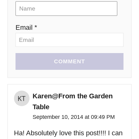
Email *
COMMENT
Karen@From the Garden
Table
September 10, 2014 at 09:49 PM
Ha! Absolutely love this post!!!! I can