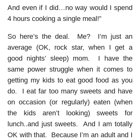
And even if I did…no way would I spend
4 hours cooking a single meal!”
So here’s the deal. Me? I’m just an
average (OK, rock star, when I get a
good nights’ sleep) mom. I have the
same power struggle when it comes to
getting my kids to eat good food as you
do. I eat far too many sweets and have
on occasion (or regularly) eaten (when
the kids aren’t looking) sweets for
lunch..and just sweets. And I am totally
OK with that. Because I’m an adult and I