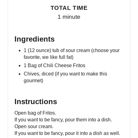
TOTAL TIME
1 minute
Ingredients
1 (12 ounce) tub of sour cream (choose your
favorite, we like full fat)
1 Bag of Chili Cheese Fritos
Chives, diced (if you want to make this
gourmet)
Instructions
Open bag of Fritos.
If you want to be fancy, pour them into a dish.
Open sour cream.
If you want to be fancy, pour it into a dish as well.