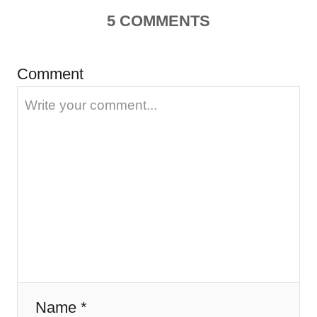
5
COMMENTS
v
i
Comment
g
a
t
i
o
n
Name *