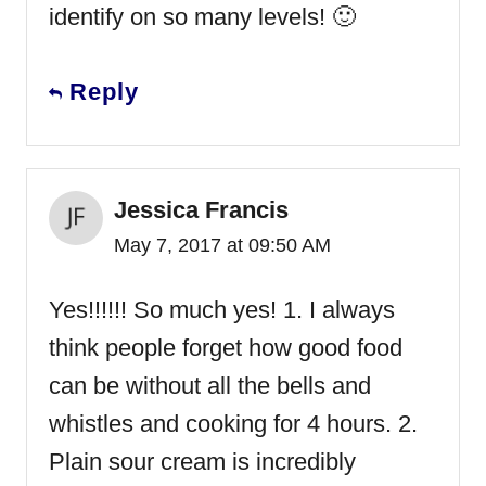
identify on so many levels! 🙂
Reply
Jessica Francis
May 7, 2017 at 09:50 AM
Yes!!!!!! So much yes! 1. I always
think people forget how good food
can be without all the bells and
whistles and cooking for 4 hours. 2.
Plain sour cream is incredibly