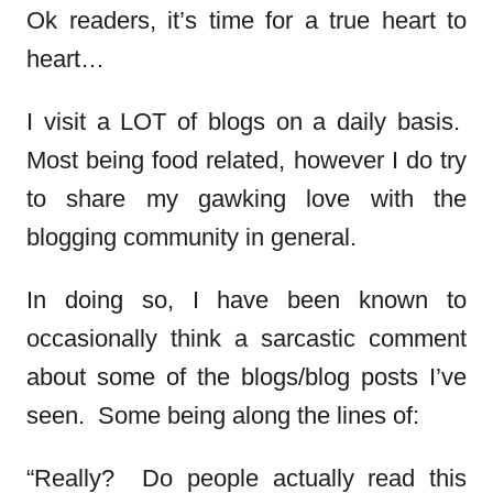
Ok readers, it’s time for a true heart to
heart…
I visit a LOT of blogs on a daily basis.
Most being food related, however I do try
to share my gawking love with the
blogging community in general.
In doing so, I have been known to
occasionally think a sarcastic comment
about some of the blogs/blog posts I’ve
seen. Some being along the lines of:
“Really? Do people actually read this