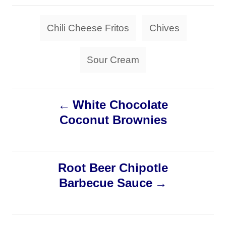
t
t
r
e
e
T
d
Chili Cheese Fritos
Chives
g
a
o
o
n
r
g
Sour Cream
i
s
e
s
P
White Chocolate
Coconut Brownies
o
s
Root Beer Chipotle
t
Barbecue Sauce
n
a