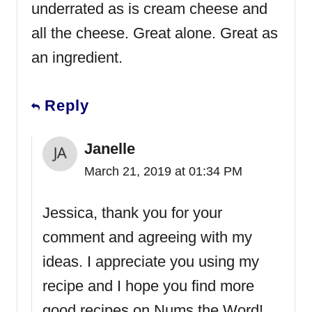
underrated as is cream cheese and
all the cheese. Great alone. Great as
an ingredient.
Reply
Janelle
March 21, 2019 at 01:34 PM
Jessica, thank you for your
comment and agreeing with my
ideas. I appreciate you using my
recipe and I hope you find more
good recipes on Nums the Word!