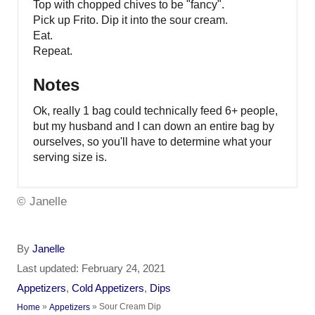
Top with chopped chives to be "fancy".
Pick up Frito. Dip it into the sour cream.
Eat.
Repeat.
Notes
Ok, really 1 bag could technically feed 6+ people,
but my husband and I can down an entire bag by
ourselves, so you'll have to determine what your
serving size is.
© Janelle
A
By
Janelle
u
P
Last updated:
February 24, 2021
t
o
C
Appetizers
,
Cold Appetizers
,
Dips
h
s
a
»
»
Sour Cream Dip
Home
Appetizers
o