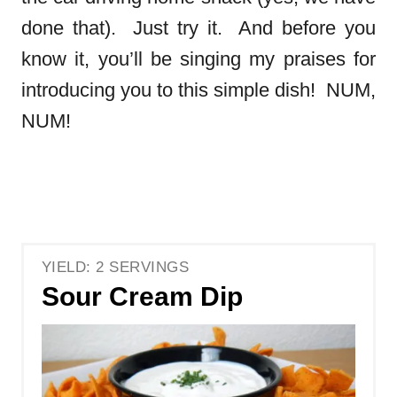
done that). Just try it. And before you
know it, you’ll be singing my praises for
introducing you to this simple dish! NUM,
NUM!
YIELD: 2 SERVINGS
Sour Cream Dip