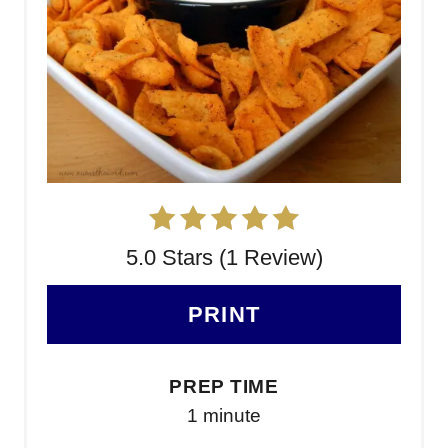
5.0 Stars (1 Review)
PRINT
PREP TIME
1 minute