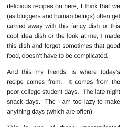
delicious recipes on here, I think that we
(as bloggers and human beings) often get
carried away with this fancy dish or this
cool idea dish or the look at me, I made
this dish and forget sometimes that good
food, doesn’t have to be complicated.
And this my friends, is where today’s
recipe comes from. It comes from the
poor college student days. The late night
snack days. The I am too lazy to make
anything days (which are often).