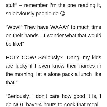
stuff” – remember I’m the one reading it,
so obviously people do 😉
“Wow!” They have WAAAY to much time
on their hands…I wonder what that would
be like!”
HOLY COW! Seriously? Dang, my kids
are lucky if I even know their names in
the morning, let a alone pack a lunch like
that!”
“Seriously, I don’t care how good it is, I
do NOT have 4 hours to cook that meal.