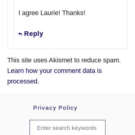
I agree Laurie! Thanks!
Reply
This site uses Akismet to reduce spam.
Learn how your comment data is
processed.
Privacy Policy
S