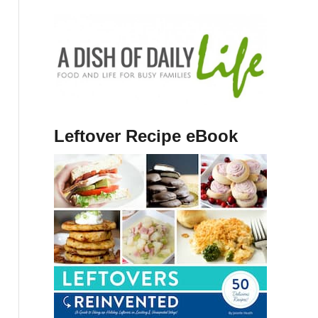
Leftover Recipe eBook