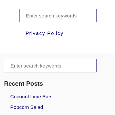
S
e
a
Privacy Policy
r
c
h
S
f
e
o
a
Recent Posts
r
r
:
Coconut Lime Bars
c
Popcorn Salad
h