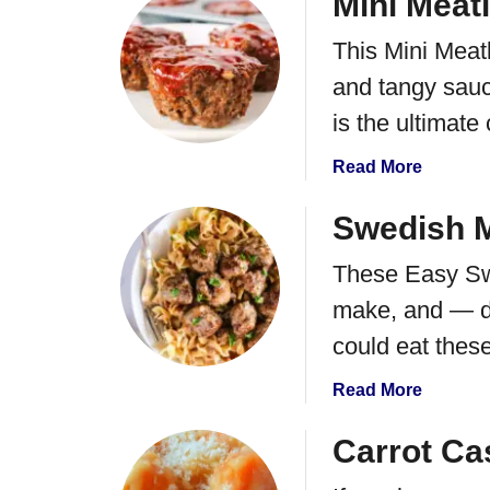
Mini Meat
a
u
l
This Mini Meatl
t
C
F
and tangy sauce
h
r
i
is the ultimate
i
c
e
k
a
Read More
d
e
b
C
n
o
Swedish M
h
R
u
e
These Easy Swe
e
t
e
c
M
make, and — da
s
i
i
e
could eat these
p
n
C
e
i
u
a
Read More
M
r
b
e
d
o
Carrot Ca
a
s
u
t