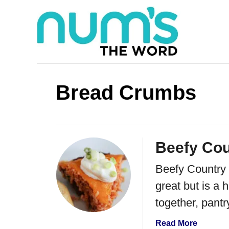
S
k
i
p
t
Bread Crumbs
o
C
o
Beefy Cou
n
Beefy Country P
t
great but is a h
e
together, pantr
n
t
a
Read More