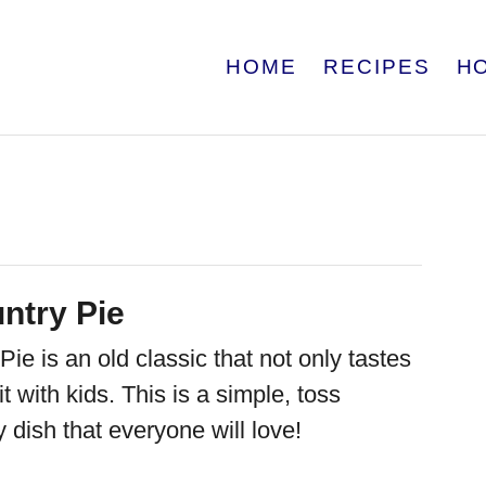
HOME
RECIPES
H
ntry Pie
ie is an old classic that not only tastes
it with kids. This is a simple, toss
y dish that everyone will love!