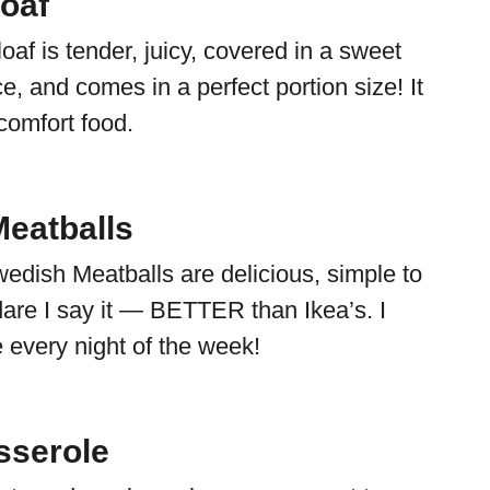
loaf
oaf is tender, juicy, covered in a sweet
, and comes in a perfect portion size! It
 comfort food.
eatballs
dish Meatballs are delicious, simple to
re I say it — BETTER than Ikea’s. I
 every night of the week!
sserole