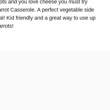
rrots and you love cheese you must try
rrot Casserole. A perfect vegetable side
l! Kid friendly and a great way to use up
rrots!