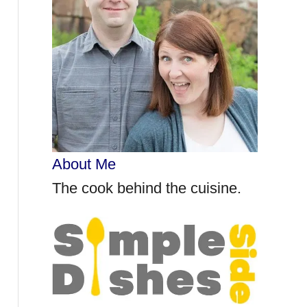
r
:
About Me
The cook behind the cuisine.