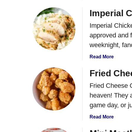
b
o
Imperial 
u
Imperial Chicke
t
B
approved and f
e
weeknight, fa
e
f
a
Read More
y
b
C
o
Fried Che
o
u
u
Fried Cheese Cu
t
n
I
heaven! They ar
t
m
r
game day, or j
p
y
e
P
a
Read More
r
i
b
i
e
o