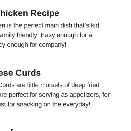
Chicken Recipe
n is the perfect main dish that’s kid
amily friendly! Easy enough for a
ncy enough for company!
ese Curds
rds are little morsels of deep fried
e perfect for serving as appetizers, for
ust for snacking on the everyday!