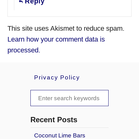
Reply
This site uses Akismet to reduce spam.
Learn how your comment data is
processed.
Privacy Policy
S
e
a
Recent Posts
r
Coconut Lime Bars
c