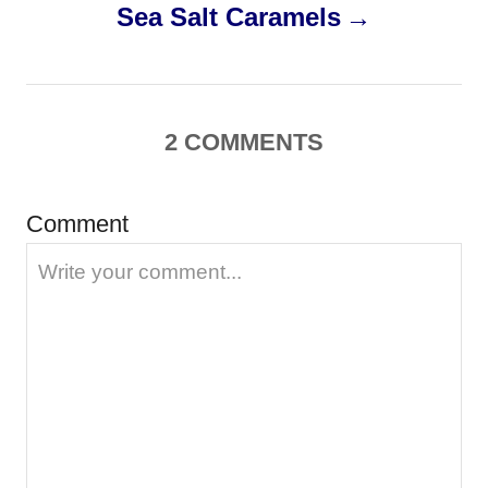
Sea Salt Caramels
t
n
a
2
COMMENTS
v
Comment
i
g
a
t
i