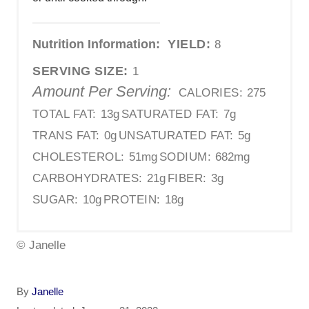
Nutrition Information:
YIELD:
8
SERVING SIZE:
1
Amount Per Serving:
CALORIES:
275
TOTAL FAT:
13g
SATURATED FAT:
7g
TRANS FAT:
0g
UNSATURATED FAT:
5g
CHOLESTEROL:
51mg
SODIUM:
682mg
CARBOHYDRATES:
21g
FIBER:
3g
SUGAR:
10g
PROTEIN:
18g
© Janelle
A
By
Janelle
u