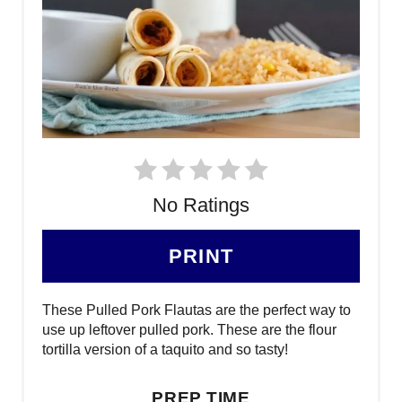
No Ratings
PRINT
These Pulled Pork Flautas are the perfect way to
use up leftover pulled pork. These are the flour
tortilla version of a taquito and so tasty!
PREP TIME