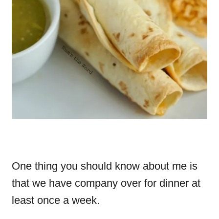
One thing you should know about me is
that we have company over for dinner at
least once a week.