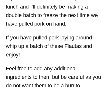
lunch and I’ll definitely be making a
double batch to freeze the next time we
have pulled pork on hand.
If you have pulled pork laying around
whip up a batch of these Flautas and
enjoy!
Feel free to add any additional
ingredients to them but be careful as you
do not want them to be a burrito.