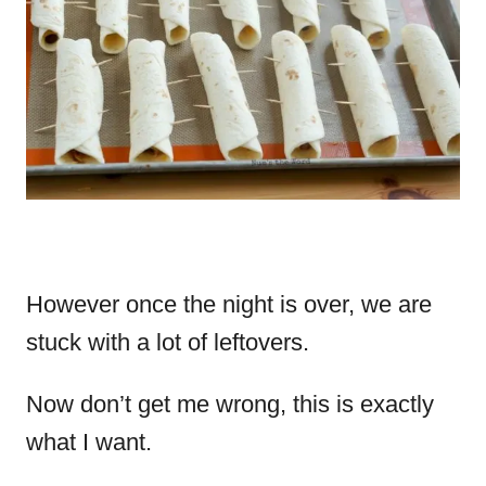
However once the night is over, we are
stuck with a lot of leftovers.
Now don’t get me wrong, this is exactly
what I want.