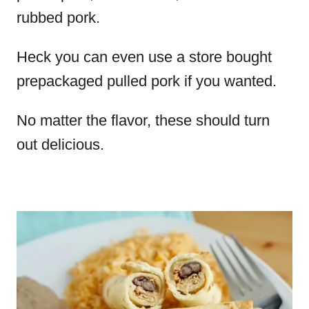
rubbed pork.
Heck you can even use a store bought
prepackaged pulled pork if you wanted.
No matter the flavor, these should turn
out delicious.