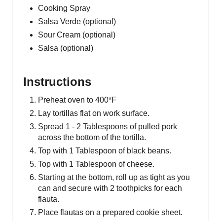
Cooking Spray
Salsa Verde (optional)
Sour Cream (optional)
Salsa (optional)
Instructions
Preheat oven to 400*F
Lay tortillas flat on work surface.
Spread 1 - 2 Tablespoons of pulled pork
across the bottom of the tortilla.
Top with 1 Tablespoon of black beans.
Top with 1 Tablespoon of cheese.
Starting at the bottom, roll up as tight as you
can and secure with 2 toothpicks for each
flauta.
Place flautas on a prepared cookie sheet.