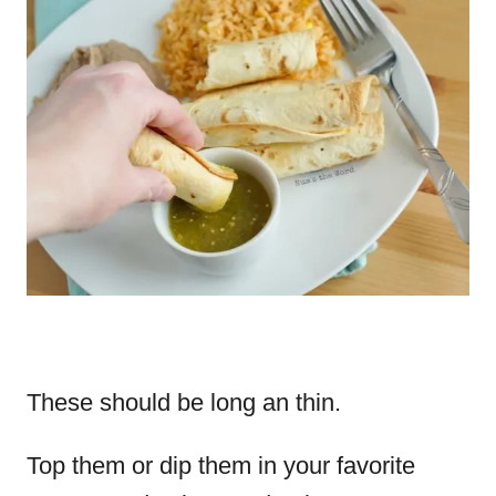
These should be long an thin.
Top them or dip them in your favorite