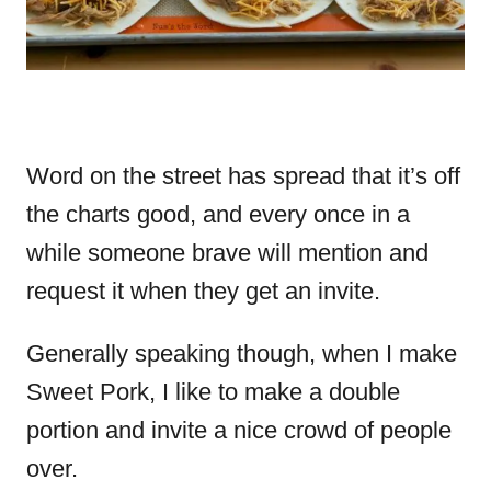
Word on the street has spread that it’s off
the charts good, and every once in a
while someone brave will mention and
request it when they get an invite.
Generally speaking though, when I make
Sweet Pork, I like to make a double
portion and invite a nice crowd of people
over.