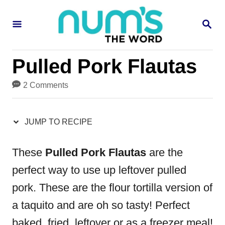
S
S
S
k
k
E
i
i
A
R
p
p
Pulled Pork Flautas
C
H
t
t
2 Comments
o
o
R
C
JUMP TO RECIPE
e
o
c
n
These
Pulled Pork Flautas
are the
i
t
perfect way to use up leftover pulled
p
e
pork. These are the flour tortilla version of
e
n
a taquito and are oh so tasty! Perfect
t
baked, fried, leftover or as a freezer meal!