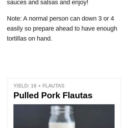
sauces and salsas and enjoy!
Note: A normal person can down 3 or 4
easily so prepare ahead to have enough
tortillas on hand.
YIELD: 16 + FLAUTAS
Pulled Pork Flautas