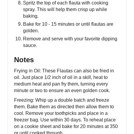
Spritz the top of each flauta with cooking
spray. This will help them crisp up while
baking.
Bake for 10 - 15 minutes or until flautas are
golden.
Remove and serve with your favorite dipping
sauce.
Notes
Frying in Oil: These Flautas can also be fried in
oil. Just place 1/2 inch of oil in a skill, heat to
medium heat and pan fry them, turning every
minute or two to ensure an even golden cook.
Freezing: Whip up a double batch and freeze
them. Bake them as directed then allow them to
cool. Remove your toothpicks and place in a
freezer bag. Use within 30 days. To reheat place
on a cookie sheet and bake for 20 minutes at 350
or until cooked through.