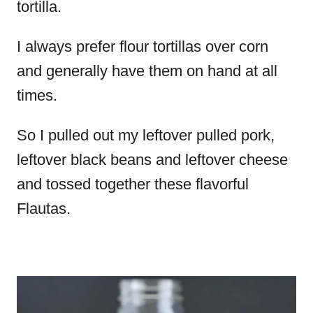
tortilla.
I always prefer flour tortillas over corn
and generally have them on hand at all
times.
So I pulled out my leftover pulled pork,
leftover black beans and leftover cheese
and tossed together these flavorful
Flautas.