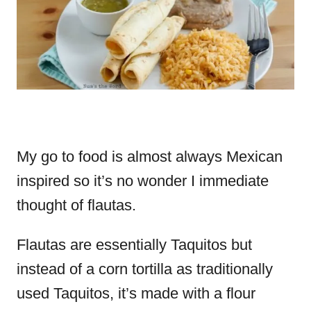
My go to food is almost always Mexican
inspired so it’s no wonder I immediate
thought of flautas.
Flautas are essentially Taquitos but
instead of a corn tortilla as traditionally
used Taquitos, it’s made with a flour