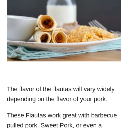
The flavor of the flautas will vary widely
depending on the flavor of your pork.
These Flautas work great with barbecue
pulled pork, Sweet Pork, or even a