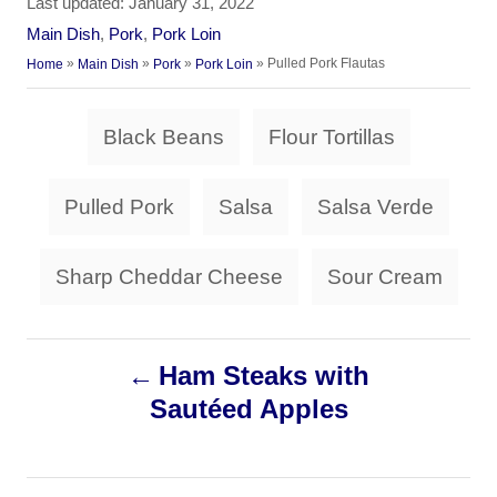
P
Last updated:
January 31, 2022
t
o
C
Main Dish
,
Pork
,
Pork Loin
h
s
a
»
»
»
»
Pulled Pork Flautas
Home
Main Dish
Pork
Pork Loin
o
t
t
r
e
e
T
d
Black Beans
Flour Tortillas
g
a
o
o
n
r
g
Pulled Pork
Salsa
Salsa Verde
i
s
e
s
Sharp Cheddar Cheese
Sour Cream
P
Ham Steaks with
Sautéed Apples
o
s