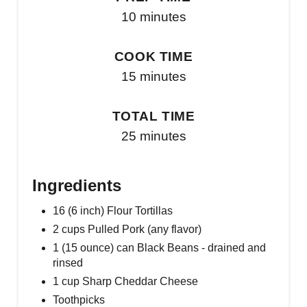
10 minutes
COOK TIME
15 minutes
TOTAL TIME
25 minutes
Ingredients
16 (6 inch) Flour Tortillas
2 cups Pulled Pork (any flavor)
1 (15 ounce) can Black Beans - drained and
rinsed
1 cup Sharp Cheddar Cheese
Toothpicks