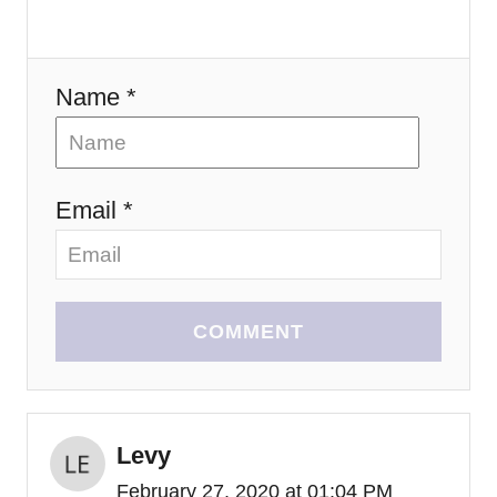
o
n
Name *
Email *
COMMENT
Levy
February 27, 2020 at 01:04 PM