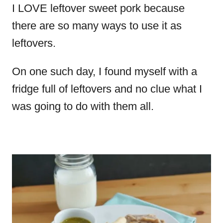
I LOVE leftover sweet pork because
there are so many ways to use it as
leftovers.
On one such day, I found myself with a
fridge full of leftovers and no clue what I
was going to do with them all.