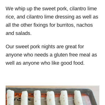
We whip up the sweet pork, cilantro lime
rice, and cilantro lime dressing as well as
all the other fixings for burritos, nachos
and salads.
Our sweet pork nights are great for
anyone who needs a gluten free meal as
well as anyone who like good food.