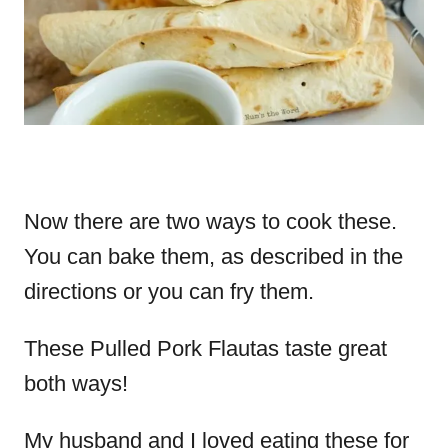
Now there are two ways to cook these.
You can bake them, as described in the
directions or you can fry them.
These Pulled Pork Flautas taste great
both ways!
My husband and I loved eating these for