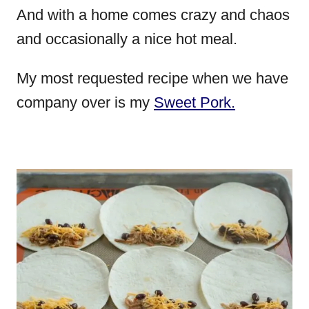
And with a home comes crazy and chaos
and occasionally a nice hot meal.
My most requested recipe when we have
company over is my
Sweet Pork.