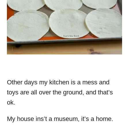
Other days my kitchen is a mess and
toys are all over the ground, and that’s
ok.
My house ins’t a museum, it’s a home.