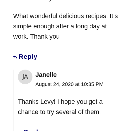
What wonderful delicious recipes. It’s
simple enough after a long day at
work. Thank you
Reply
Janelle
August 24, 2020 at 10:35 PM
Thanks Levy! I hope you get a
chance to try several of them!