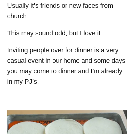
Usually it’s friends or new faces from
church.
This may sound odd, but I love it.
Inviting people over for dinner is a very
casual event in our home and some days
you may come to dinner and I’m already
in my PJ’s.