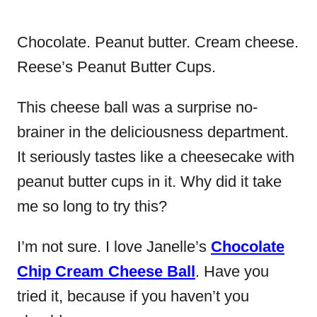
Chocolate. Peanut butter. Cream cheese.
Reese’s Peanut Butter Cups.
This cheese ball was a surprise no-
brainer in the deliciousness department.
It seriously tastes like a cheesecake with
peanut butter cups in it. Why did it take
me so long to try this?
I’m not sure. I love Janelle’s
Chocolate
Chip Cream Cheese Ball
. Have you
tried it, because if you haven’t you