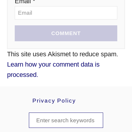
Email *
COMMENT
This site uses Akismet to reduce spam.
Learn how your comment data is
processed.
Privacy Policy
S
e