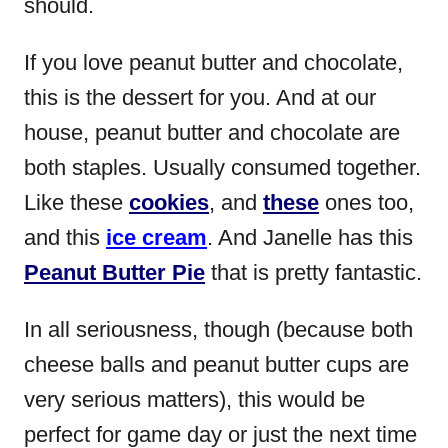
should.
If you love peanut butter and chocolate,
this is the dessert for you. And at our
house, peanut butter and chocolate are
both staples. Usually consumed together.
Like these
cookies
, and
these
ones too,
and this
ice cream
. And Janelle has this
Peanut Butter Pie
that is pretty fantastic.
In all seriousness, though (because both
cheese balls and peanut butter cups are
very serious matters), this would be
perfect for game day or just the next time