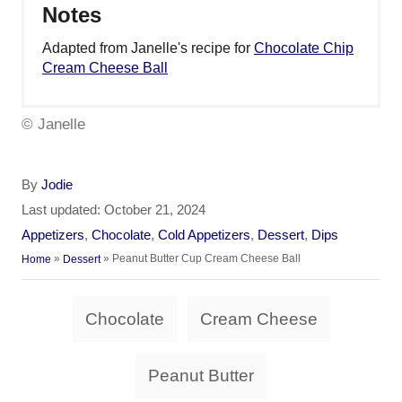
Notes
Adapted from Janelle's recipe for
Chocolate Chip
Cream Cheese Ball
© Janelle
A
By
Jodie
u
P
Last updated:
October 21, 2024
t
o
C
Appetizers
,
Chocolate
,
Cold Appetizers
,
Dessert
,
Dips
h
s
a
»
»
Peanut Butter Cup Cream Cheese Ball
Home
Dessert
o
t
t
r
e
e
T
d
Chocolate
Cream Cheese
g
a
o
o
n
r
g
Peanut Butter
i
s
e