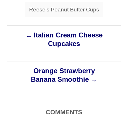
s
Reese's Peanut Butter Cups
P
Italian Cream Cheese
Cupcakes
o
s
Orange Strawberry
t
Banana Smoothie
n
a
COMMENTS
v
i