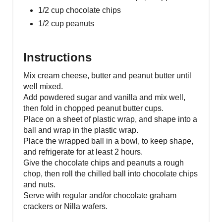
1/2 cup chocolate chips
1/2 cup peanuts
Instructions
Mix cream cheese, butter and peanut butter until
well mixed.
Add powdered sugar and vanilla and mix well,
then fold in chopped peanut butter cups.
Place on a sheet of plastic wrap, and shape into a
ball and wrap in the plastic wrap.
Place the wrapped ball in a bowl, to keep shape,
and refrigerate for at least 2 hours.
Give the chocolate chips and peanuts a rough
chop, then roll the chilled ball into chocolate chips
and nuts.
Serve with regular and/or chocolate graham
crackers or Nilla wafers.