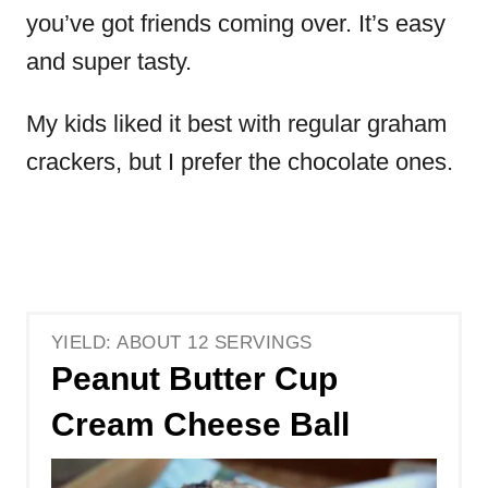
you’ve got friends coming over. It’s easy
and super tasty.
My kids liked it best with regular graham
crackers, but I prefer the chocolate ones.
YIELD: ABOUT 12 SERVINGS
Peanut Butter Cup
Cream Cheese Ball