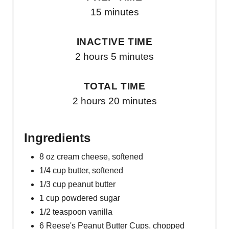
15 minutes
INACTIVE TIME
2 hours
5 minutes
TOTAL TIME
2 hours
20 minutes
Ingredients
8 oz cream cheese, softened
1/4 cup butter, softened
1/3 cup peanut butter
1 cup powdered sugar
1/2 teaspoon vanilla
6 Reese's Peanut Butter Cups, chopped