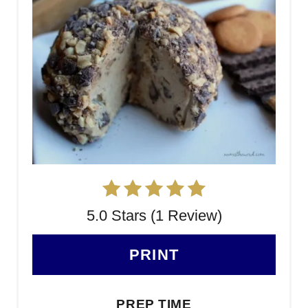
5.0 Stars (1 Review)
PRINT
PREP TIME