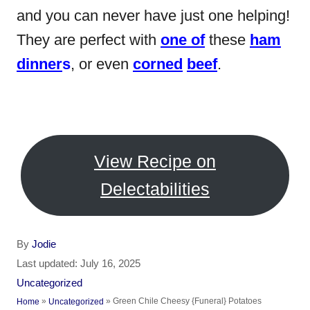
and you can never have just one helping!
They are perfect with
one of
these
ham
dinner
s
, or even
corned
beef
.
View Recipe on
Delectabilities
A
By
Jodie
u
P
Last updated:
July 16, 2025
t
o
C
Uncategorized
h
s
a
»
»
Green Chile Cheesy {Funeral} Potatoes
Home
Uncategorized
o