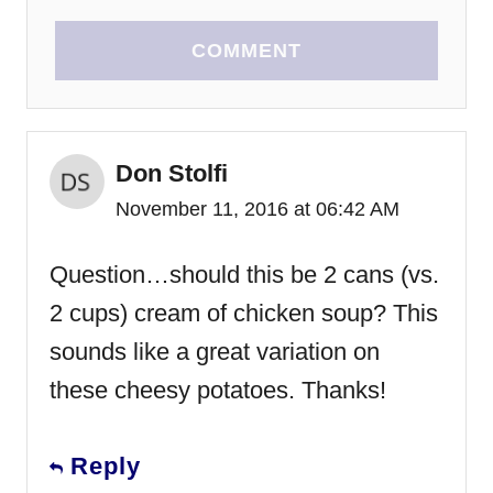
COMMENT
Don Stolfi
November 11, 2016 at 06:42 AM
Question…should this be 2 cans (vs.
2 cups) cream of chicken soup? This
sounds like a great variation on
these cheesy potatoes. Thanks!
Reply