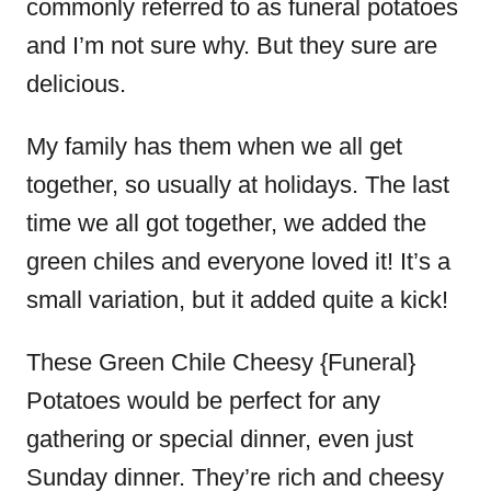
commonly referred to as funeral potatoes
and I’m not sure why. But they sure are
delicious.
My family has them when we all get
together, so usually at holidays. The last
time we all got together, we added the
green chiles and everyone loved it! It’s a
small variation, but it added quite a kick!
These Green Chile Cheesy {Funeral}
Potatoes would be perfect for any
gathering or special dinner, even just
Sunday dinner. They’re rich and cheesy