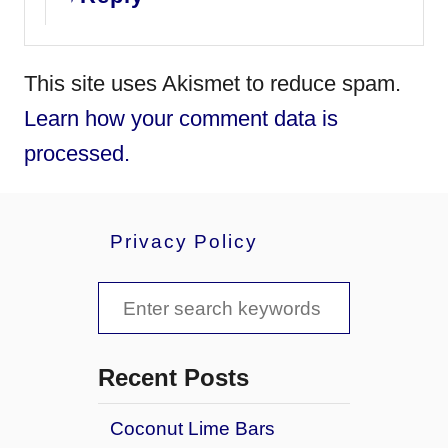
This site uses Akismet to reduce spam.
Learn how your comment data is
processed.
Privacy Policy
S
e
a
Recent Posts
r
Coconut Lime Bars
c