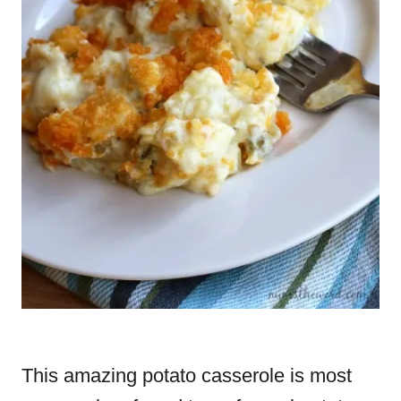
This amazing potato casserole is most