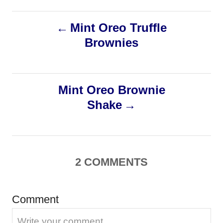
t
t
r
e
e
P
d
Mint Oreo Truffle
g
o
o
Brownies
o
n
r
i
s
e
s
Mint Oreo Brownie
t
Shake
n
a
2
COMMENTS
v
i
Comment
g