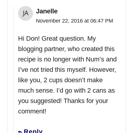
Janelle
November 22, 2016 at 06:47 PM
Hi Don! Great question. My
blogging partner, who created this
recipe is no longer with Num’s and
I’ve not tried this myself. However,
like you, 2 cups doesn’t make
much sense. I’d go with 2 cans as
you suggested! Thanks for your
comment!
Reply