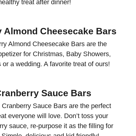
ealthy treat after dinner!
y Almond Cheesecake Bars
ry Almond Cheesecake Bars are the
appetizer for Christmas, Baby Showers,
or a wedding. A favorite treat of ours!
Cranberry Sauce Bars
 Cranberry Sauce Bars are the perfect
eat everyone will love. Don’t toss your
ry sauce, re-purpose it as the filling for
 Simple, delicious and kid friendly!