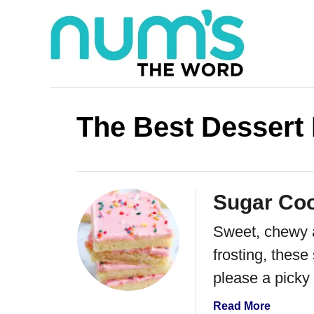
S
k
i
p
t
The Best Dessert
o
C
o
Sugar Coo
n
Sweet, chewy a
t
frosting, these
e
please a picky
n
t
a
Read More