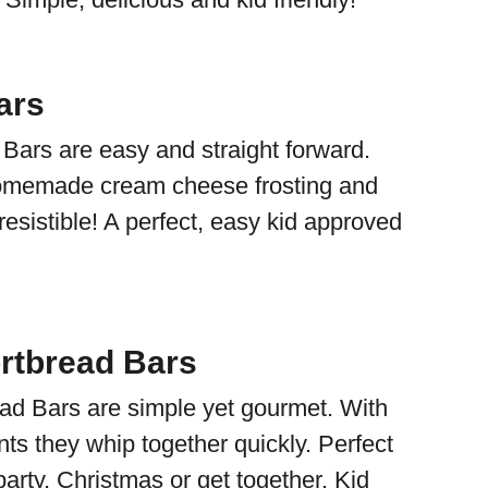
ars
ars are easy and straight forward.
omemade cream cheese frosting and
esistible! A perfect, easy kid approved
ortbread Bars
ead Bars are simple yet gourmet. With
nts they whip together quickly. Perfect
party, Christmas or get together. Kid