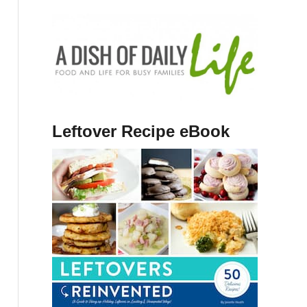
Leftover Recipe eBook