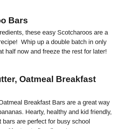
oo Bars
gredients, these easy Scotcharoos are a
 recipe! Whip up a double batch in only
 half now and freeze the rest for later!
tter, Oatmeal Breakfast
Oatmeal Breakfast Bars are a great way
bananas. Hearty, healthy and kid friendly,
 bars are perfect for busy school