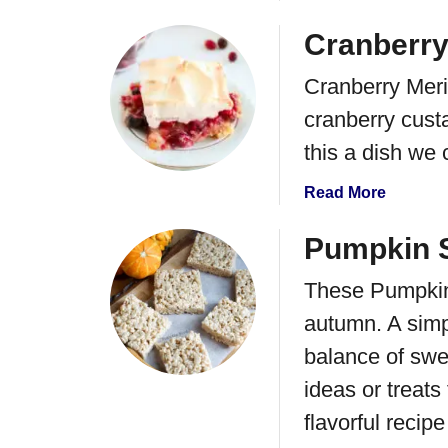
b
o
Cranberry
u
Cranberry Merin
t
S
cranberry custa
u
this a dish we 
g
a
a
Read More
r
b
C
o
Pumpkin S
o
u
o
These Pumpkin 
t
k
C
autumn. A simp
i
r
e
balance of swe
a
B
n
ideas or treats
a
b
flavorful recipe
r
e
s