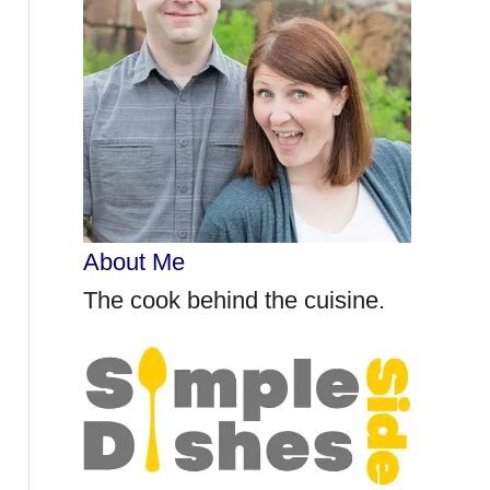
r
:
About Me
The cook behind the cuisine.