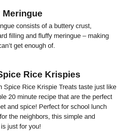
 Meringue
gue consists of a buttery crust,
rd filling and fluffy meringue – making
can’t get enough of.
pice Rice Krispies
Spice Rice Krispie Treats taste just like
le 20 minute recipe that are the perfect
et and spice! Perfect for school lunch
 for the neighbors, this simple and
 is just for you!