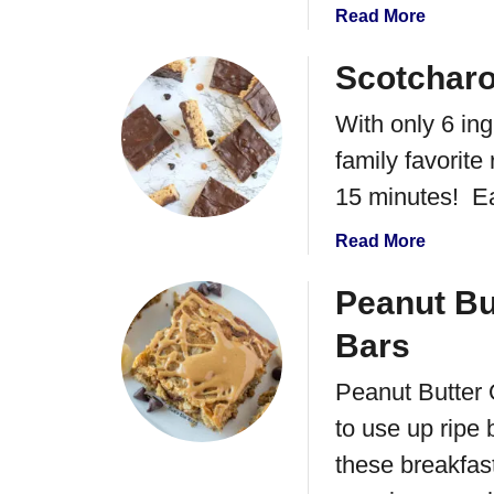
r
a
Read More
r
b
y
o
Scotchar
M
u
e
With only 6 in
t
r
P
family favorite
i
u
15 minutes! Eat
n
m
g
p
a
Read More
u
k
b
e
i
o
Peanut Bu
n
u
S
Bars
t
p
S
i
Peanut Butter 
c
c
to use up ripe 
o
e
t
these breakfast
R
c
i