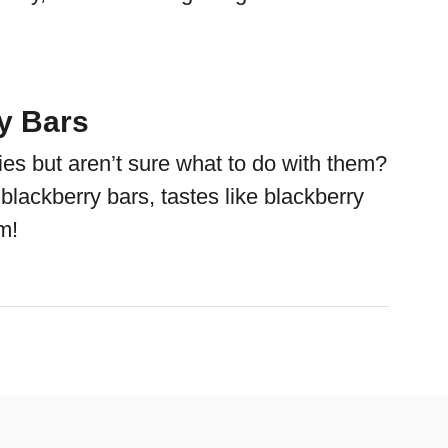
y Bars
ies but aren’t sure what to do with them?
lackberry bars, tastes like blackberry
m!