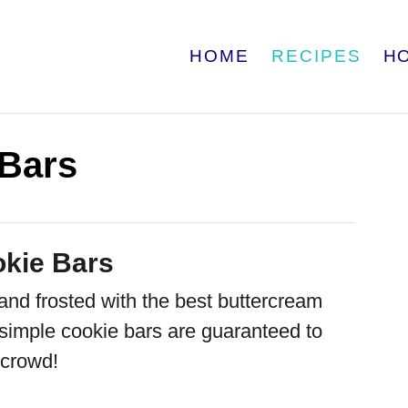
HOME
RECIPES
H
 Bars
kie Bars
nd frosted with the best buttercream
 simple cookie bars are guaranteed to
 crowd!