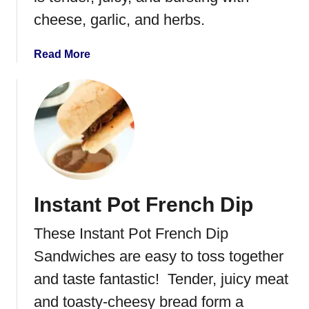
r
cheese, garlic, and herbs.
i
l
l
a
Read More
e
b
d
o
C
u
h
t
e
S
e
t
s
u
e
f
Instant Pot French Dip
f
e
These Instant Pot French Dip
d
F
Sandwiches are easy to toss together
l
and taste fantastic! Tender, juicy meat
a
and toasty-cheesy bread form a
n