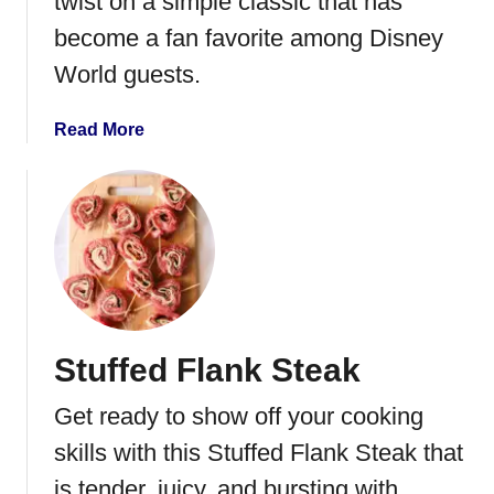
twist on a simple classic that has
o
become a fan favorite among Disney
n
World guests.
z
o
l
a
Read More
a
b
P
o
i
u
z
t
z
D
a
i
s
n
Stuffed Flank Steak
e
y
Get ready to show off your cooking
’
s
skills with this Stuffed Flank Steak that
G
is tender, juicy, and bursting with