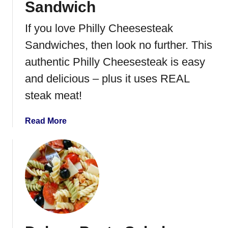
Sandwich
e
r
If you love Philly Cheesesteak
P
Sandwiches, then look no further. This
u
l
authentic Philly Cheesesteak is easy
l
and delicious – plus it uses REAL
e
steak meat!
d
P
o
a
Read More
r
b
k
o
G
u
r
t
i
P
l
h
l
i
e
l