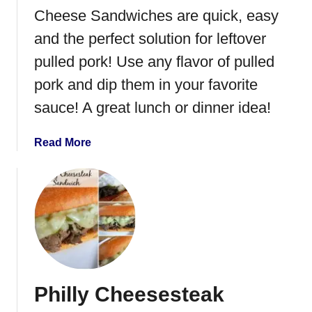
o
Cheese Sandwiches are quick, easy
t
F
and the perfect solution for leftover
r
pulled pork! Use any flavor of pulled
e
pork and dip them in your favorite
n
c
sauce! A great lunch or dinner idea!
h
D
a
Read More
i
b
p
o
u
t
L
e
f
t
Philly Cheesesteak
o
v