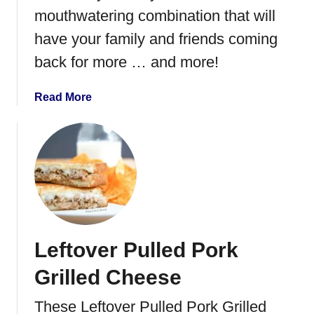
k
mouthwatering combination that will
S
have your family and friends coming
t
back for more … and more!
e
a
k
a
Read More
b
o
u
t
I
n
s
t
Leftover Pulled Pork
a
n
Grilled Cheese
t
P
These Leftover Pulled Pork Grilled