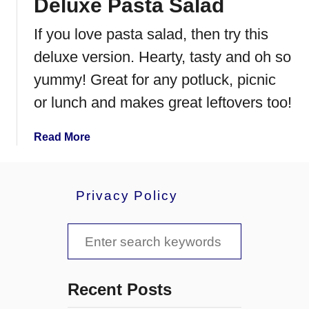
Deluxe Pasta Salad
d
l
C
y
If you love pasta salad, then try this
h
C
e
h
deluxe version. Hearty, tasty and oh so
e
e
yummy! Great for any potluck, picnic
s
e
or lunch and makes great leftovers too!
e
s
e
s
a
Read More
t
b
e
o
a
u
Privacy Policy
k
t
S
D
S
a
e
n
l
e
d
u
a
w
x
Recent Posts
i
e
r