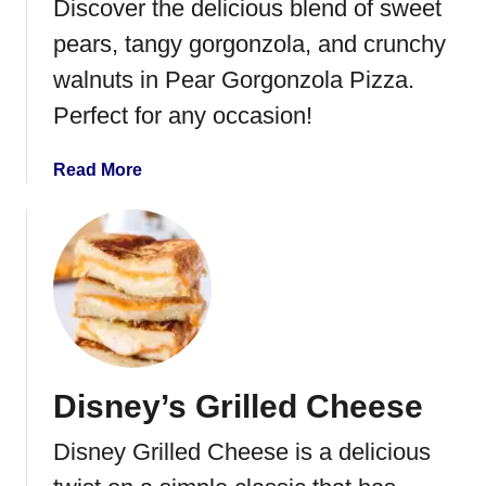
Discover the delicious blend of sweet
pears, tangy gorgonzola, and crunchy
walnuts in Pear Gorgonzola Pizza.
Perfect for any occasion!
a
Read More
b
o
u
t
P
e
a
r
Disney’s Grilled Cheese
G
o
Disney Grilled Cheese is a delicious
r
g