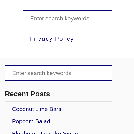
S
e
a
Privacy Policy
r
c
h
S
f
e
o
a
Recent Posts
r
r
Coconut Lime Bars
:
c
Popcorn Salad
h
f
Blueberry Pancake Syrup