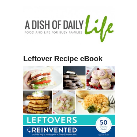
Leftover Recipe eBook