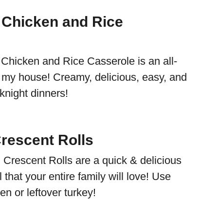
 Chicken and Rice
e
 Chicken and Rice Casserole is an all-
in my house! Creamy, delicious, easy, and
eknight dinners!
rescent Rolls
Crescent Rolls are a quick & delicious
that your entire family will love! Use
en or leftover turkey!