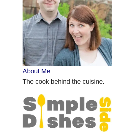
r
:
About Me
The cook behind the cuisine.