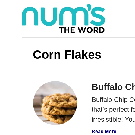
S
k
i
p
t
Corn Flakes
o
C
o
Buffalo C
n
Buffalo Chip C
t
that’s perfect 
e
irresistible! Y
n
t
a
Read More