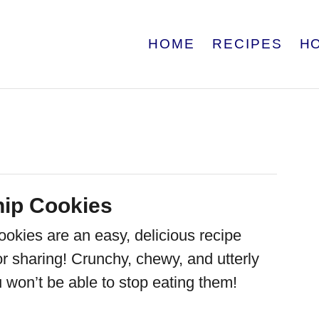
HOME
RECIPES
H
hip Cookies
ookies are an easy, delicious recipe
for sharing! Crunchy, chewy, and utterly
ou won’t be able to stop eating them!