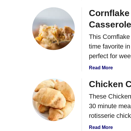
b
o
Cornflake
u
Casserol
t
B
This Cornflake
u
time favorite 
f
f
perfect for we
a
l
a
Read More
o
b
C
o
Chicken C
h
u
i
These Chicken 
t
p
C
30 minute meal 
C
o
rotisserie chick
o
r
o
n
a
Read More
k
f