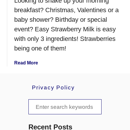
Looking to shake up your morning
t
W
breakfast? Christmas, Valentines or a
o
baby shower? Birthday or special
n
event? Easy Strawberry Milk is easy
t
o
with only 3 ingredients! Strawberries
n
being one of them!
s
a
Read More
b
o
u
Privacy Policy
t
E
S
a
s
e
y
a
S
Recent Posts