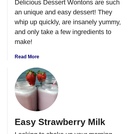
Delicious Dessert Wontons are such
an unique and easy dessert! They
whip up quickly, are insanely yummy,
and only take a few ingredients to
make!
a
Read More
b
o
u
t
D
e
s
s
Easy Strawberry Milk
e
r