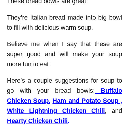
These bread bowls are great.
They’re Italian bread made into big bowl
to fill with delicious warm soup.
Believe me when I say that these are
super good and will make your soup
more fun to eat.
Here’s a couple suggestions for soup to
go with your bread bowls:
Buffalo
Chicken Soup
,
Ham and Potato Soup
,
White Lightning Chicken Chili
, and
Hearty Chicken Chili
.