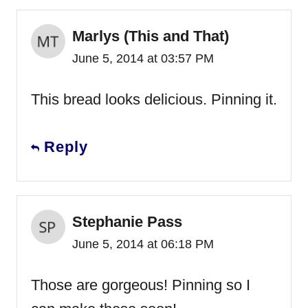
Marlys (This and That)
June 5, 2014 at 03:57 PM
This bread looks delicious. Pinning it.
Reply
Stephanie Pass
June 5, 2014 at 06:18 PM
Those are gorgeous! Pinning so I