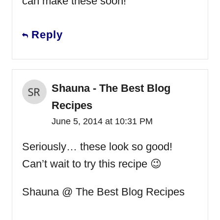
can make these soon!
Reply
Shauna - The Best Blog
Recipes
June 5, 2014 at 10:31 PM
Seriously… these look so good!
Can’t wait to try this recipe 😉
Shauna @ The Best Blog Recipes