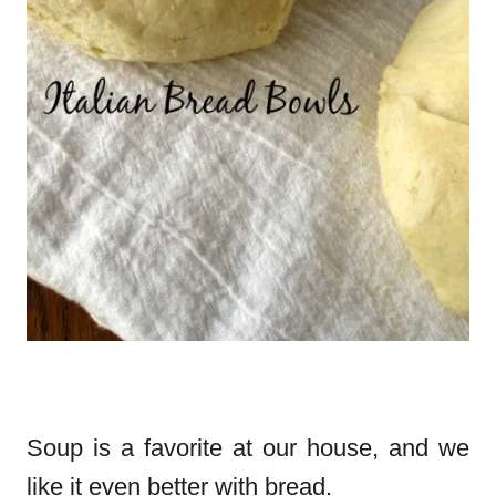
Soup is a favorite at our house, and we
like it even better with bread.