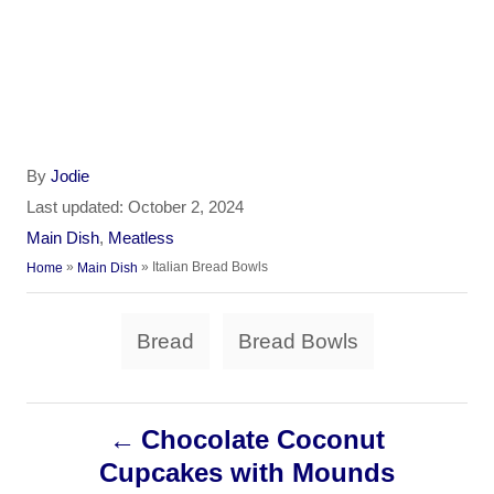
A
By
Jodie
u
P
Last updated:
October 2, 2024
t
o
C
Main Dish
,
Meatless
h
s
a
»
»
Italian Bread Bowls
Home
Main Dish
o
t
t
r
e
e
T
d
Bread
Bread Bowls
g
a
o
o
n
r
g
i
P
Chocolate Coconut
s
e
s
Cupcakes with Mounds
o