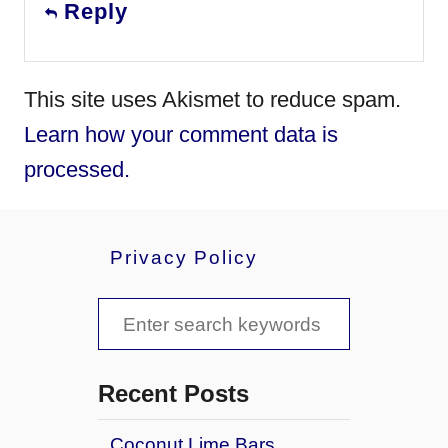
Reply
This site uses Akismet to reduce spam.
Learn how your comment data is
processed.
Privacy Policy
S
e
a
Recent Posts
r
Coconut Lime Bars