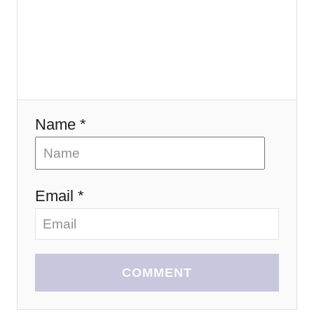
i
o
n
Name *
Email *
COMMENT