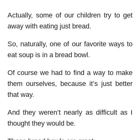
Actually, some of our children try to get
away with eating just bread.
So, naturally, one of our favorite ways to
eat soup is in a bread bowl.
Of course we had to find a way to make
them ourselves, because it’s just better
that way.
And they weren’t nearly as difficult as I
thought they would be.