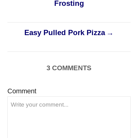
Frosting
s
t
Easy Pulled Pork Pizza
n
a
3
COMMENTS
v
i
Comment
g
a
t