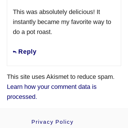
This was absolutely delicious! It
instantly became my favorite way to
do a pot roast.
Reply
This site uses Akismet to reduce spam.
Learn how your comment data is
processed.
Privacy Policy