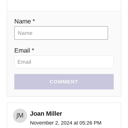
n
Name *
Email *
COMMENT
Joan Miller
November 2, 2024 at 05:26 PM