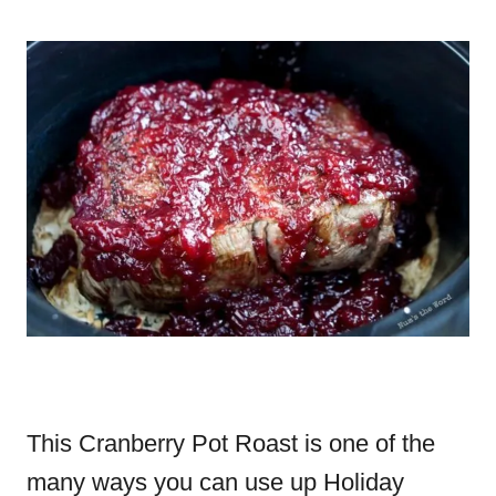
This Cranberry Pot Roast is one of the
many ways you can use up Holiday