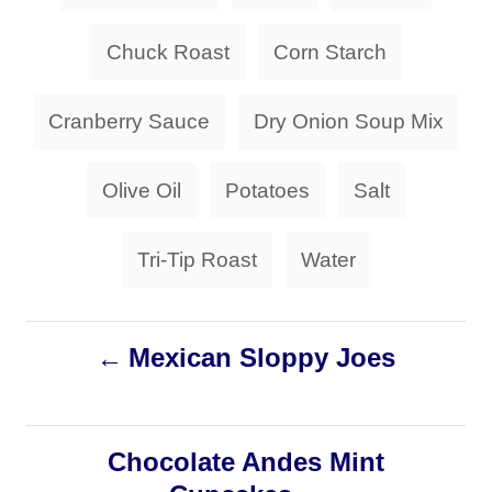
a
o
o
n
r
g
Chuck Roast
Corn Starch
i
s
e
s
Cranberry Sauce
Dry Onion Soup Mix
Olive Oil
Potatoes
Salt
Tri-Tip Roast
Water
P
Mexican Sloppy Joes
o
s
Chocolate Andes Mint