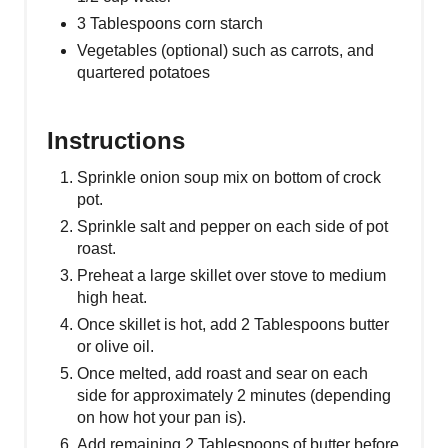
3 Tablespoons corn starch
Vegetables (optional) such as carrots, and
quartered potatoes
Instructions
Sprinkle onion soup mix on bottom of crock
pot.
Sprinkle salt and pepper on each side of pot
roast.
Preheat a large skillet over stove to medium
high heat.
Once skillet is hot, add 2 Tablespoons butter
or olive oil.
Once melted, add roast and sear on each
side for approximately 2 minutes (depending
on how hot your pan is).
Add remaining 2 Tablespoons of butter before