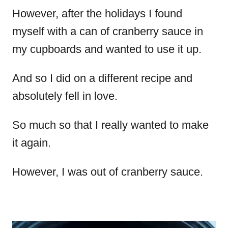
However, after the holidays I found
myself with a can of cranberry sauce in
my cupboards and wanted to use it up.
And so I did on a different recipe and
absolutely fell in love.
So much so that I really wanted to make
it again.
However, I was out of cranberry sauce.