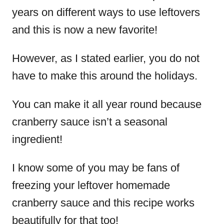
years on different ways to use leftovers
and this is now a new favorite!
However, as I stated earlier, you do not
have to make this around the holidays.
You can make it all year round because
cranberry sauce isn’t a seasonal
ingredient!
I know some of you may be fans of
freezing your leftover homemade
cranberry sauce and this recipe works
beautifully for that too!