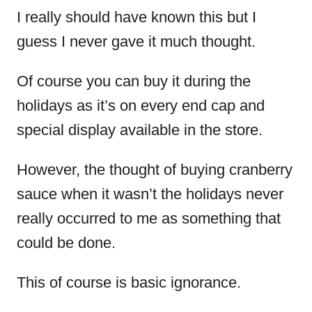
I really should have known this but I
guess I never gave it much thought.
Of course you can buy it during the
holidays as it’s on every end cap and
special display available in the store.
However, the thought of buying cranberry
sauce when it wasn’t the holidays never
really occurred to me as something that
could be done.
This of course is basic ignorance.