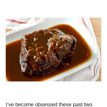
I’ve become obsessed these past two