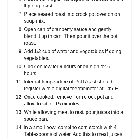
flipping roast.
Place seared roast into crock pot over onion
soup mix.
Open can of cranberry sauce and gently
blend it up in can. Then pour it over the pot
roast.
Add 1/2 cup of water and vegetables if doing
vegetables.
Cook on low for 9 hours or on high for 6
hours.
Internal tempearture of Pot Roast should
register with a digital thermometer at 145*F
Once cooked, remove from crock pot and
allow to sit for 15 minutes.
While allowing meat to rest, pour juices into a
sauce pan.
In a small bowl combine corn starch with 4
Tablespoons of water. Add this to meat juices.