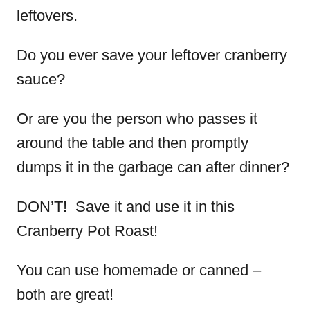
leftovers.
Do you ever save your leftover cranberry
sauce?
Or are you the person who passes it
around the table and then promptly
dumps it in the garbage can after dinner?
DON’T! Save it and use it in this
Cranberry Pot Roast!
You can use homemade or canned –
both are great!