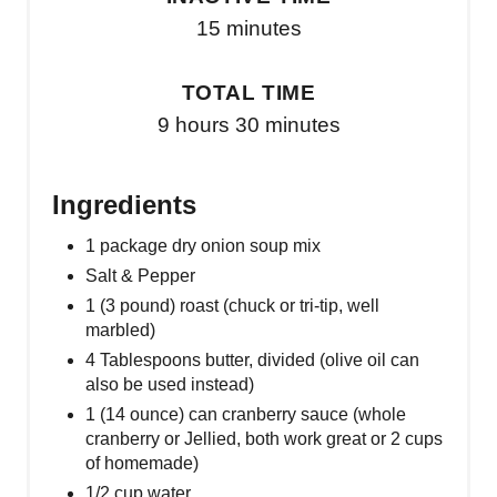
15 minutes
TOTAL TIME
9 hours
30 minutes
Ingredients
1 package dry onion soup mix
Salt & Pepper
1 (3 pound) roast (chuck or tri-tip, well
marbled)
4 Tablespoons butter, divided (olive oil can
also be used instead)
1 (14 ounce) can cranberry sauce (whole
cranberry or Jellied, both work great or 2 cups
of homemade)
1/2 cup water