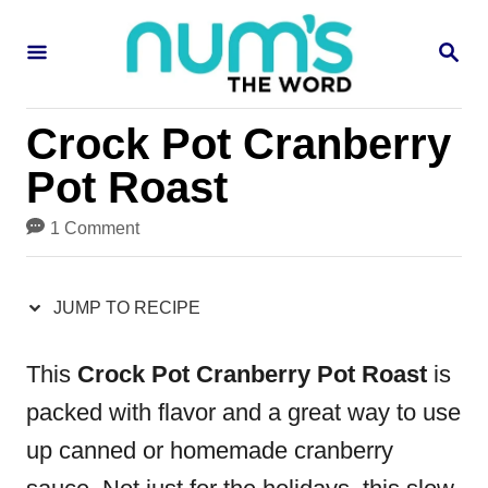
S
S
S
k
k
E
i
i
A
R
p
p
Crock Pot Cranberry
C
H
t
t
Pot Roast
o
o
1 Comment
R
C
e
o
JUMP TO RECIPE
c
n
i
t
This
Crock Pot Cranberry Pot Roast
is
p
e
packed with flavor and a great way to use
e
n
up canned or homemade cranberry
t