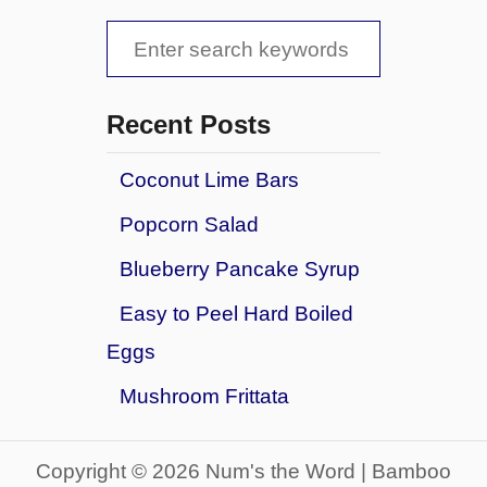
S
e
a
Recent Posts
r
Coconut Lime Bars
c
Popcorn Salad
h
f
Blueberry Pancake Syrup
o
Easy to Peel Hard Boiled
r
Eggs
:
Mushroom Frittata
Copyright © 2026 Num's the Word | Bamboo