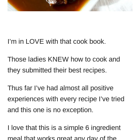
I’m in LOVE with that cook book.
Those ladies KNEW how to cook and
they submitted their best recipes.
Thus far I’ve had almost all positive
experiences with every recipe I’ve tried
and this one is no exception.
I love that this is a simple 6 ingredient
meal that works great any day of the