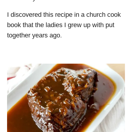
I discovered this recipe in a church cook
book that the ladies I grew up with put
together years ago.