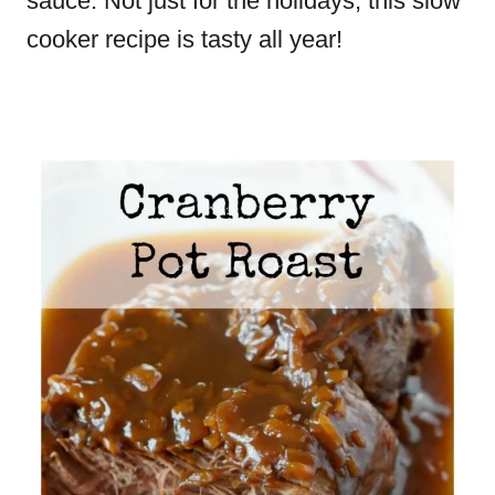
sauce. Not just for the holidays, this slow
cooker recipe is tasty all year!