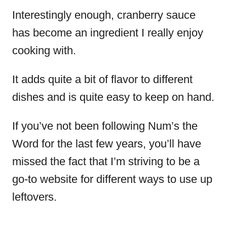
Interestingly enough, cranberry sauce
has become an ingredient I really enjoy
cooking with.
It adds quite a bit of flavor to different
dishes and is quite easy to keep on hand.
If you’ve not been following Num’s the
Word for the last few years, you’ll have
missed the fact that I’m striving to be a
go-to website for different ways to use up
leftovers.