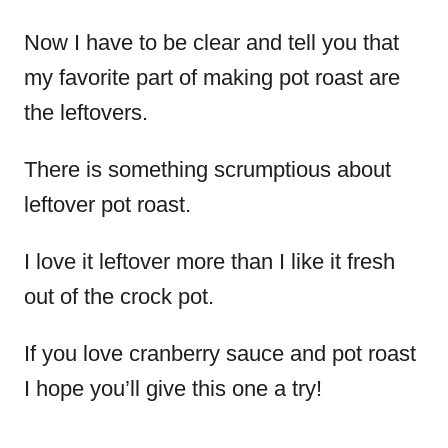
Now I have to be clear and tell you that
my favorite part of making pot roast are
the leftovers.
There is something scrumptious about
leftover pot roast.
I love it leftover more than I like it fresh
out of the crock pot.
If you love cranberry sauce and pot roast
I hope you’ll give this one a try!