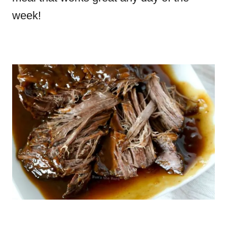
week!