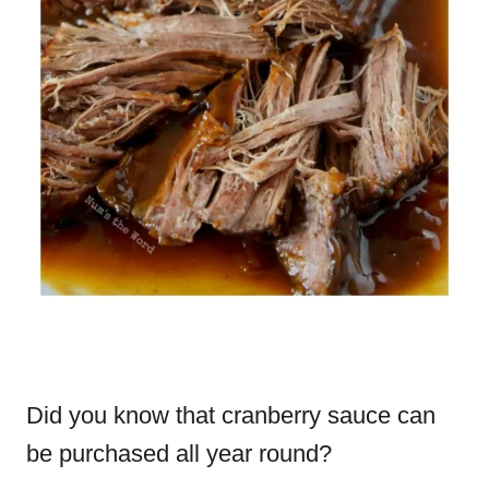
Did you know that cranberry sauce can
be purchased all year round?