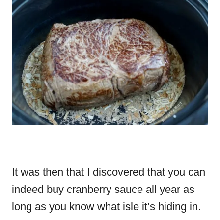
It was then that I discovered that you can
indeed buy cranberry sauce all year as
long as you know what isle it’s hiding in.