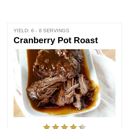
YIELD: 6 - 8 SERVINGS
Cranberry Pot Roast