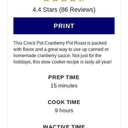
4.4 Stars (86 Reviews)
PRINT
This Crock Pot Cranberry Pot Roast is packed
with flavor and a great way to use up canned or
homemade cranberry sauce. Not just for the
holidays, this slow cooker recipe is tasty all year!
PREP TIME
15 minutes
COOK TIME
9 hours
INACTIVE TIME