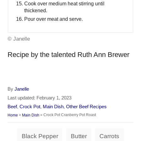
Cook over medium heat stirring until
thickened.
Pour over meat and serve.
© Janelle
Recipe by the talented Ruth Ann Brewer
A
By
Janelle
u
P
Last updated:
February 1, 2023
t
o
C
Beef
,
Crock Pot
,
Main Dish
,
Other Beef Recipes
h
s
a
»
»
Crock Pot Cranberry Pot Roast
Home
Main Dish
o
t
t
r
e
e
T
d
Black Pepper
Butter
Carrots
g