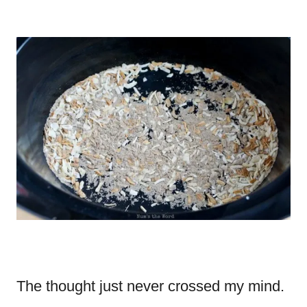
The thought just never crossed my mind.