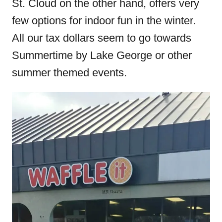
St. Cloud on the other hand, offers very
few options for indoor fun in the winter.
All our tax dollars seem to go towards
Summertime by Lake George or other
summer themed events.