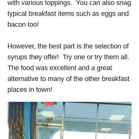
with various toppings. You can also snag
typical breakfast items such as eggs and
bacon too!
However, the best part is the selection of
syrups they offer! Try one or try them all.
The food was excellent and a great
alternative to many of the other breakfast
places in town!