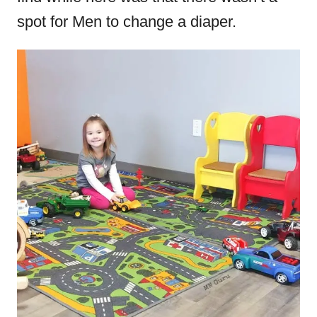
spot for Men to change a diaper.