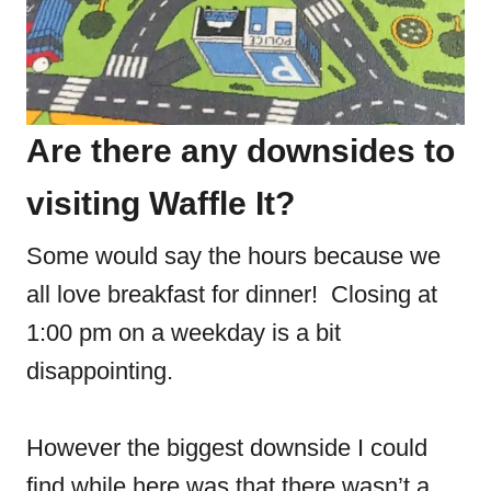
Are there any downsides to
visiting Waffle It?
Some would say the hours because we
all love breakfast for dinner! Closing at
1:00 pm on a weekday is a bit
disappointing.
However the biggest downside I could
find while here was that there wasn’t a