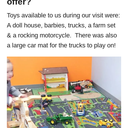
offer?
Toys available to us during our visit were:
A doll house, barbies, trucks, a farm set
& a rocking motorcycle. There was also
a large car mat for the trucks to play on!