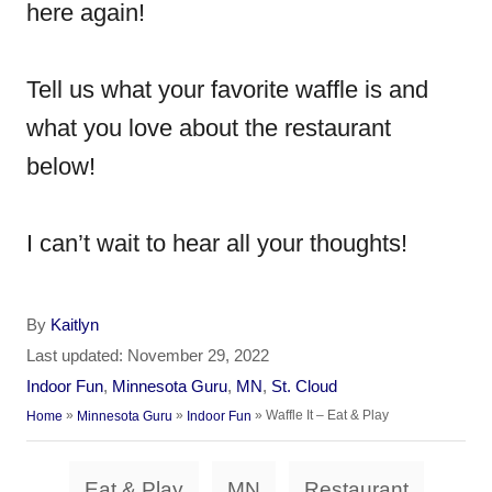
here again!
Tell us what your favorite waffle is and
what you love about the restaurant
below!
I can’t wait to hear all your thoughts!
A
By
Kaitlyn
u
P
Last updated:
November 29, 2022
t
o
C
Indoor Fun
,
Minnesota Guru
,
MN
,
St. Cloud
h
s
a
»
»
»
Waffle It – Eat & Play
Home
Minnesota Guru
Indoor Fun
o
t
t
r
e
e
T
d
Eat & Play
MN
Restaurant
g