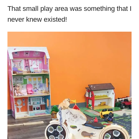
That small play area was something that I
never knew existed!