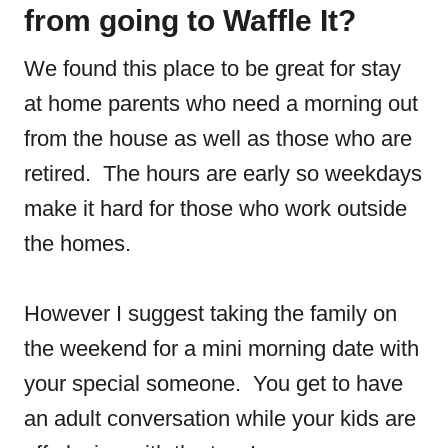
from going to Waffle It?
We found this place to be great for stay
at home parents who need a morning out
from the house as well as those who are
retired. The hours are early so weekdays
make it hard for those who work outside
the homes.
However I suggest taking the family on
the weekend for a mini morning date with
your special someone. You get to have
an adult conversation while your kids are