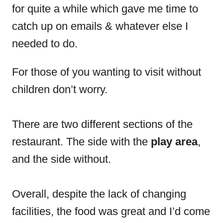
for quite a while which gave me time to
catch up on emails & whatever else I
needed to do.
For those of you wanting to visit without
children don’t worry.
There are two different sections of the
restaurant. The side with the
play area
,
and the side without.
Overall, despite the lack of changing
facilities, the food was great and I’d come