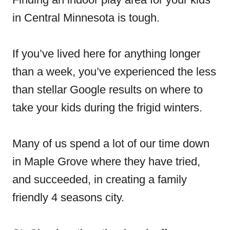
in Central Minnesota is tough.
If you’ve lived here for anything longer
than a week, you’ve experienced the less
than stellar Google results on where to
take your kids during the frigid winters.
Many of us spend a lot of our time down
in Maple Grove where they have tried,
and succeeded, in creating a family
friendly 4 seasons city.