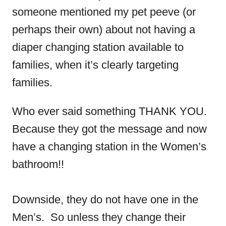
someone mentioned my pet peeve (or
perhaps their own) about not having a
diaper changing station available to
families, when it’s clearly targeting
families.
Who ever said something THANK YOU.
Because they got the message and now
have a changing station in the Women’s
bathroom!!
Downside, they do not have one in the
Men’s. So unless they change their