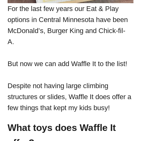
For the last few years our Eat & Play
options in Central Minnesota have been
McDonald’s, Burger King and Chick-fil-
A.
But now we can add Waffle It to the list!
Despite not having large climbing
structures or slides, Waffle It does offer a
few things that kept my kids busy!
What toys does Waffle It