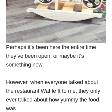
Perhaps it’s been here the entire time
they’ve been open, or maybe it’s
something new.
However, when everyone talked about
the restaurant Waffle It to me, they only
ever talked about how yummy the food
was.