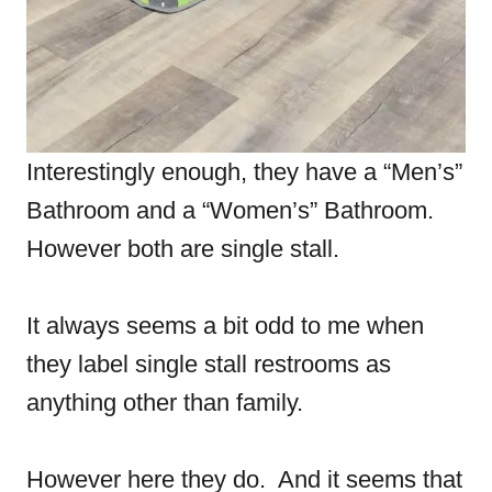
Interestingly enough, they have a “Men’s”
Bathroom and a “Women’s” Bathroom.
However both are single stall.
It always seems a bit odd to me when
they label single stall restrooms as
anything other than family.
However here they do. And it seems that