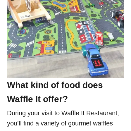
What kind of food does
Waffle It offer?
During your visit to Waffle It Restaurant,
you’ll find a variety of gourmet waffles