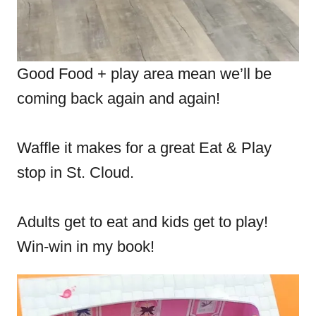
Good Food + play area mean we’ll be
coming back again and again!
Waffle it makes for a great Eat & Play
stop in St. Cloud.
Adults get to eat and kids get to play!
Win-win in my book!