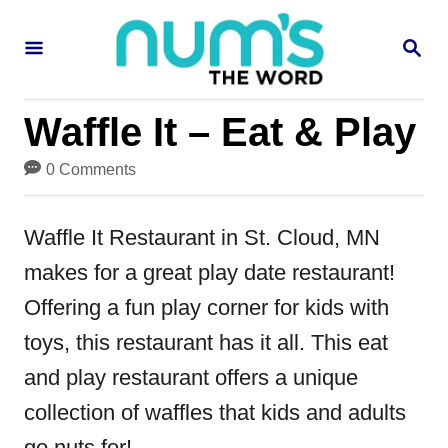
S
S
k
E
i
A
R
p
Waffle It – Eat & Play
C
H
t
0 Comments
o
C
Waffle It Restaurant in St. Cloud, MN
o
makes for a great play date restaurant!
n
Offering a fun play corner for kids with
t
toys, this restaurant has it all. This eat
e
and play restaurant offers a unique
n
collection of waffles that kids and adults
t
go nuts for!