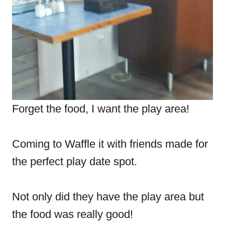
Forget the food, I want the play area!
Coming to Waffle it with friends made for
the perfect play date spot.
Not only did they have the play area but
the food was really good!