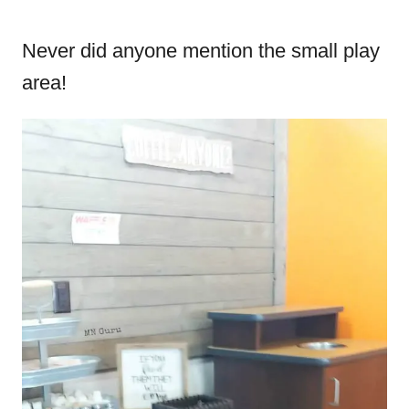
Never did anyone mention the small play
area!