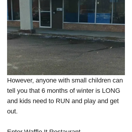
However, anyone with small children can
tell you that 6 months of winter is LONG
and kids need to RUN and play and get
out.
Enter Waffle It Restaurant.