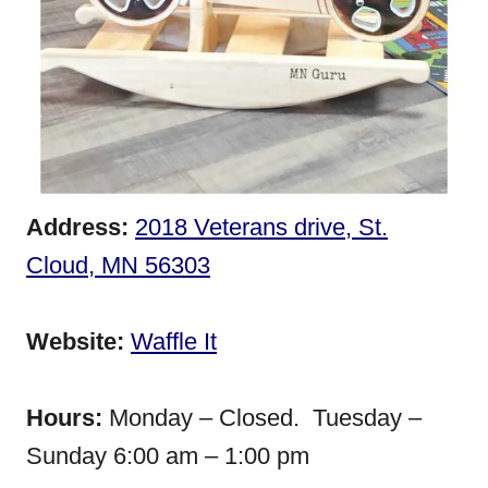
Address:
2018 Veterans drive, St.
Cloud, MN 56303
Website:
Waffle It
Hours:
Monday – Closed. Tuesday –
Sunday 6:00 am – 1:00 pm