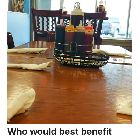
Who would best benefit