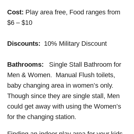
Cost:
Play area free, Food ranges from
$6 – $10
Discounts:
10% Military Discount
Bathrooms:
Single Stall Bathroom for
Men & Women. Manual Flush toilets,
baby changing area in women’s only.
Though since they are single stall, Men
could get away with using the Women’s
for the changing station.
Finding an indoor play area for your kids