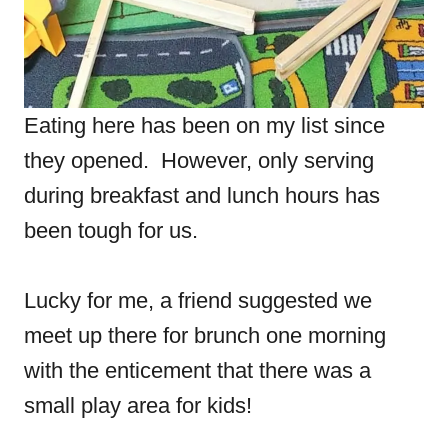
Eating here has been on my list since
they opened. However, only serving
during breakfast and lunch hours has
been tough for us.
Lucky for me, a friend suggested we
meet up there for brunch one morning
with the enticement that there was a
small play area for kids!