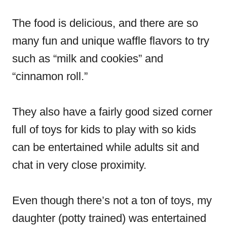
The food is delicious, and there are so
many fun and unique waffle flavors to try
such as “milk and cookies” and
“cinnamon roll.”
They also have a fairly good sized corner
full of toys for kids to play with so kids
can be entertained while adults sit and
chat in very close proximity.
Even though there’s not a ton of toys, my
daughter (potty trained) was entertained