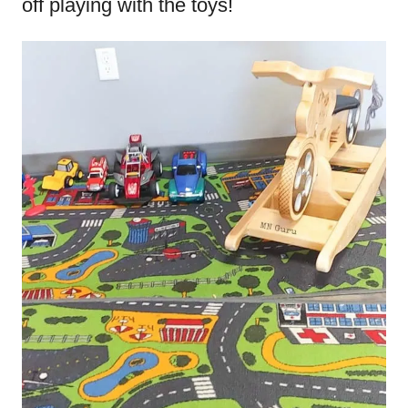
off playing with the toys!