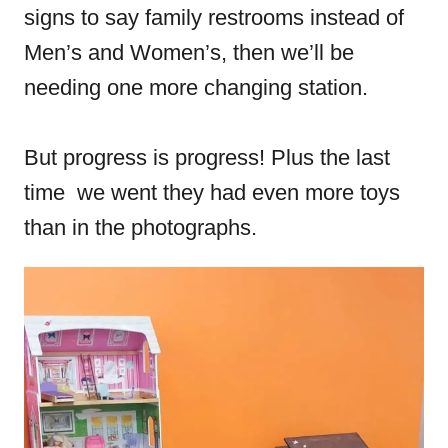
signs to say family restrooms instead of
Men’s and Women’s, then we’ll be
needing one more changing station.
But progress is progress! Plus the last
time we went they had even more toys
than in the photographs.