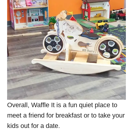
Overall, Waffle It
is a fun quiet place to
meet a friend for breakfast or to take your
kids out for a date.