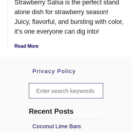
Strawberry Salsa is the perfect stand
alone dish for strawberry season!
Juicy, flavorful, and bursting with color,
it’s one everyone can dig into!
a
Read More
b
o
u
Privacy Policy
t
S
S
t
r
e
a
a
w
Recent Posts
b
r
e
Coconut Lime Bars
c
r