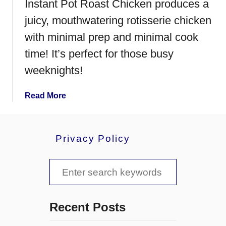
Instant Pot Roast Chicken produces a
juicy, mouthwatering rotisserie chicken
with minimal prep and minimal cook
time! It’s perfect for those busy
weeknights!
a
Read More
b
o
u
Privacy Policy
t
I
S
n
s
e
t
a
a
Recent Posts
n
r