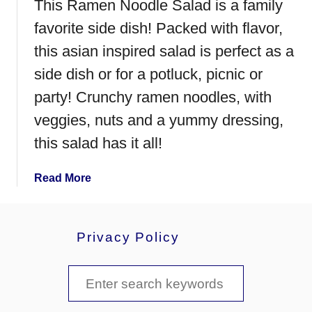
This Ramen Noodle Salad is a family
C
h
favorite side dish! Packed with flavor,
i
this asian inspired salad is perfect as a
c
side dish or for a potluck, picnic or
k
e
party! Crunchy ramen noodles, with
n
veggies, nuts and a yummy dressing,
a
this salad has it all!
n
d
N
a
Read More
o
b
o
o
d
u
Privacy Policy
l
t
e
R
S
s
a
m
e
e