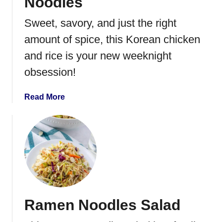
Noodles
Sweet, savory, and just the right
amount of spice, this Korean chicken
and rice is your new weeknight
obsession!
a
Read More
b
o
u
t
K
o
r
e
Ramen Noodles Salad
a
n