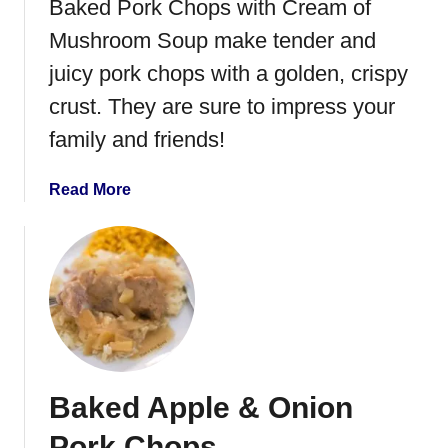
Baked Pork Chops with Cream of
Mushroom Soup make tender and
juicy pork chops with a golden, crispy
crust. They are sure to impress your
family and friends!
a
Read More
b
o
u
t
B
a
k
e
Baked Apple & Onion
d
P
Pork Chops