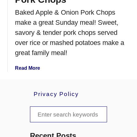
o
r
Baked Apple & Onion Pork Chops
k
make a great Sunday meal! Sweet,
C
h
savory & tender pork chops served
o
over rice or mashed potatoes make a
p
great family meal!
s
a
Read More
b
o
u
Privacy Policy
t
B
S
a
k
e
e
a
d
Recent Posts