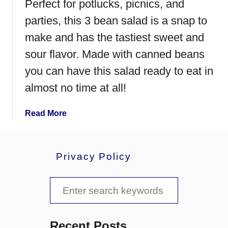
Perfect for potlucks, picnics, and
parties, this 3 bean salad is a snap to
make and has the tastiest sweet and
sour flavor. Made with canned beans
you can have this salad ready to eat in
almost no time at all!
a
Read More
b
o
u
Privacy Policy
t
3
S
B
e
e
a
a
n
Recent Posts