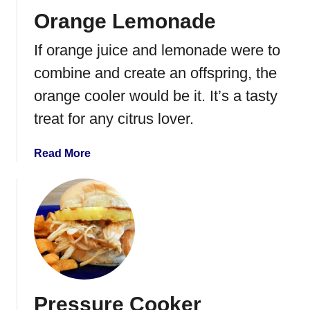
Orange Lemonade
If orange juice and lemonade were to
combine and create an offspring, the
orange cooler would be it. It’s a tasty
treat for any citrus lover.
a
Read More
b
o
u
t
O
r
a
n
Pressure Cooker
g