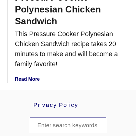
e
Polynesian Chicken
L
e
Sandwich
m
This Pressure Cooker Polynesian
o
n
Chicken Sandwich recipe takes 20
a
minutes to make and will become a
d
e
family favorite!
a
Read More
b
o
u
Privacy Policy
t
P
S
r
e
e