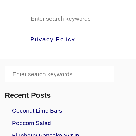
S
e
a
Privacy Policy
r
c
h
S
f
e
o
a
Recent Posts
r
r
Coconut Lime Bars
:
c
Popcorn Salad
h
f
Blueberry Pancake Syrup