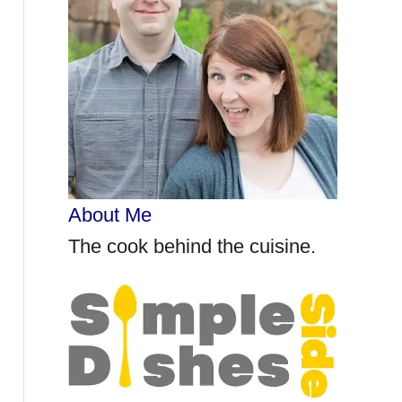
r
:
About Me
The cook behind the cuisine.