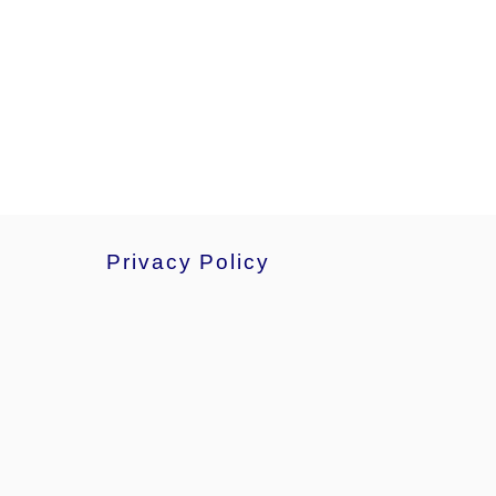
Privacy Policy