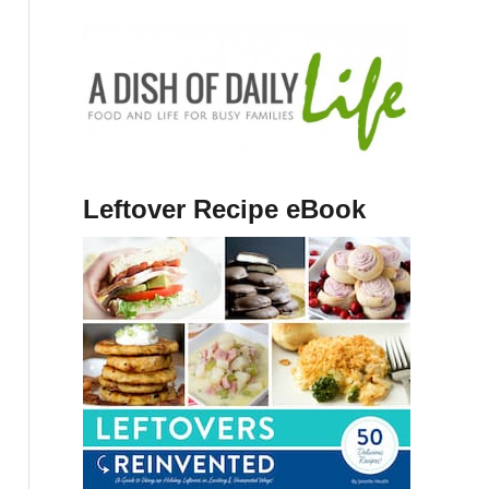
Leftover Recipe eBook