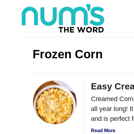
S
k
i
p
t
Frozen Corn
o
C
o
Easy Cre
n
Creamed Corn is
t
all year long! 
e
and is perfect f
n
t
a
Read More