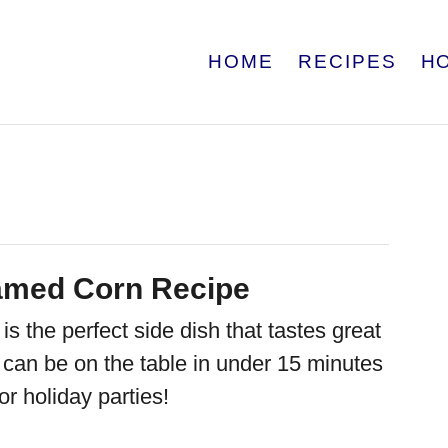
HOME
RECIPES
H
amed Corn Recipe
 the perfect side dish that tastes great
It can be on the table in under 15 minutes
or holiday parties!