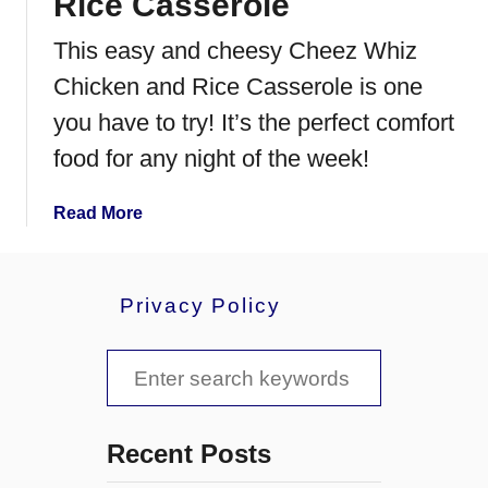
Rice Casserole
This easy and cheesy Cheez Whiz
Chicken and Rice Casserole is one
you have to try! It’s the perfect comfort
food for any night of the week!
a
Read More
b
o
u
Privacy Policy
t
C
S
h
e
e
e
a
z
Recent Posts
W
r