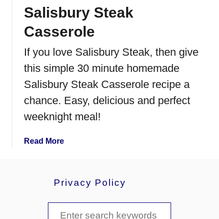
Salisbury Steak
a
n
Casserole
t
P
If you love Salisbury Steak, then give
o
this simple 30 minute homemade
t
F
Salisbury Steak Casserole recipe a
r
chance. Easy, delicious and perfect
e
weeknight meal!
n
c
h
a
Read More
D
b
i
o
p
u
Privacy Policy
t
S
S
a