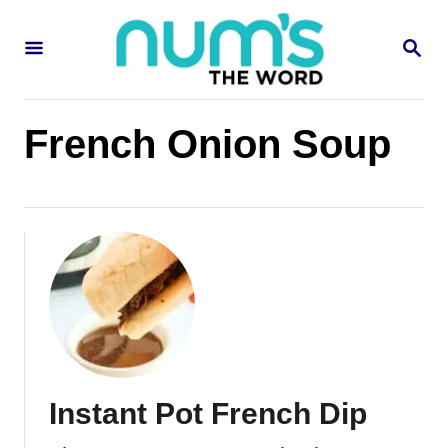
S
S
k
E
i
A
R
p
C
French Onion Soup
H
t
o
C
o
n
t
e
n
Instant Pot French Dip
t