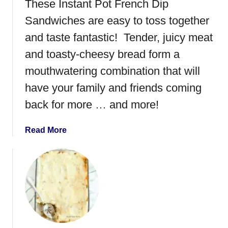
These Instant Pot French Dip
Sandwiches are easy to toss together
and taste fantastic! Tender, juicy meat
and toasty-cheesy bread form a
mouthwatering combination that will
have your family and friends coming
back for more … and more!
a
Read More
b
o
u
t
I
n
s
t