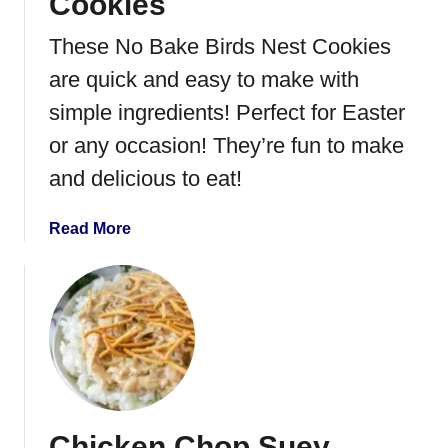
Cookies
These No Bake Birds Nest Cookies
are quick and easy to make with
simple ingredients! Perfect for Easter
or any occasion! They’re fun to make
and delicious to eat!
a
Read More
b
o
u
t
N
o
B
a
Chicken Chop Suey
k