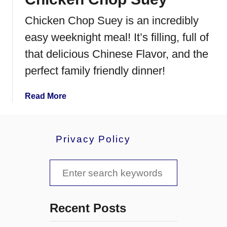
e
Chicken Chop Suey is an incredibly
B
i
easy weeknight meal! It’s filling, full of
r
that delicious Chinese Flavor, and the
d
perfect family friendly dinner!
s
N
e
a
Read More
s
b
t
o
C
u
Privacy Policy
o
t
o
C
S
k
h
i
i
e
e
c
a
s
k
Recent Posts
e
r