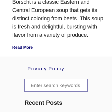
Borscht is a classic Eastern and
Central European soup that gets its
distinct coloring from beets. This soup
is fresh and delightful, bursting with
flavor from a variety of produce.
a
Read More
b
o
u
Privacy Policy
t
B
S
o
r
e
s
a
c
Recent Posts
h
r