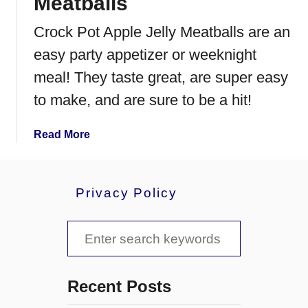
Meatballs
Crock Pot Apple Jelly Meatballs are an
easy party appetizer or weeknight
meal! They taste great, are super easy
to make, and are sure to be a hit!
a
Read More
b
o
u
Privacy Policy
t
C
S
r
o
e
c
a
k
Recent Posts
P
r