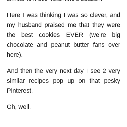
Here I was thinking I was so clever, and
my husband praised me that they were
the best cookies EVER (we’re big
chocolate and peanut butter fans over
here).
And then the very next day I see 2 very
similar recipes pop up on that pesky
Pinterest.
Oh, well.