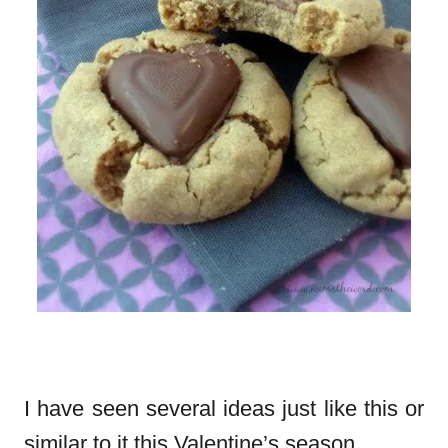
I have seen several ideas just like this or
similar to it this Valentine’s season.