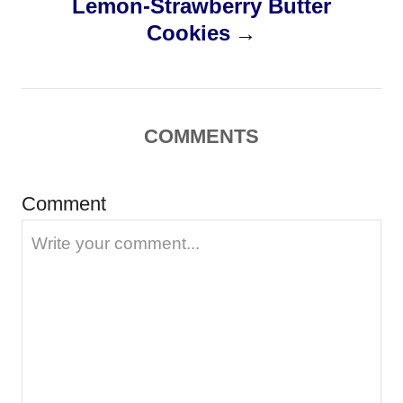
Lemon-Strawberry Butter
t
Cookies
n
a
COMMENTS
v
i
Comment
g
a
t
i
o