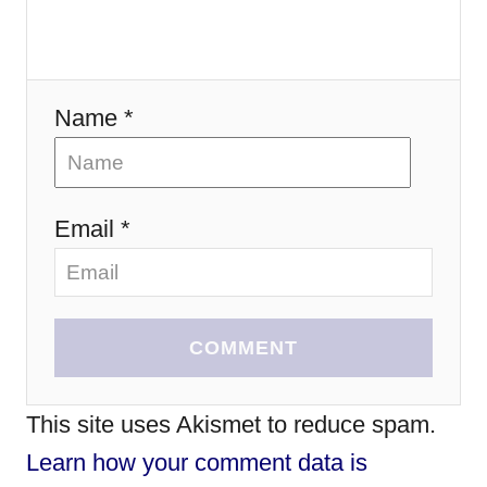
n
Name *
Email *
COMMENT
This site uses Akismet to reduce spam.
Learn how your comment data is