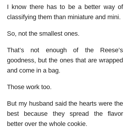
I know there has to be a better way of
classifying them than miniature and mini.
So, not the smallest ones.
That’s not enough of the Reese’s
goodness, but the ones that are wrapped
and come in a bag.
Those work too.
But my husband said the hearts were the
best because they spread the flavor
better over the whole cookie.