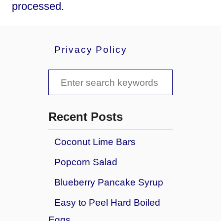
processed.
Privacy Policy
S
e
a
Recent Posts
r
Coconut Lime Bars
c
Popcorn Salad
h
f
Blueberry Pancake Syrup
o
Easy to Peel Hard Boiled
r
Eggs