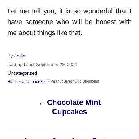
Let me tell you, it is so wonderful that I
have someone who will be honest with
me about things like that.
A
By
Jodie
u
P
Last updated:
September 29, 2024
t
o
C
Uncategorized
h
s
a
»
»
Peanut Butter Cup Blossoms
Home
Uncategorized
o
t
t
r
e
e
P
d
Chocolate Mint
g
o
o
Cupcakes
o
n
r
i
s
e
s