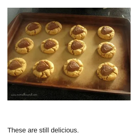
These are still delicious.