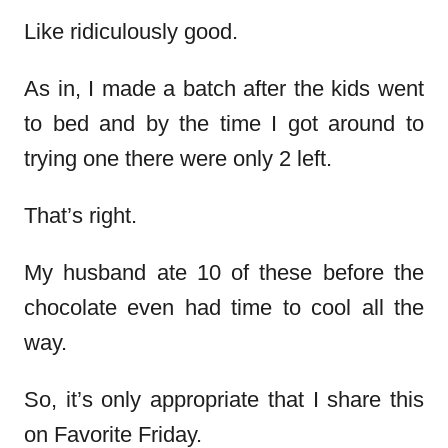
Like ridiculously good.
As in, I made a batch after the kids went
to bed and by the time I got around to
trying one there were only 2 left.
That’s right.
My husband ate 10 of these before the
chocolate even had time to cool all the
way.
So, it’s only appropriate that I share this
on Favorite Friday.