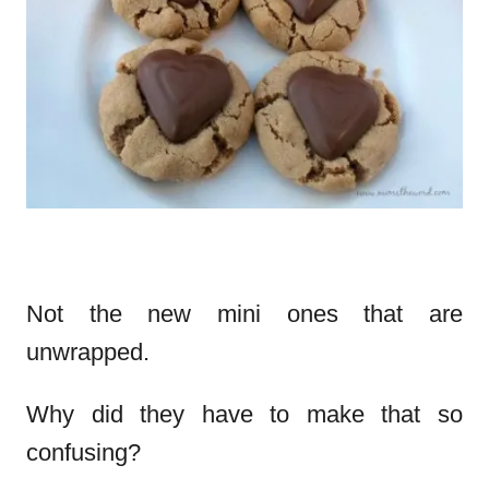
Not the new mini ones that are
unwrapped.
Why did they have to make that so
confusing?