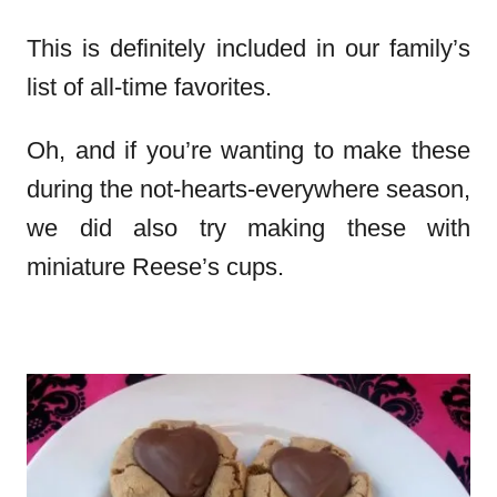
This is definitely included in our family’s
list of all-time favorites.
Oh, and if you’re wanting to make these
during the not-hearts-everywhere season,
we did also try making these with
miniature Reese’s cups.