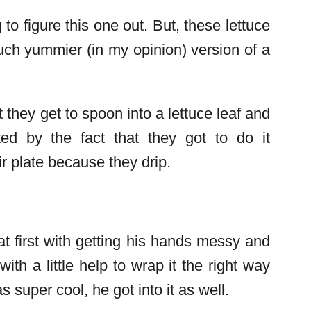
to figure this one out. But, these lettuce
uch yummier (in my opinion) version of a
they get to spoon into a lettuce leaf and
ed by the fact that they got to do it
ir plate because they drip.
t first with getting his hands messy and
with a little help to wrap it the right way
 super cool, he got into it as well.