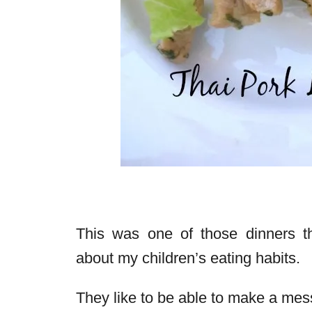
This was one of those dinners th
about my children’s eating habits.
They like to be able to make a mess