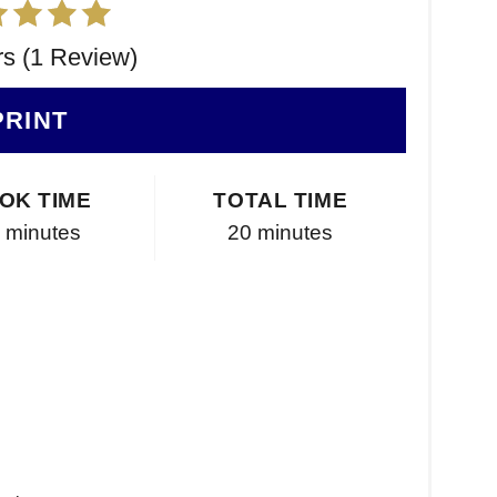
rs (1 Review)
PRINT
OK TIME
TOTAL TIME
 minutes
20 minutes