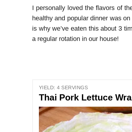
I personally loved the flavors of t
healthy and popular dinner was on
is why we’ve eaten this about 3 time
a regular rotation in our house!
YIELD: 4 SERVINGS
Thai Pork Lettuce Wr