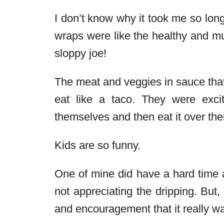
I don’t know why it took me so long 
wraps were like the healthy and m
sloppy joe!
The meat and veggies in sauce that 
eat like a taco. They were excit
themselves and then eat it over the
Kids are so funny.
One of mine did have a hard time a
not appreciating the dripping. But, 
and encouragement that it really was