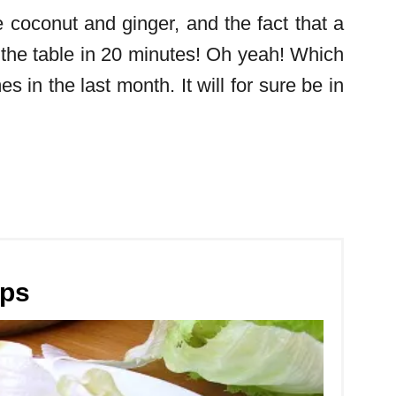
he coconut and ginger, and the fact that a
 the table in 20 minutes! Oh yeah! Which
s in the last month. It will for sure be in
aps