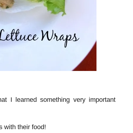
at I learned something very important
 with their food!