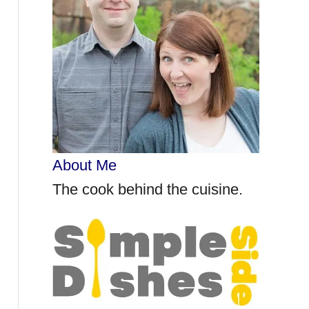
r
:
About Me
The cook behind the cuisine.