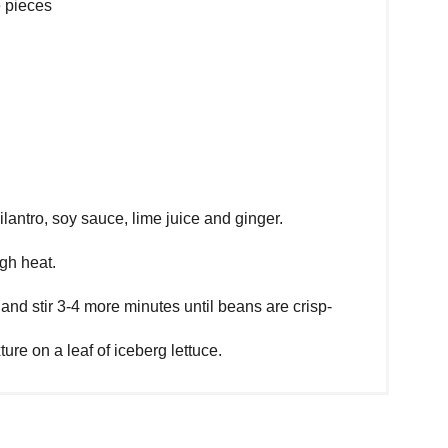
e pieces
lantro, soy sauce, lime juice and ginger.
igh heat.
nd stir 3-4 more minutes until beans are crisp-
ure on a leaf of iceberg lettuce.