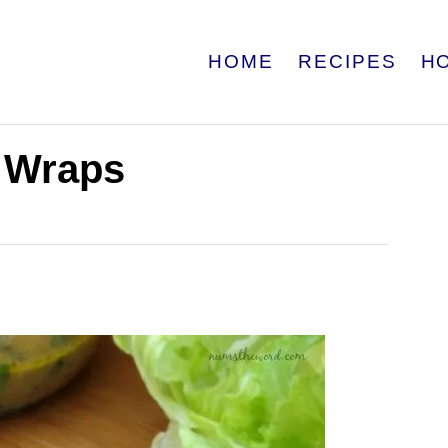
HOME
RECIPES
H
e Wraps