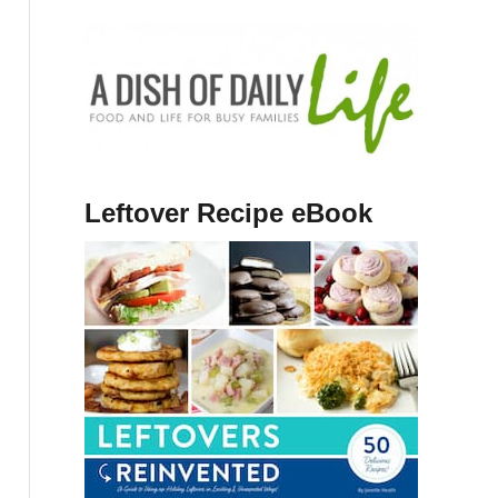
Leftover Recipe eBook