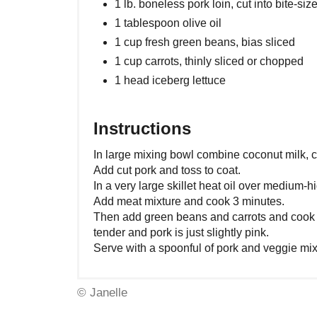
1 lb. boneless pork loin, cut into bite-siz
1 tablespoon olive oil
1 cup fresh green beans, bias sliced
1 cup carrots, thinly sliced or chopped
1 head iceberg lettuce
Instructions
In large mixing bowl combine coconut milk, ci
Add cut pork and toss to coat.
In a very large skillet heat oil over medium-h
Add meat mixture and cook 3 minutes.
Then add green beans and carrots and cook a
tender and pork is just slightly pink.
Serve with a spoonful of pork and veggie mixt
© Janelle