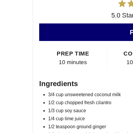
5.0 Sta
PREP TIME
CO
10 minutes
10
Ingredients
3/4 cup unsweetened coconut milk
1/2 cup chopped fresh cilantro
1/3 cup soy sauce
1/4 cup lime juice
1/2 teaspoon ground ginger