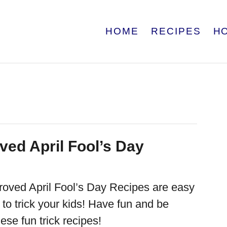
HOME
RECIPES
H
ved April Fool’s Day
oved April Fool’s Day Recipes are easy
to trick your kids! Have fun and be
hese fun trick recipes!