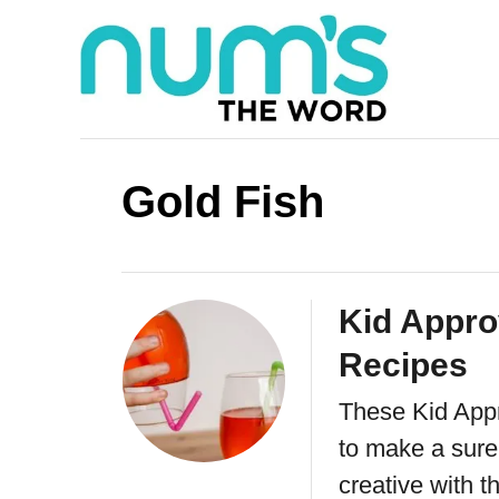
S
k
i
p
t
Gold Fish
o
C
o
Kid Appro
n
Recipes
t
e
These Kid Appr
n
to make a sure 
creative with t
t