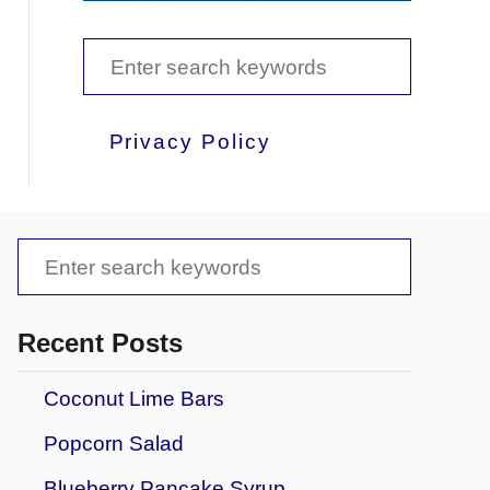
S
e
a
Privacy Policy
r
c
h
S
f
e
o
a
Recent Posts
r
r
Coconut Lime Bars
:
c
Popcorn Salad
h
f
Blueberry Pancake Syrup