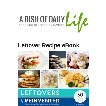
Leftover Recipe eBook