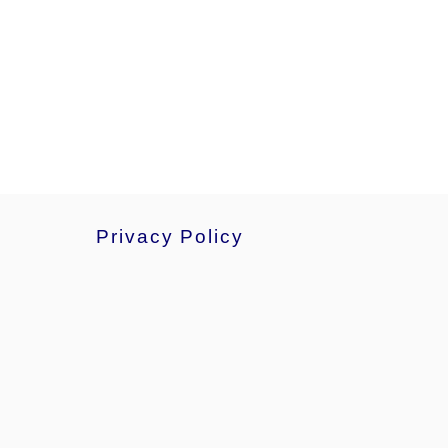
Privacy Policy