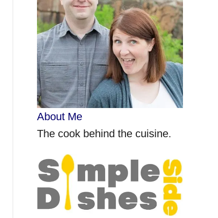
r
:
About Me
The cook behind the cuisine.