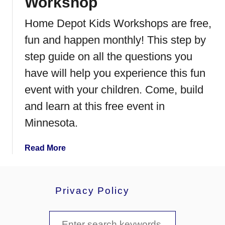
Workshop
F
r
Home Depot Kids Workshops are free,
i
fun and happen monthly! This step by
e
n
step guide on all the questions you
d
have will help you experience this fun
l
event with your children. Come, build
y
F
and learn at this free event in
a
Minnesota.
l
l
a
Read More
H
b
a
o
r
u
v
Privacy Policy
t
e
H
s
S
o
t