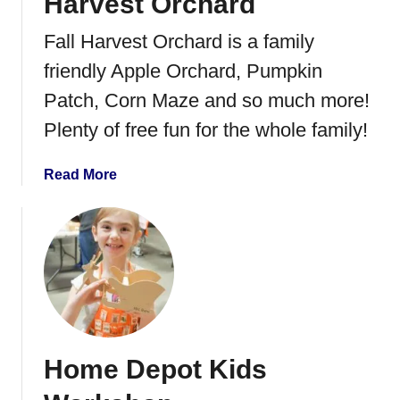
Harvest Orchard
Fall Harvest Orchard is a family
friendly Apple Orchard, Pumpkin
Patch, Corn Maze and so much more!
Plenty of free fun for the whole family!
a
Read More
b
o
u
t
F
a
m
i
Home Depot Kids
l
y