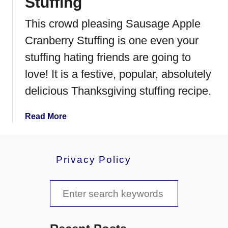
Stuffing
This crowd pleasing Sausage Apple
Cranberry Stuffing is one even your
stuffing hating friends are going to
love! It is a festive, popular, absolutely
delicious Thanksgiving stuffing recipe.
a
Read More
b
o
u
Privacy Policy
t
S
S
a
u
e
s
a
a