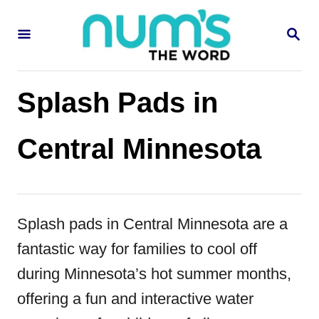
S
S
k
E
i
A
R
p
C
Splash Pads in
H
t
o
Central Minnesota
C
o
n
Splash pads in Central Minnesota are a
t
fantastic way for families to cool off
e
during Minnesota’s hot summer months,
n
offering a fun and interactive water
t