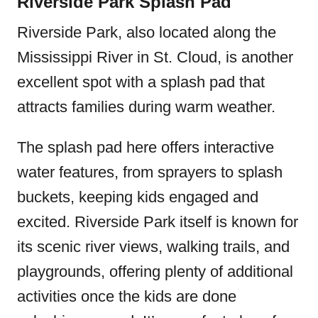
Riverside Park Splash Pad
Riverside Park, also located along the
Mississippi River in St. Cloud, is another
excellent spot with a splash pad that
attracts families during warm weather.
The splash pad here offers interactive
water features, from sprayers to splash
buckets, keeping kids engaged and
excited. Riverside Park itself is known for
its scenic river views, walking trails, and
playgrounds, offering plenty of additional
activities once the kids are done