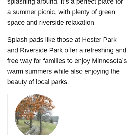
splashing around. It’s a perfect place for
a summer picnic, with plenty of green
space and riverside relaxation.
Splash pads like those at Hester Park
and Riverside Park offer a refreshing and
free way for families to enjoy Minnesota’s
warm summers while also enjoying the
beauty of local parks.