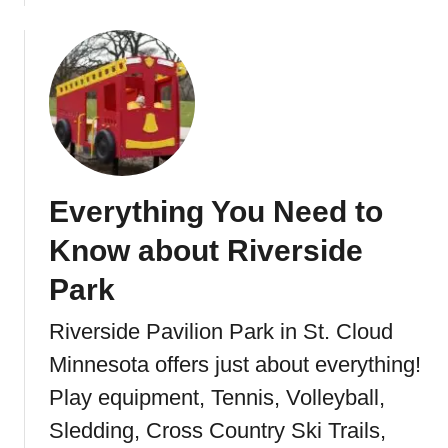
b
o
u
t
H
e
s
t
Everything You Need to
e
r
Know about Riverside
P
a
Park
r
Riverside Pavilion Park in St. Cloud
k
i
Minnesota offers just about everything!
n
Play equipment, Tennis, Volleyball,
S
t
Sledding, Cross Country Ski Trails,