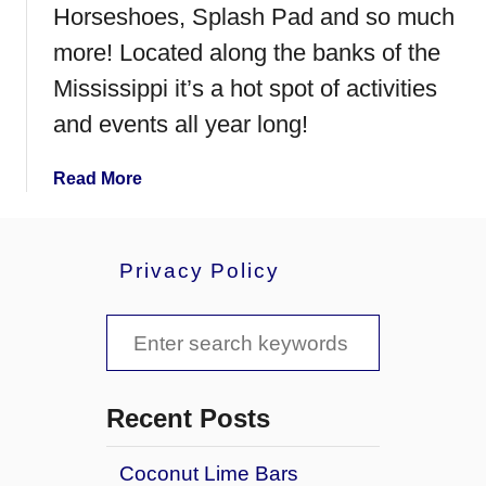
.
Horseshoes, Splash Pad and so much
C
more! Located along the banks of the
l
o
Mississippi it’s a hot spot of activities
u
and events all year long!
d
,
a
Read More
M
b
i
o
n
u
n
Privacy Policy
t
e
E
s
S
v
o
e
t
e
r
a
a
y
Recent Posts
t
r
h
Coconut Lime Bars
c