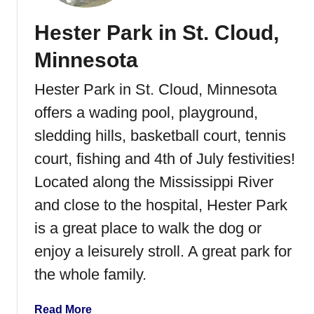
Hester Park in St. Cloud,
Minnesota
Hester Park in St. Cloud, Minnesota
offers a wading pool, playground,
sledding hills, basketball court, tennis
court, fishing and 4th of July festivities!
Located along the Mississippi River
and close to the hospital, Hester Park
is a great place to walk the dog or
enjoy a leisurely stroll. A great park for
the whole family.
a
Read More