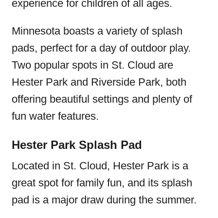
experience for children of all ages.
Minnesota boasts a variety of splash
pads, perfect for a day of outdoor play.
Two popular spots in St. Cloud are
Hester Park and Riverside Park, both
offering beautiful settings and plenty of
fun water features.
Hester Park Splash Pad
Located in St. Cloud, Hester Park is a
great spot for family fun, and its splash
pad is a major draw during the summer.