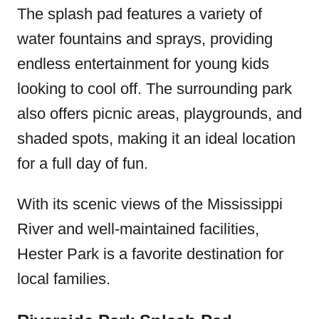
The splash pad features a variety of
water fountains and sprays, providing
endless entertainment for young kids
looking to cool off. The surrounding park
also offers picnic areas, playgrounds, and
shaded spots, making it an ideal location
for a full day of fun.
With its scenic views of the Mississippi
River and well-maintained facilities,
Hester Park is a favorite destination for
local families.