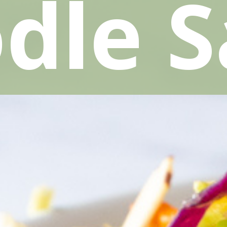
dle S