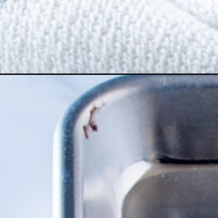
Opening
https://numstheword.com/asian-ramen-noodle-sala